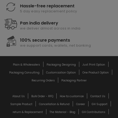
Hassle-free replacement
5 day easy replacement policy
Pan india delivery
we deliver almost across in india
100% secure payments
we support cards, wallets, net banking
Plain & Wholesalers
Packaging Designing
Just Print Option
Packaging Consulting
Customization Option
One Product Option
Recurring Orders
Packaging Partner
About Us
Bulk Order - RFQ
How to customize
Contact Us
Sample Product
Cancellation & Refund
Career
GH Support
return & Replacement
The Material - Blog
GH Contributions