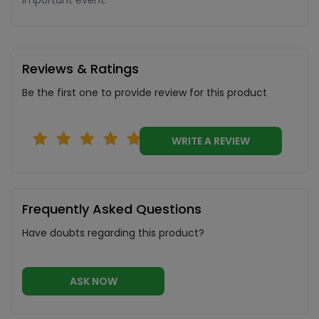
important event.
Reviews & Ratings
Be the first one to provide review for this product
WRITE A REVIEW
Frequently Asked Questions
Have doubts regarding this product?
ASK NOW