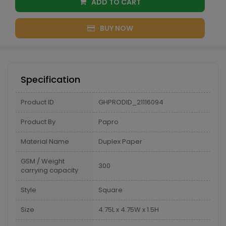
ADD TO CART
BUY NOW
Specification
Product ID
GHPRODID_21116094
Product By
Papro
Material Name
Duplex Paper
GSM / Weight
300
carrying capacity
Style
Square
Size
4.75L x 4.75W x 1.5H