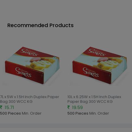
Recommended Products
7L x 5W x 1.5H Inch Duplex Paper
10L x 6.25W x 1.5H Inch Duplex
Bag 300 WCC KG
Paper Bag 300 WCC KG
15.71
19.59
500 Pieces
Min. Order
500 Pieces
Min. Order