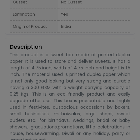
Gusset
No Gusset
Lamination
Yes
Origin of Product
India
Description
This product is a sweet box made of printed duplex
paper. It is used to store and deliver sweets. It has a
length of 4.75 inch, width of 4.75 inch and height is 1.5
inch. The material used is printed duplex paper which
is not only good looking but very strong and durable
having a 300 GSM with a weight carrying capacity of
0.25 Kgs. This is an eco-friendly product and easily
degrade after use. This box is presentable and highly
used in festivites, auspacious occassions by bakers,
small businesses, mithaiwalas, large shops, sweet
outlets etc. for birthdays, weddings, bridal or baby
showers, graduations,promotions, little celebrations in
house, housewarming, Diwali or any holiday, party or