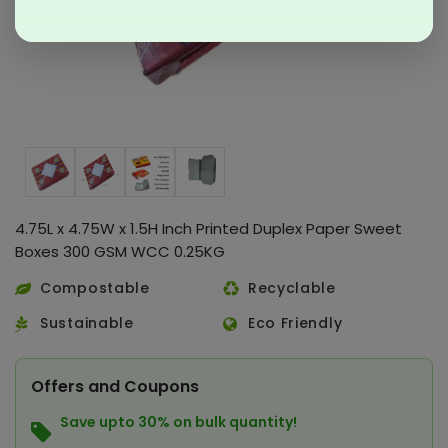
4.75L x 4.75W x 1.5H Inch Printed Duplex Paper Sweet
Boxes 300 GSM WCC 0.25KG
Compostable
Recyclable
Sustainable
Eco Friendly
Offers and Coupons
Save upto 30% on bulk quantity!