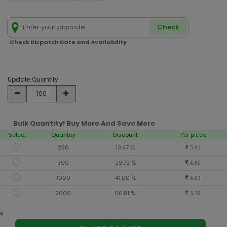
Check
Check Dispatch Date and Availability
Update Quantity
Bulk Quantity! Buy More And Save More
Select
Quantity
Discount
Per piece
250
13.47 %
5.91
500
29.72 %
4.80
1000
41.00 %
4.03
2000
50.81 %
3.36
s