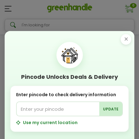
0
×
Pincode Unlocks Deals & Delivery
Enter pincode to check delivery information
UPDATE
Use my current location