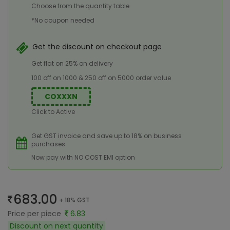
Choose from the quantity table
*No coupon needed
Get the discount on checkout page
Get flat on 25% on delivery
100 off on 1000 & 250 off on 5000 order value
COXXXN
Click to Active
Get GST invoice and save up to 18% on business
purchases
Now pay with NO COST EMI option
683.00
+ 18% GST
Price per piece
6.83
Discount on next quantity