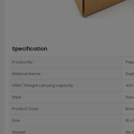
Specification
Product By
Pap
Material Name
Dup
GSM / Weight carrying capacity
400
Style
Squ
Product Color
Bro
Size
8L x
Gusset
No 