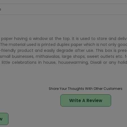
a
aper having a window at the top. It is used to store and delive
h. The material used is printed duplex paper which is not only goo
friendly product and easily degrade after use. This box is pre
small businesses, mithaiwalas, large shops, sweet outlets etc. f
little celebrations in house, housewarming, Diwali or any holid
Share Your Thoughts With Other Customers
Write A Review
w