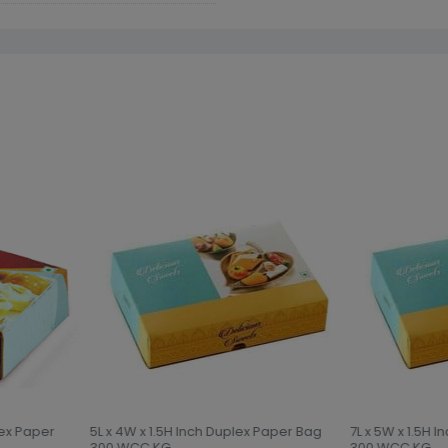
lex Paper
5L x 4W x 1.5H Inch Duplex Paper Bag
7L x 5W x 1.5H 
300 WCC KG
300 WCC KG