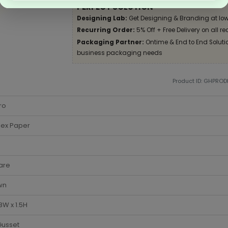
PERFECT SOLUTION
Designing Lab:
Get Designing & Branding at low
Recurring Order:
5% Off + Free Delivery on all re
Packaging Partner:
Ontime & End to End Solution
business packaging needs
Product ID: GHPRO
ro
lex Paper
are
wn
 8W x 1.5H
Gusset