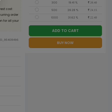
300
19.41 %
26.40
est cost
500
26.28 %
24.15
curring order
1000
31.62 %
22.40
 for all your
ADD TO CART
DID_95408496
BUY NOW