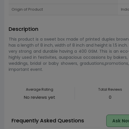
Origin of Product
Indi
Description
This product is a sweet box made of printed duplex brown p
has a length of 8 inch, width of 8 inch and height is 1.5 inc
very strong and durable having a 400 GSM. This is an eco-
highly used in festivites, auspacious occassions by bakers, 
weddings, bridal or baby showers, graduations,promotions, 
important event.
Average Rating
Total Reviews
No reviews yet
0
Frequently Asked Questions
Ask No