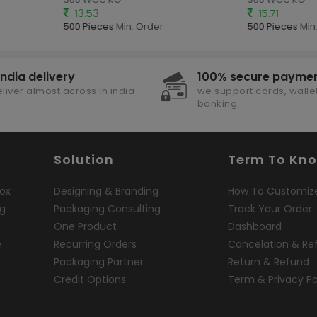
13.53
15.71
500 Pieces
Min. Order
500 Pieces
Min.
india delivery
100% secure payme
liver almost across in india
we support cards, wallet
banking
Solution
Term To Kn
ox
Designing & Branding
How To Customiz
ng
Packaging Consulting
Track Your Order
One Product
Dashboard
e
Recurring Orders
Cancelation & Re
Packaging Partner
Return & Refund
Credit Options
Term & Privacy Po