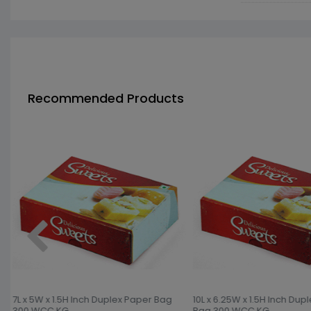
Recommended Products
7L x 5W x 1.5H Inch Duplex Paper Bag
10L x 6.25W x 1.5H Inch Dup
300 WCC KG
Bag 300 WCC KG