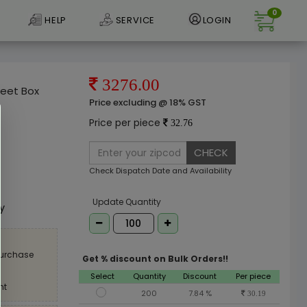
0
HELP
SERVICE
LOGIN
3276.00
weet Box
Price excluding @ 18% GST
Price per piece
32.76
CHECK
Check Dispatch Date and Availability
e
Update Quantity
ly
purchase
Get % discount on Bulk Orders!!
Select
Quantity
Discount
Per piece
nt
200
7.84 %
30.19