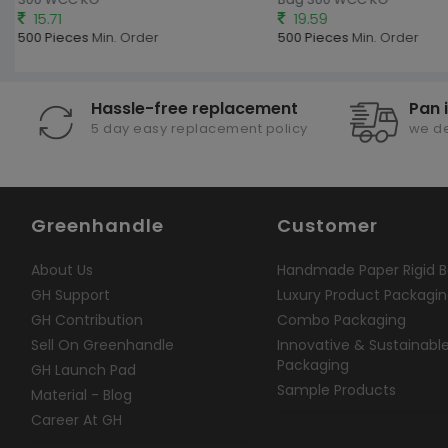
15.71
19.59
500 Pieces
Min. Order
500 Pieces
Min. Order
Hassle-free replacement
Pan 
5 day easy replacement policy
we de
Greenhandle
Customer
About Us
Handmade Paper Rigid B
GH Support
Luxury Product Packagi
GH Contribution
Combo Packaging
Sell On Greenhandle
Innovative & Sustainabl
Packaging
GH Launch Pad
Sample Products
Material - Blog
Career At GH