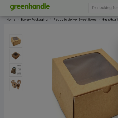
Home
Bakery Packaging
Ready to deliver Sweet Boxes
8W x 8L x