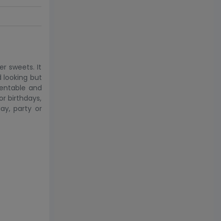
r sweets. It
d looking but
sentable and
or birthdays,
ay, party or