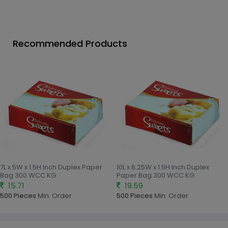
Recommended Products
7L x 5W x 1.5H Inch Duplex Paper
10L x 6.25W x 1.5H Inch Duplex
Bag 300 WCC KG
Paper Bag 300 WCC KG
15.71
19.59
500 Pieces
Min. Order
500 Pieces
Min. Order