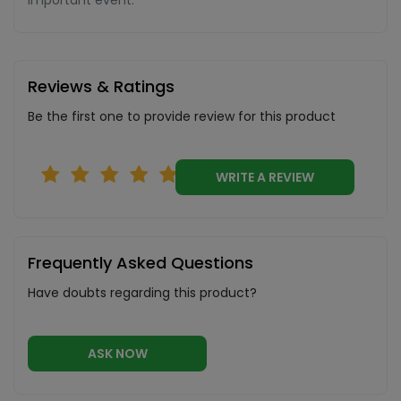
important event.
Reviews & Ratings
Be the first one to provide review for this product
WRITE A REVIEW
Frequently Asked Questions
Have doubts regarding this product?
ASK NOW