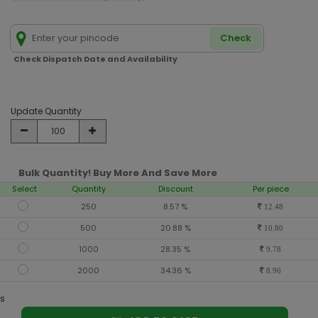
Check
Check Dispatch Date and Availability
Update Quantity
Bulk Quantity! Buy More And Save More
Select
Quantity
Discount
Per piece
250
8.57 %
12.48
500
20.88 %
10.80
1000
28.35 %
9.78
2000
34.36 %
8.96
s