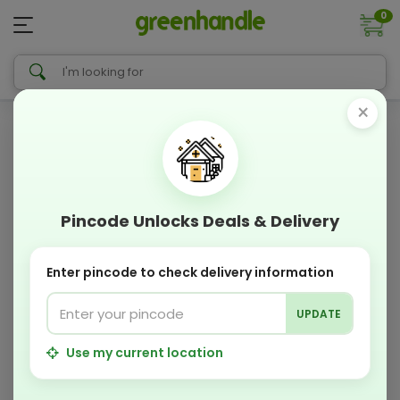
0
×
Pincode Unlocks Deals & Delivery
Enter pincode to check delivery information
UPDATE
Use my current location