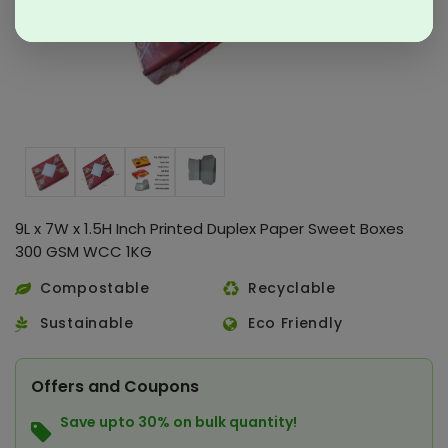
9L x 7W x 1.5H Inch Printed Duplex Paper Sweet Boxes
300 GSM WCC 1KG
Compostable
Recyclable
Sustainable
Eco Friendly
Offers and Coupons
Save upto 30% on bulk quantity!