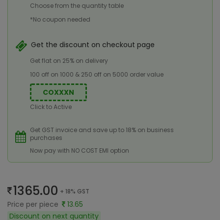
Choose from the quantity table
*No coupon needed
Get the discount on checkout page
Get flat on 25% on delivery
100 off on 1000 & 250 off on 5000 order value
COXXXN
Click to Active
Get GST invoice and save up to 18% on business
purchases
Now pay with NO COST EMI option
1365.00
+ 18% GST
Price per piece
13.65
Discount on next quantity