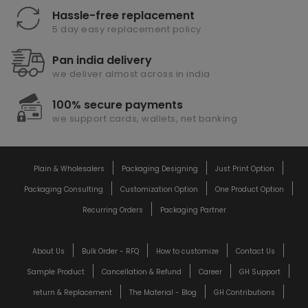
Hassle-free replacement
5 day easy replacement policy
Pan india delivery
we deliver almost across in india
100% secure payments
we support cards, wallets, net banking
Plain & Wholesalers
Packaging Designing
Just Print Option
Packaging Consulting
Customization Option
One Product Option
Recurring Orders
Packaging Partner
About Us
Bulk Order - RFQ
How to customize
Contact Us
Sample Product
Cancellation & Refund
Career
GH Support
return & Replacement
The Material - Blog
GH Contributions