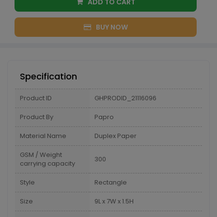
ADD TO CART
BUY NOW
Specification
Product ID
GHPRODID_21116096
Product By
Papro
Material Name
Duplex Paper
GSM / Weight
300
carrying capacity
Style
Rectangle
Size
9L x 7W x 1.5H