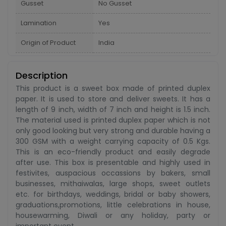
Gusset
No Gusset
Lamination
Yes
Origin of Product
India
Description
This product is a sweet box made of printed duplex
paper. It is used to store and deliver sweets. It has a
length of 9 inch, width of 7 inch and height is 1.5 inch.
The material used is printed duplex paper which is not
only good looking but very strong and durable having a
300 GSM with a weight carrying capacity of 0.5 Kgs.
This is an eco-friendly product and easily degrade
after use. This box is presentable and highly used in
festivites, auspacious occassions by bakers, small
businesses, mithaiwalas, large shops, sweet outlets
etc. for birthdays, weddings, bridal or baby showers,
graduations,promotions, little celebrations in house,
housewarming, Diwali or any holiday, party or