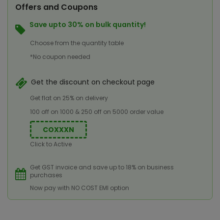
Offers and Coupons
Save upto 30% on bulk quantity!
Choose from the quantity table
*No coupon needed
Get the discount on checkout page
Get flat on 25% on delivery
100 off on 1000 & 250 off on 5000 order value
COXXXN
Click to Active
Get GST invoice and save up to 18% on business
purchases
Now pay with NO COST EMI option