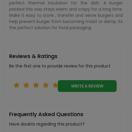
perfect thermal insulation for the dish. A burger
packed this way stays warm and crispy for a long time.
Make it easy to store , transfer and serve burgers and
help prevent burger from becoming moist or damp. Its
the perfect solution for food packaging.
Reviews & Ratings
Be the first one to provide review for this product
WRITE A REVIEW
Frequently Asked Questions
Have doubts regarding this product?