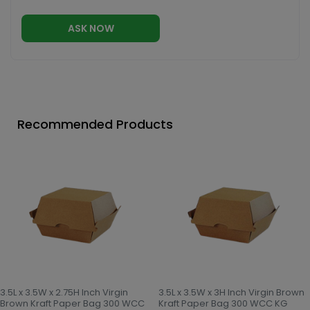
ASK NOW
Recommended Products
3.5L x 3.5W x 2.75H Inch Virgin
3.5L x 3.5W x 3H Inch Virgin Brown
Brown Kraft Paper Bag 300 WCC
Kraft Paper Bag 300 WCC KG