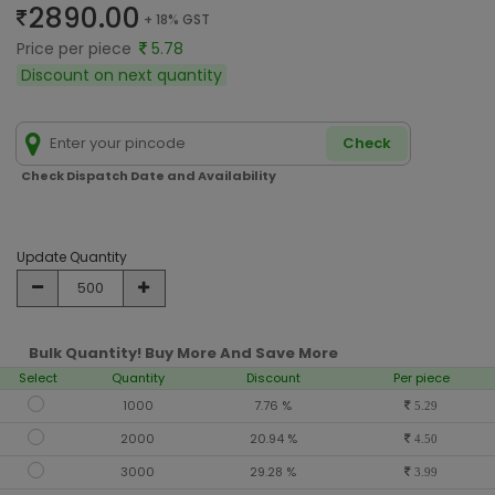
2890.00
+ 18% GST
Price per piece
5.78
Discount on next quantity
Check
Check Dispatch Date and Availability
Update Quantity
Bulk Quantity! Buy More And Save More
Select
Quantity
Discount
Per piece
1000
7.76 %
5.29
2000
20.94 %
4.50
3000
29.28 %
3.99