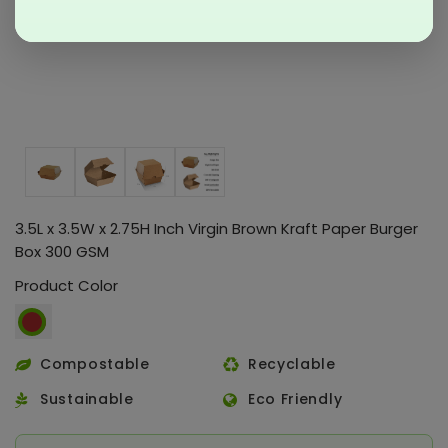
3.5L x 3.5W x 2.75H Inch Virgin Brown Kraft Paper Burger
Box 300 GSM
Product Color
Compostable
Recyclable
Sustainable
Eco Friendly