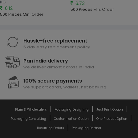
KG
6.73
6.12
500 Pieces
Min. Order
500 Pieces
Min. Order
Hassle-free replacement
5 day easy replacement policy
Pan india delivery
we deliver almost across in india
100% secure payments
we support cards, wallets, net banking
Plain & Wholesalers
Packaging Designing
Just Print Option
Packaging Consulting
Customization Option
One Product Option
Recurring Orders
Packaging Partner