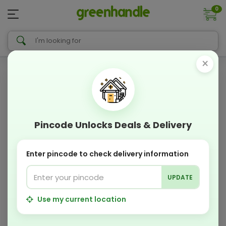
0
×
Pincode Unlocks Deals & Delivery
Enter pincode to check delivery information
UPDATE
Use my current location