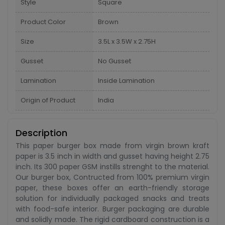
Style
Square
Product Color
Brown
Size
3.5L x 3.5W x 2.75H
Gusset
No Gusset
Lamination
Inside Lamination
Origin of Product
India
Description
This paper burger box made from virgin brown kraft
paper is 3.5 inch in width and gusset having height 2.75
inch. Its 300 paper GSM instills strenght to the material.
Our burger box, Contructed from 100% premium virgin
paper, these boxes offer an earth-friendly storage
solution for individually packaged snacks and treats
with food-safe interior. Burger packaging are durable
and solidly made. The rigid cardboard construction is a