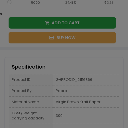
5000
34.41 %
3.68
s
ADD TO CART
BUY NOW
Specification
Product ID
GHPRODID_21116366
Product By
Papro
Material Name
Virgin Brown Kraft Paper
GSM / Weight
300
carrying capacity