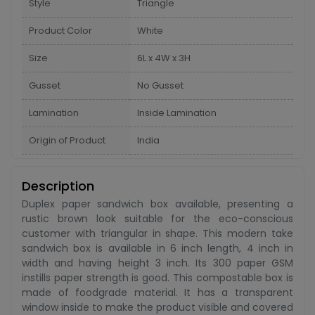
Style
Triangle
Product Color
White
Size
6L x 4W x 3H
Gusset
No Gusset
Lamination
Inside Lamination
Origin of Product
India
Description
Duplex paper sandwich box available, presenting a
rustic brown look suitable for the eco-conscious
customer with triangular in shape. This modern take
sandwich box is available in 6 inch length, 4 inch in
width and having height 3 inch. Its 300 paper GSM
instills paper strength is good. This compostable box is
made of foodgrade material. It has a transparent
window inside to make the product visible and covered