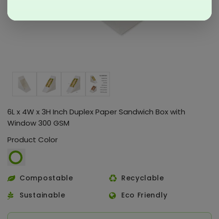
6L x 4W x 3H Inch Duplex Paper Sandwich Box with
Window 300 GSM
Product Color
Compostable
Recyclable
Sustainable
Eco Friendly