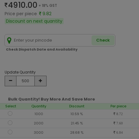
4910.00
+ 18% GST
Price per piece
9.82
Discount on next quantity
Check
Check Dispatch Date and Availability
Update Quantity
Bulk Quantity! Buy More And Save More
Select
Quantity
Discount
Per piece
1000
10.59 %
8.72
2000
21.45 %
7.60
3000
28.68 %
6.84