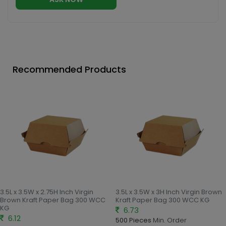
Recommended Products
3.5L x 3.5W x 2.75H Inch Virgin
3.5L x 3.5W x 3H Inch Virgin Brown
Brown Kraft Paper Bag 300 WCC
Kraft Paper Bag 300 WCC KG
KG
6.73
6.12
500 Pieces
Min. Order