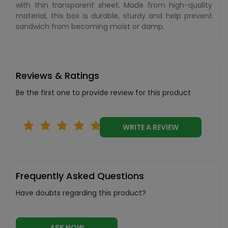
with thin transparent sheet. Made from high-quality
material, this box is durable, sturdy and help prevent
sandwich from becoming moist or damp.
Reviews & Ratings
Be the first one to provide review for this product
WRITE A REVIEW
Frequently Asked Questions
Have doubts regarding this product?
ASK NOW