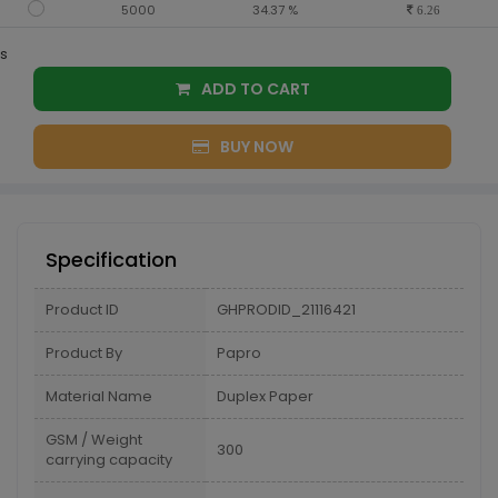
5000
34.37 %
6.26
s
ADD TO CART
BUY NOW
Specification
Product ID
GHPRODID_21116421
Product By
Papro
Material Name
Duplex Paper
GSM / Weight
300
carrying capacity