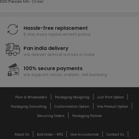
500 Pieces
Min. Order
Hassle-free replacement
5 day easy replacement policy
Pan india delivery
we deliver almost across in india
100% secure payments
we support cards, wallets, net banking
Plain & Wholesalers
Packaging Designing
Just Print Option
Packaging Consulting
Customization Option
One Product Option
Recurring Orders
Packaging Partner
About Us
Bulk Order - RFQ
How to customize
Contact Us