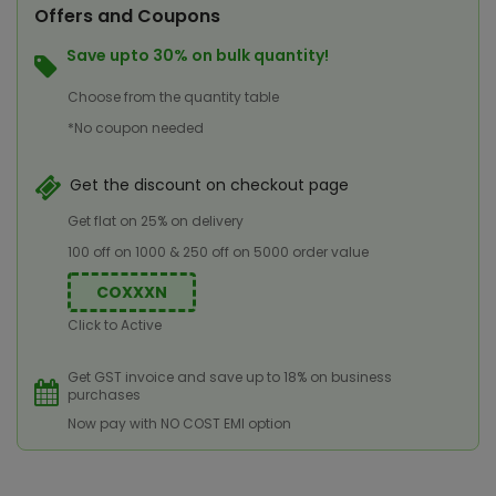
Offers and Coupons
Save upto 30% on bulk quantity!
Choose from the quantity table
*No coupon needed
Get the discount on checkout page
Get flat on 25% on delivery
100 off on 1000 & 250 off on 5000 order value
COXXXN
Click to Active
Get GST invoice and save up to 18% on business
purchases
Now pay with NO COST EMI option