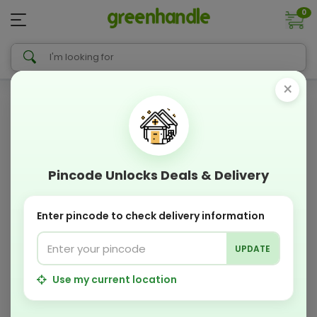
0
×
Pincode Unlocks Deals & Delivery
Enter pincode to check delivery information
UPDATE
Use my current location