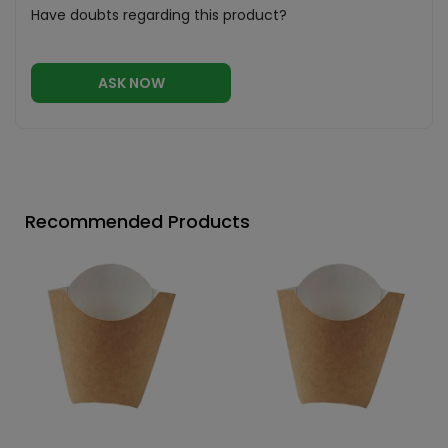
Have doubts regarding this product?
ASK NOW
Recommended Products