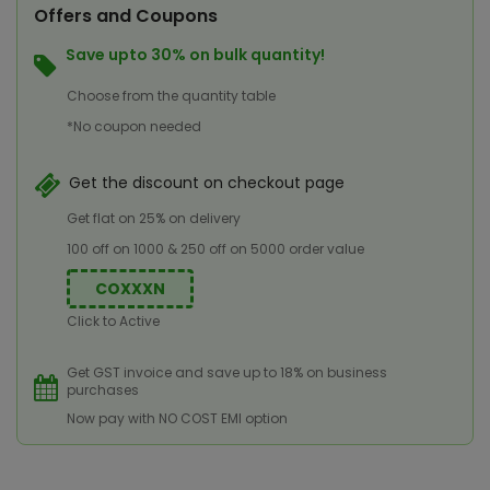
Offers and Coupons
Save upto 30% on bulk quantity!
Choose from the quantity table
*No coupon needed
Get the discount on checkout page
Get flat on 25% on delivery
100 off on 1000 & 250 off on 5000 order value
COXXXN
Click to Active
Get GST invoice and save up to 18% on business
purchases
Now pay with NO COST EMI option