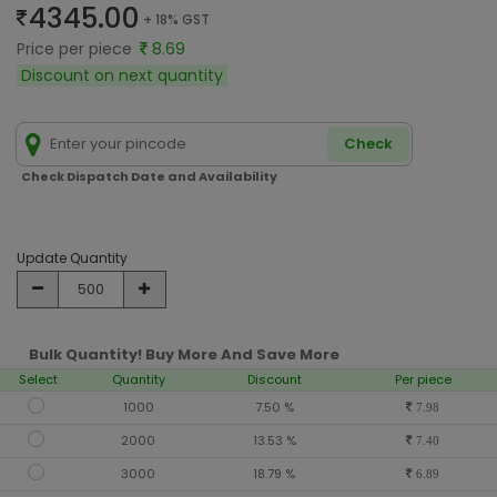
4345.00
+ 18% GST
Price per piece
8.69
Discount on next quantity
Check
Check Dispatch Date and Availability
Update Quantity
Bulk Quantity! Buy More And Save More
Select
Quantity
Discount
Per piece
1000
7.50 %
7.98
2000
13.53 %
7.40
3000
18.79 %
6.89