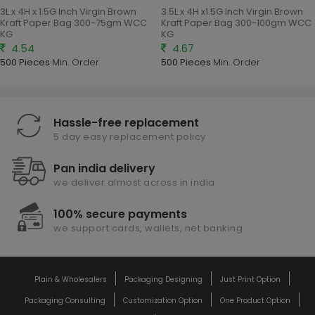
3L x 4H x 1.5G Inch Virgin Brown
3.5L x 4H x1.5G Inch Virgin Brown
Kraft Paper Bag 300-75gm WCC
Kraft Paper Bag 300-100gm WCC
KG
KG
4.54
4.67
500 Pieces
Min. Order
500 Pieces
Min. Order
Hassle-free replacement
5 day easy replacement policy
Pan india delivery
we deliver almost across in india
100% secure payments
we support cards, wallets, net banking
Plain & Wholesalers
Packaging Designing
Just Print Option
Packaging Consulting
Customization Option
One Product Option