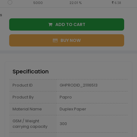
5000
22.01 %
6.58
s
ADD TO CART
BUY NOW
Specification
Product ID
GHPRODID_21116513
Product By
Papro
Material Name
Duplex Paper
GSM / Weight
300
carrying capacity