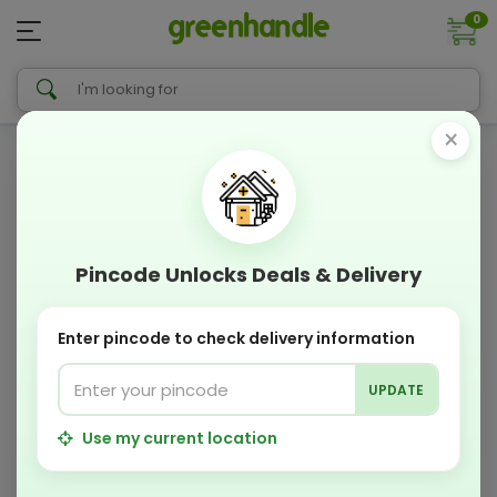
0
×
Pincode Unlocks Deals & Delivery
Enter pincode to check delivery information
UPDATE
Use my current location