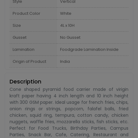
Style
Vertical
Product Color
White
Size
4L x 10H
Gusset
No Gusset
Lamination
Foodgrade Lamination Inside
Origin of Product
India
Description
Cone shaped pyramid food carrier made of virigin
kraft paper having 4 inch length and 10 inch height
with 300 GSM paper. Ideal usage for french fries, chips,
onion rings or strings, popcorn, falafel balls, fried
chicken, squid ring, tempura, cotton candy, chicken
nuggets, waffle fries, mozzarella sticks, fish sticks, etc.
Perfect for Food Trucks, Birthday Parties, Campus
Parties, Snack Bar, Cafe, Catering, Restaurant and