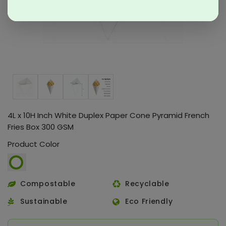
4L x 10H Inch White Duplex Paper Cone Pyramid French
Fries Box 300 GSM
Product Color
Compostable
Recyclable
Sustainable
Eco Friendly