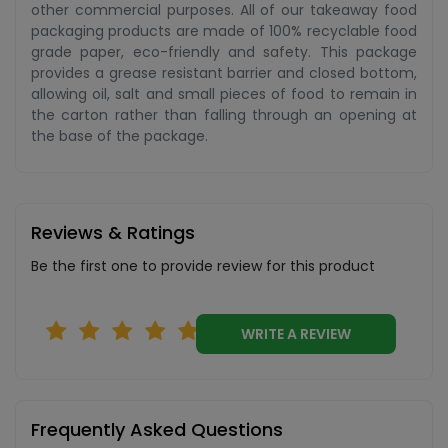
other commercial purposes. All of our takeaway food
packaging products are made of 100% recyclable food
grade paper, eco-friendly and safety. This package
provides a grease resistant barrier and closed bottom,
allowing oil, salt and small pieces of food to remain in
the carton rather than falling through an opening at
the base of the package.
Reviews & Ratings
Be the first one to provide review for this product
WRITE A REVIEW
Frequently Asked Questions