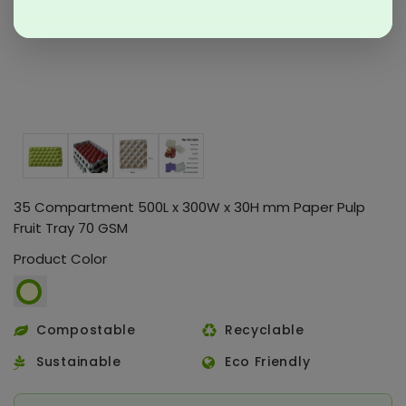
35 Compartment 500L x 300W x 30H mm Paper Pulp
Fruit Tray 70 GSM
Product Color
Compostable
Recyclable
Sustainable
Eco Friendly