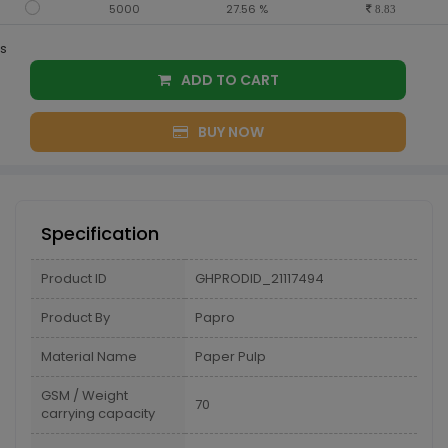
5000
27.56 %
8.83
s
ADD TO CART
BUY NOW
Specification
Product ID
GHPRODID_21117494
Product By
Papro
Material Name
Paper Pulp
GSM / Weight
70
carrying capacity