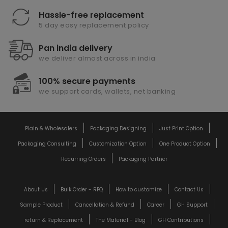
Hassle-free replacement
5 day easy replacement policy
Pan india delivery
we deliver almost across in india
100% secure payments
we support cards, wallets, net banking
Plain & Wholesalers
Packaging Designing
Just Print Option
Packaging Consulting
Customization Option
One Product Option
Recurring Orders
Packaging Partner
About Us
Bulk Order - RFQ
How to customize
Contact Us
Sample Product
Cancellation & Refund
Career
GH Support
return & Replacement
The Material - Blog
GH Contributions