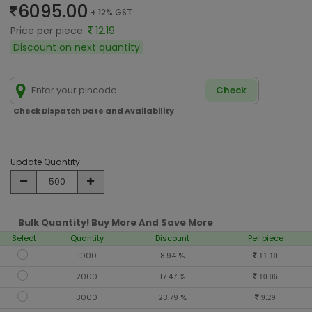
6095.00
+ 12% GST
Price per piece
12.19
Discount on next quantity
Check
Check Dispatch Date and Availability
Update Quantity
Bulk Quantity! Buy More And Save More
Select
Quantity
Discount
Per piece
1000
8.94 %
11.10
2000
17.47 %
10.06
3000
23.79 %
9.29