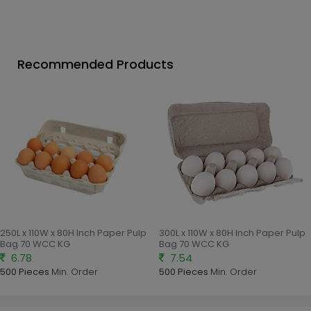
Recommended Products
250L x 110W x 80H Inch Paper Pulp
300L x 110W x 80H Inch Paper Pulp
Bag 70 WCC KG
Bag 70 WCC KG
6.78
7.54
500 Pieces
Min. Order
500 Pieces
Min. Order