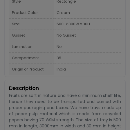
Style
Rectangle
Product Color
Cream
Size
500L x 300W x 30H
Gusset
No Gusset
Lamination
No
Compartment
35
Origin of Product
India
Description
Fruits are soft in nature and have a minimum shelf life,
hence they need to be transported and carried with
proper packaging and boxes. We have trays made up
of paper pulp material which is made from recycled
papers having 70 GSM strength. The size of tray is 500
mm in length, 3000mm in width and 30 mm in height