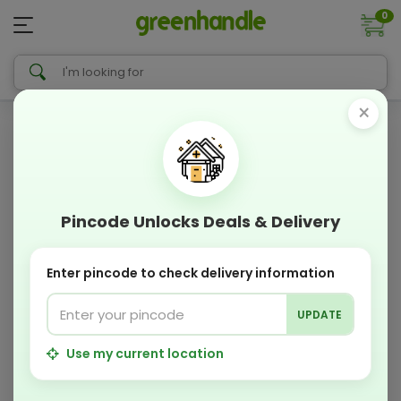
0
×
Pincode Unlocks Deals & Delivery
Enter pincode to check delivery information
UPDATE
Use my current location