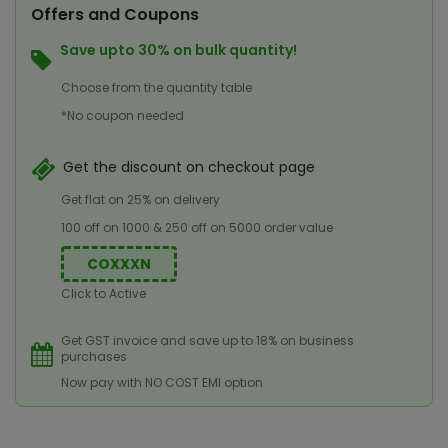
Offers and Coupons
Save upto 30% on bulk quantity!
Choose from the quantity table
*No coupon needed
Get the discount on checkout page
Get flat on 25% on delivery
100 off on 1000 & 250 off on 5000 order value
COXXXN
Click to Active
Get GST invoice and save up to 18% on business
purchases
Now pay with NO COST EMI option