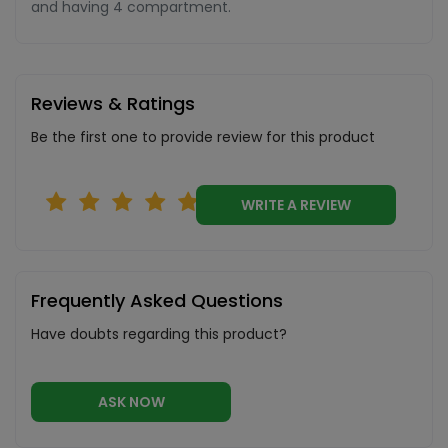
and having 4 compartment.
Reviews & Ratings
Be the first one to provide review for this product
WRITE A REVIEW
Frequently Asked Questions
Have doubts regarding this product?
ASK NOW