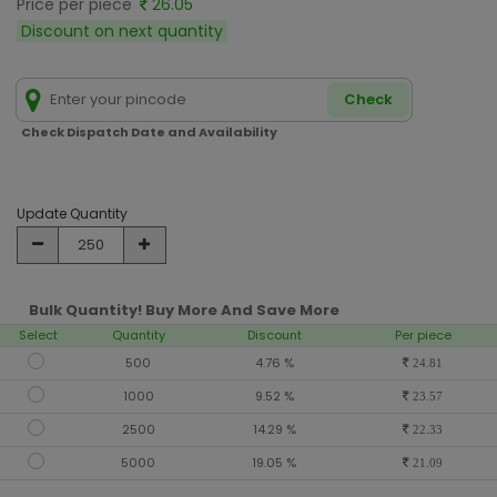
Price per piece
26.05
Discount on next quantity
Check
Check Dispatch Date and Availability
Update Quantity
Bulk Quantity! Buy More And Save More
Select
Quantity
Discount
Per piece
500
4.76 %
24.81
1000
9.52 %
23.57
2500
14.29 %
22.33
5000
19.05 %
21.09