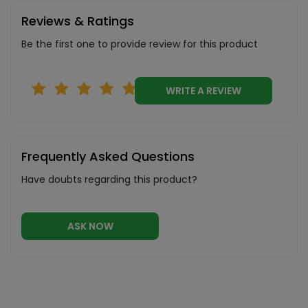
Reviews & Ratings
Be the first one to provide review for this product
WRITE A REVIEW
Frequently Asked Questions
Have doubts regarding this product?
ASK NOW