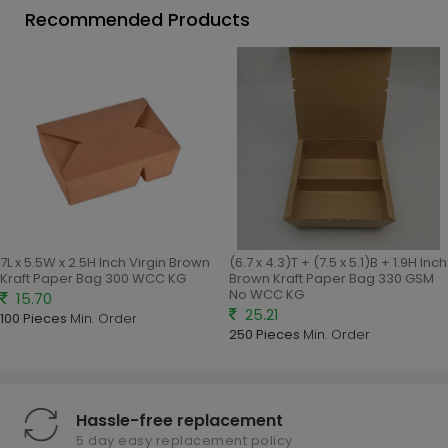
Recommended Products
7L x 5.5W x 2.5H Inch Virgin Brown
(6.7 x 4.3)T + (7.5 x 5.1)B + 1.9H Inch
Kraft Paper Bag 300 WCC KG
Brown Kraft Paper Bag 330 GSM
No WCC KG
15.70
25.21
100 Pieces
Min. Order
250 Pieces
Min. Order
Hassle-free replacement
5 day easy replacement policy