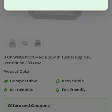
3 CP White Kraft Meal Box with Tuck In Flap & PE
Lamination 330 GSM
Product Color
Compostable
Recyclable
Sustainable
Eco Friendly
Offers and Coupons