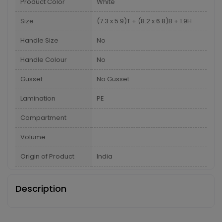
Product Color
White
Size
(7.3 x 5.9)T + (8.2 x 6.8)B + 1.9H
Handle Size
No
Handle Colour
No
Gusset
No Gusset
Lamination
PE
Compartment
Volume
Origin of Product
India
Description