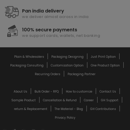
Pan india delivery
we deliver almost across in india
100% secure payments
we support cards, wallets, net banking
Plain & Wholesalers
Packaging Designing
Just Print Option
Packaging Consulting
Customization Option
One Product Option
Recurring Orders
Packaging Partner
About Us
Bulk Order - RFQ
How to customize
Contact Us
Sample Product
Cancellation & Refund
Career
GH Support
return & Replacement
The Material - Blog
GH Contributions
Privacy Policy