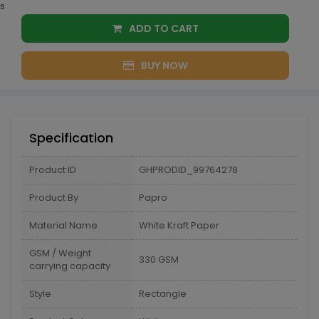
s
ADD TO CART
BUY NOW
Specification
Product ID
GHPRODID_99764278
Product By
Papro
Material Name
White Kraft Paper
GSM / Weight
330 GSM
carrying capacity
Style
Rectangle