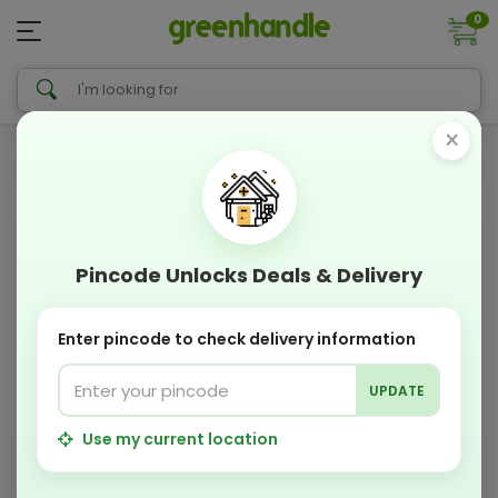
0
×
Pincode Unlocks Deals & Delivery
Enter pincode to check delivery information
UPDATE
Use my current location