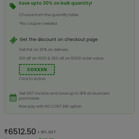
Save upto 30% on bulk quantity!
Choose from the quantity table
*No coupon needed
Get the discount on checkout page
Get flat on 25% on delivery
100 off on 1000 & 250 off on 5000 order value
COXXXN
Click to Active
Get GST invoice and save up to 18% on business
purchases
Now pay with NO COST EMI option
6512.50
+ 18% GST