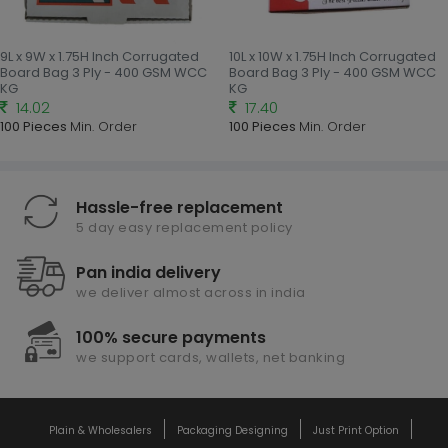
9L x 9W x 1.75H Inch Corrugated
10L x 10W x 1.75H Inch Corrugated
Board Bag 3 Ply - 400 GSM WCC
Board Bag 3 Ply - 400 GSM WCC
KG
KG
14.02
17.40
100 Pieces
Min. Order
100 Pieces
Min. Order
Hassle-free replacement
5 day easy replacement policy
Pan india delivery
we deliver almost across in india
100% secure payments
we support cards, wallets, net banking
Plain & Wholesalers
Packaging Designing
Just Print Option