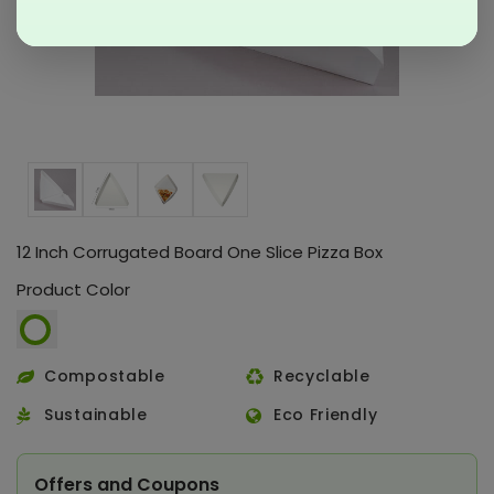
12 Inch Corrugated Board One Slice Pizza Box
Product Color
Compostable
Recyclable
Sustainable
Eco Friendly
Offers and Coupons