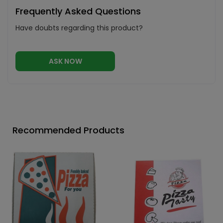
Frequently Asked Questions
Have doubts regarding this product?
ASK NOW
Recommended Products