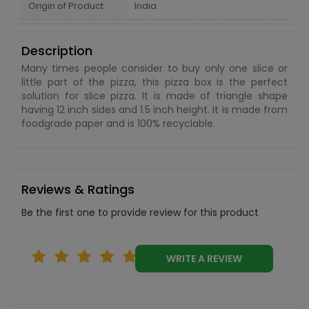
Origin of Product
India
Description
Many times people consider to buy only one slice or
little part of the pizza, this pizza box is the perfect
solution for slice pizza. It is made of triangle shape
having 12 inch sides and 1.5 inch height. It is made from
foodgrade paper and is 100% recyclable.
Reviews & Ratings
Be the first one to provide review for this product
WRITE A REVIEW