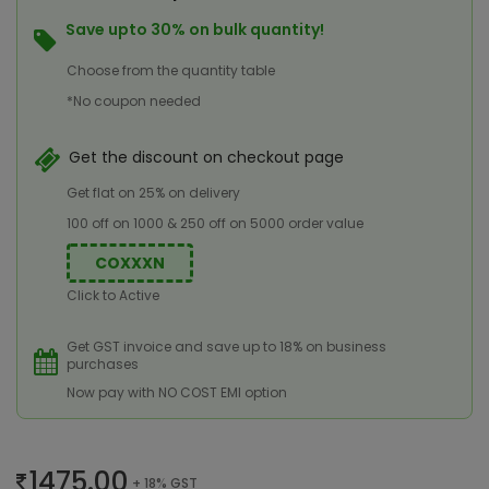
Save upto 30% on bulk quantity!
Choose from the quantity table
*No coupon needed
Get the discount on checkout page
Get flat on 25% on delivery
100 off on 1000 & 250 off on 5000 order value
COXXXN
Click to Active
Get GST invoice and save up to 18% on business
purchases
Now pay with NO COST EMI option
1475.00
+ 18% GST