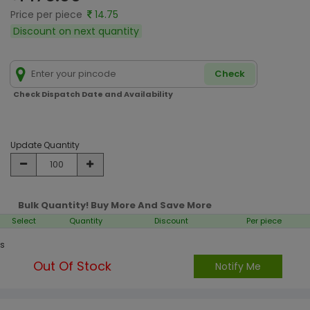
Price per piece
14.75
Discount on next quantity
Check
Check Dispatch Date and Availability
Update Quantity
Bulk Quantity! Buy More And Save More
Select
Quantity
Discount
Per piece
s
Out Of Stock
Notify Me