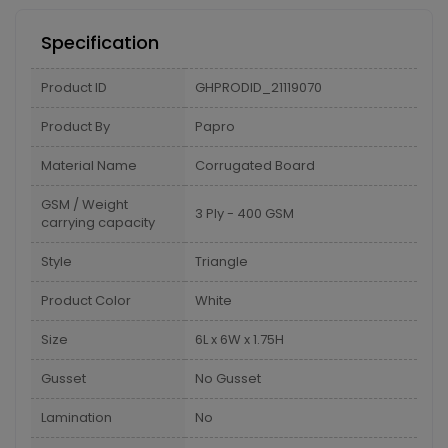
Specification
Product ID
GHPRODID_21119070
Product By
Papro
Material Name
Corrugated Board
GSM / Weight
3 Ply - 400 GSM
carrying capacity
Style
Triangle
Product Color
White
Size
6L x 6W x 1.75H
Gusset
No Gusset
Lamination
No