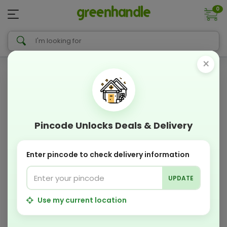
0
×
Pincode Unlocks Deals & Delivery
Enter pincode to check delivery information
UPDATE
Use my current location