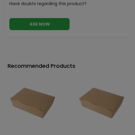
Have doubts regarding this product?
ASK NOW
Recommended Products