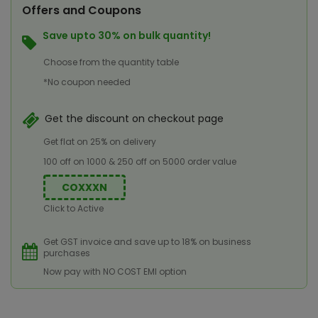
Offers and Coupons
Save upto 30% on bulk quantity!
Choose from the quantity table
*No coupon needed
Get the discount on checkout page
Get flat on 25% on delivery
100 off on 1000 & 250 off on 5000 order value
COXXXN
Click to Active
Get GST invoice and save up to 18% on business
purchases
Now pay with NO COST EMI option