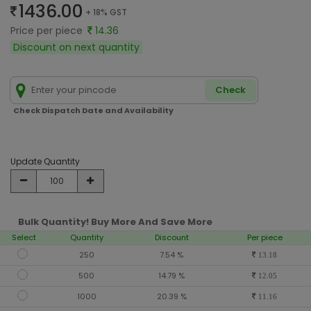
1436.00
+ 18% GST
Price per piece
14.36
Discount on next quantity
Check
Check Dispatch Date and Availability
Update Quantity
Bulk Quantity! Buy More And Save More
Select
Quantity
Discount
Per piece
250
7.54 %
13.18
500
14.79 %
12.05
1000
20.39 %
11.16