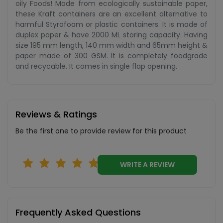
oily Foods! Made from ecologically sustainable paper,
these Kraft containers are an excellent alternative to
harmful Styrofoam or plastic containers. It is made of
duplex paper & have 2000 ML storing capacity. Having
size 195 mm length, 140 mm width and 65mm height &
paper made of 300 GSM. It is completely foodgrade
and recycable. It comes in single flap opening.
Reviews & Ratings
Be the first one to provide review for this product
WRITE A REVIEW
Frequently Asked Questions