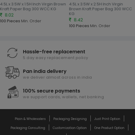
4.5L x 3.5W x 1.5H Inch Virgin Brown
4.5L x 3.5W x 2.5H Inch Virgin
Kraft Paper Bag 300 WCC KG
Brown Kraft Paper Bag 300 WCC
KG
8.02
8.42
100 Pieces
Min. Order
100 Pieces
Min. Order
Hassle-free replacement
5 day easy replacement policy
Pan india delivery
we deliver almost across in india
100% secure payments
we support cards, wallets, net banking
Plain & Wholesalers
Packaging Designing
Just Print Option
Packaging Consulting
Customization Option
One Product Option