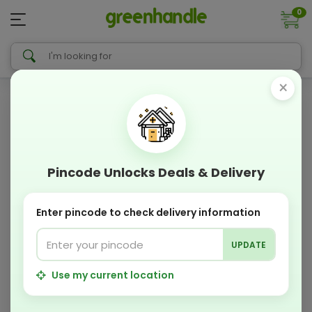
0
×
Pincode Unlocks Deals & Delivery
Enter pincode to check delivery information
UPDATE
Use my current location