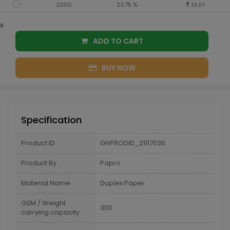
2000
23.75 %
10.63
s
ADD TO CART
BUY NOW
Specification
Product ID
GHPRODID_21117036
Product By
Papro
Material Name
Duplex Paper
GSM / Weight
300
carrying capacity