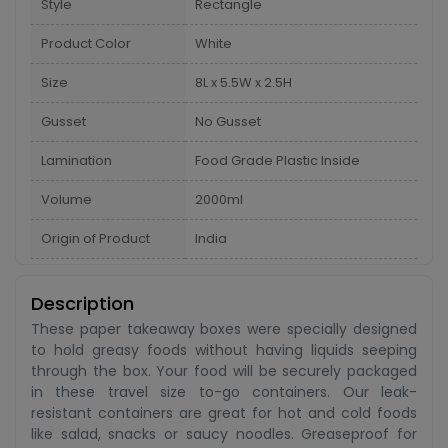
Style
Rectangle
Product Color
White
Size
8L x 5.5W x 2.5H
Gusset
No Gusset
Lamination
Food Grade Plastic Inside
Volume
2000ml
Origin of Product
India
Description
These paper takeaway boxes were specially designed
to hold greasy foods without having liquids seeping
through the box. Your food will be securely packaged
in these travel size to-go containers. Our leak-
resistant containers are great for hot and cold foods
like salad, snacks or saucy noodles. Greaseproof for