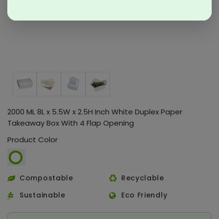
2000 ML 8L x 5.5W x 2.5H Inch White Duplex Paper
Takeaway Box With 4 Flap Opening
Product Color
Compostable
Recyclable
Sustainable
Eco Friendly