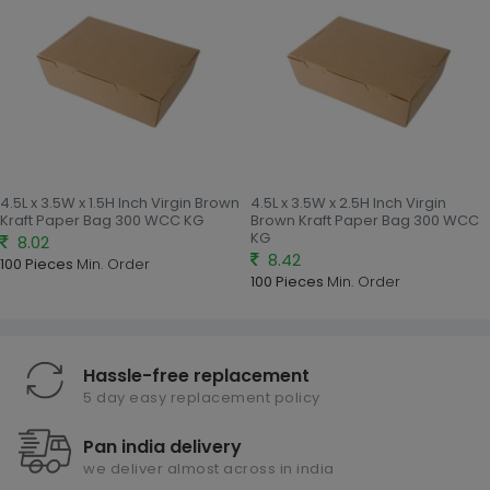
4.5L x 3.5W x 1.5H Inch Virgin Brown
4.5L x 3.5W x 2.5H Inch Virgin
Kraft Paper Bag 300 WCC KG
Brown Kraft Paper Bag 300 WCC
KG
8.02
8.42
100 Pieces
Min. Order
100 Pieces
Min. Order
Hassle-free replacement
5 day easy replacement policy
Pan india delivery
we deliver almost across in india