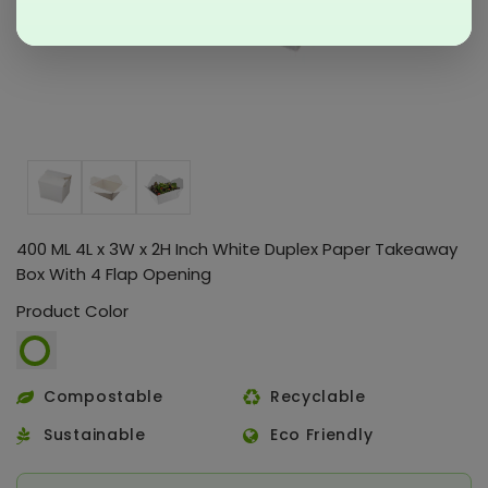
400 ML 4L x 3W x 2H Inch White Duplex Paper Takeaway
Box With 4 Flap Opening
Product Color
Compostable
Recyclable
Sustainable
Eco Friendly