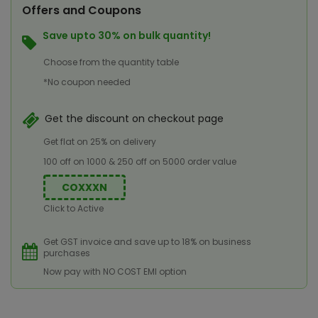
Offers and Coupons
Save upto 30% on bulk quantity!
Choose from the quantity table
*No coupon needed
Get the discount on checkout page
Get flat on 25% on delivery
100 off on 1000 & 250 off on 5000 order value
COXXXN
Click to Active
Get GST invoice and save up to 18% on business
purchases
Now pay with NO COST EMI option