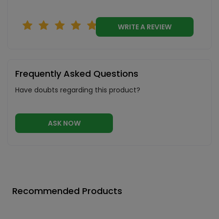
WRITE A REVIEW
Frequently Asked Questions
Have doubts regarding this product?
ASK NOW
Recommended Products