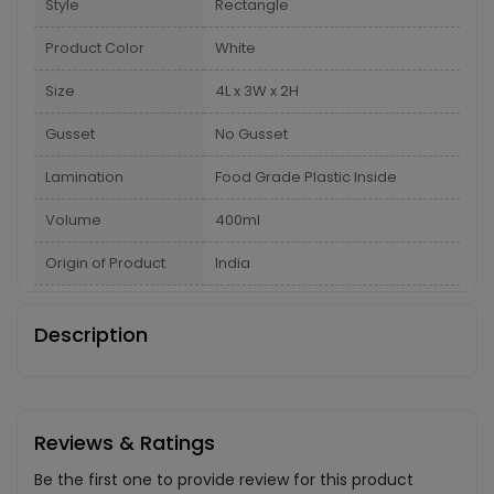
Style
Rectangle
Product Color
White
Size
4L x 3W x 2H
Gusset
No Gusset
Lamination
Food Grade Plastic Inside
Volume
400ml
Origin of Product
India
Description
Reviews & Ratings
Be the first one to provide review for this product