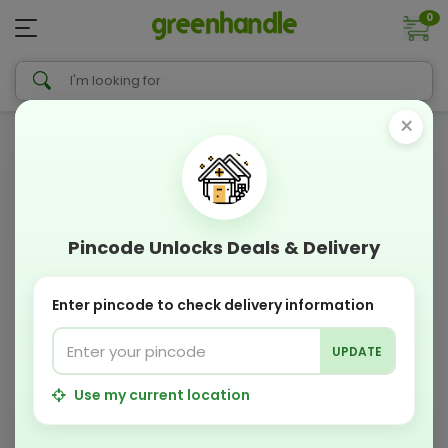
0
×
Pincode Unlocks Deals & Delivery
Enter pincode to check delivery information
UPDATE
Use my current location