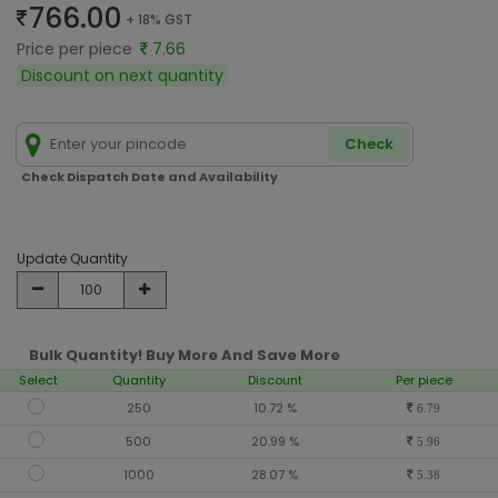
766.00
+ 18% GST
Price per piece
7.66
Discount on next quantity
Check
Check Dispatch Date and Availability
Update Quantity
Bulk Quantity! Buy More And Save More
Select
Quantity
Discount
Per piece
250
10.72 %
6.79
500
20.99 %
5.96
1000
28.07 %
5.38