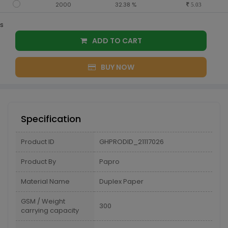
2000
32.38 %
5.03
s
ADD TO CART
BUY NOW
Specification
Product ID
GHPRODID_21117026
Product By
Papro
Material Name
Duplex Paper
GSM / Weight
300
carrying capacity