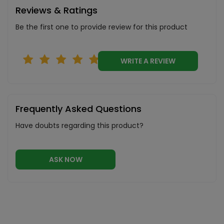
Reviews & Ratings
Be the first one to provide review for this product
WRITE A REVIEW
Frequently Asked Questions
Have doubts regarding this product?
ASK NOW