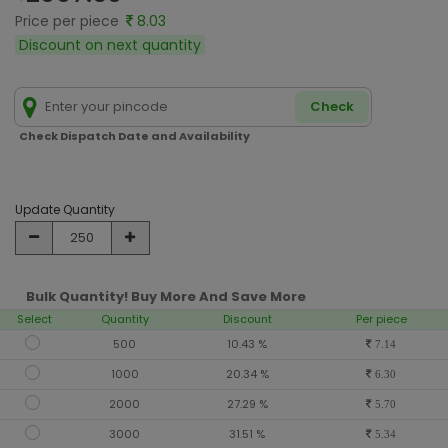
Price per piece
8.03
Discount on next quantity
Check
Check Dispatch Date and Availability
Update Quantity
Bulk Quantity! Buy More And Save More
Select
Quantity
Discount
Per piece
500
10.43 %
7.14
1000
20.34 %
6.30
2000
27.29 %
5.70
3000
31.51 %
5.34