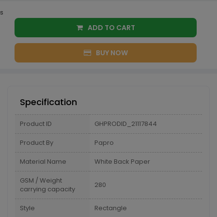
s
ADD TO CART
BUY NOW
Specification
Product ID
GHPRODID_21117844
Product By
Papro
Material Name
White Back Paper
GSM / Weight
280
carrying capacity
Style
Rectangle