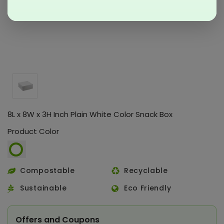
8L x 8W x 3H Inch Plain White Color Snack Box
Product Color
Compostable
Recyclable
Sustainable
Eco Friendly
Offers and Coupons