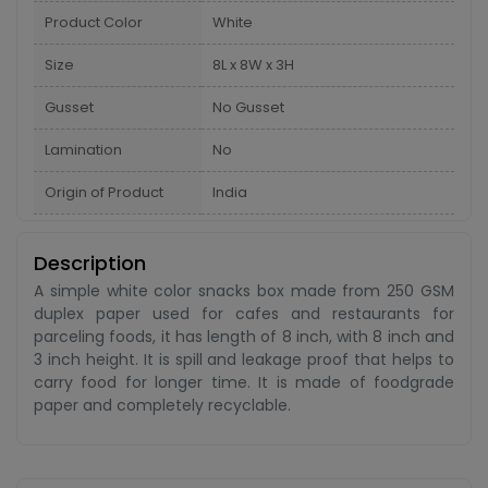
Product Color
White
Size
8L x 8W x 3H
Gusset
No Gusset
Lamination
No
Origin of Product
India
Description
A simple white color snacks box made from 250 GSM
duplex paper used for cafes and restaurants for
parceling foods, it has length of 8 inch, with 8 inch and
3 inch height. It is spill and leakage proof that helps to
carry food for longer time. It is made of foodgrade
paper and completely recyclable.