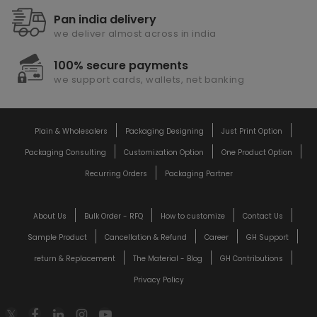
Pan india delivery
we deliver almost across in india
100% secure payments
we support cards, wallets, net banking
Plain & Wholesalers
Packaging Designing
Just Print Option
Packaging Consulting
Customization Option
One Product Option
Recurring Orders
Packaging Partner
About Us
Bulk Order - RFQ
How to customize
Contact Us
Sample Product
Cancellation & Refund
Career
GH Support
return & Replacement
The Material - Blog
GH Contributions
Privacy Policy