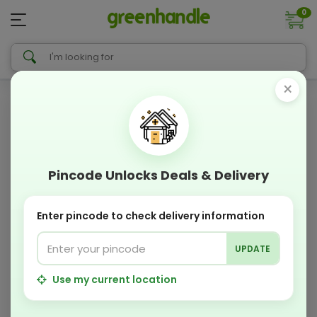
0
×
Pincode Unlocks Deals & Delivery
Enter pincode to check delivery information
UPDATE
Use my current location