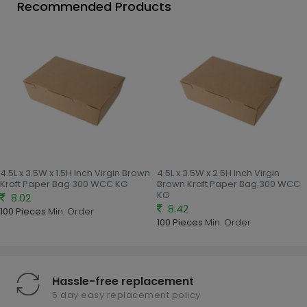
Recommended Products
4.5L x 3.5W x 1.5H Inch Virgin Brown
4.5L x 3.5W x 2.5H Inch Virgin
Kraft Paper Bag 300 WCC KG
Brown Kraft Paper Bag 300 WCC
KG
8.02
8.42
100 Pieces
Min. Order
100 Pieces
Min. Order
Hassle-free replacement
5 day easy replacement policy