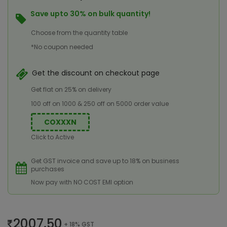
Save upto 30% on bulk quantity!
Choose from the quantity table
*No coupon needed
Get the discount on checkout page
Get flat on 25% on delivery
100 off on 1000 & 250 off on 5000 order value
COXXXN
Click to Active
Get GST invoice and save up to 18% on business
purchases
Now pay with NO COST EMI option
2007.50
+ 18% GST