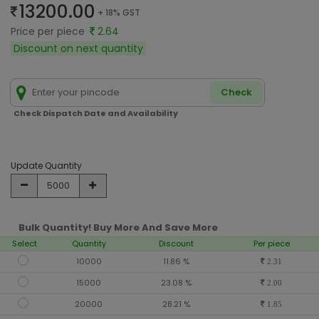
13200.00
+ 18% GST
Price per piece
2.64
Discount on next quantity
Check
Check Dispatch Date and Availability
Update Quantity
Bulk Quantity! Buy More And Save More
Select
Quantity
Discount
Per piece
10000
11.86 %
2.31
15000
23.08 %
2.00
20000
28.21 %
1.85