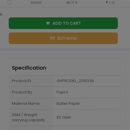
30000
40.71 %
1.52
s
ADD TO CART
BUY NOW
Specification
Product ID
GHPRODID_21119339
Product By
Papro
Material Name
Butter Paper
GSM / Weight
50 GSM
carrying capacity