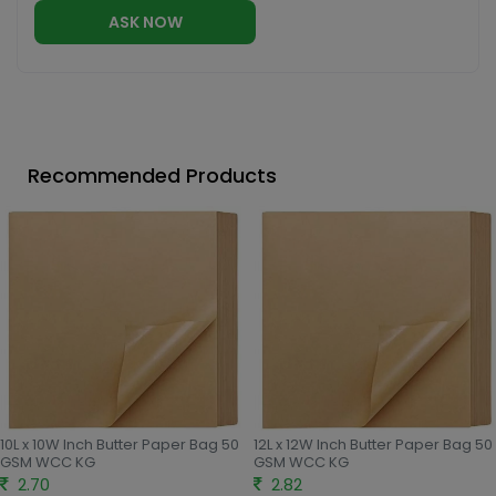
ASK NOW
Recommended Products
10L x 10W Inch Butter Paper Bag 50
12L x 12W Inch Butter Paper Bag 50
GSM WCC KG
GSM WCC KG
2.70
2.82