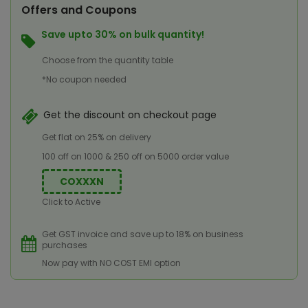
Offers and Coupons
Save upto 30% on bulk quantity!
Choose from the quantity table
*No coupon needed
Get the discount on checkout page
Get flat on 25% on delivery
100 off on 1000 & 250 off on 5000 order value
COXXXN
Click to Active
Get GST invoice and save up to 18% on business
purchases
Now pay with NO COST EMI option