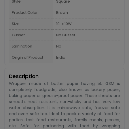
Style
Square
Product Color
Brown
Size
10L x 10W
Gusset
No Gusset
Lamination
No
Origin of Product
India
Description
Wrapper made of butter paper having 50 GSM is
completely foodgrade, also known as bakery paper,
baking paper or grease-proof paper. These sheets are
smooth, heat resistant, non-sticky and has very low
water absorption. It is mircowave safe, freezer safe
and oven safe too. Ideal to pack a variety of food for
parties, fast food restaurants, family meals, picnics,
etc. Safe for partnering with food by wrapping