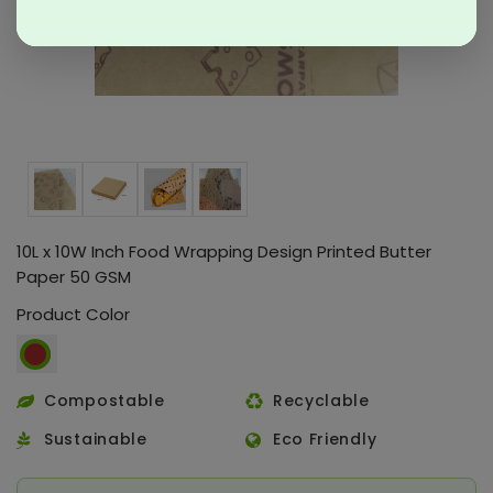
10L x 10W Inch Food Wrapping Design Printed Butter
Paper 50 GSM
Product Color
Compostable
Recyclable
Sustainable
Eco Friendly