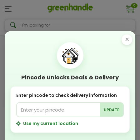
0
×
Pincode Unlocks Deals & Delivery
Enter pincode to check delivery information
UPDATE
Use my current location