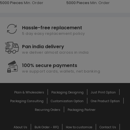
5000 Pieces
Min. Order
5000 Pieces
Min. Order
Hassle-free replacement
5 day easy replacement policy
Pan india delivery
we deliver almost across in india
100% secure payments
we support cards, wallets, net banking
Plain & Wholesalers
Packaging Designing
Just Print Option
Packaging Consulting
Customization Option
One Product Option
Recurring Orders
Packaging Partner
About Us
Bulk Order - RFQ
How to customize
Contact Us