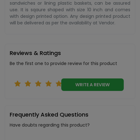
sandwiches or lining plastic baskets, can be assured
use. It is sqaure shaped with size 10 inch and comes
with design printed option. Any design printed product
will be delivered as per the availability at Vendor.
Reviews & Ratings
Be the first one to provide review for this product
WRITE A REVIEW
Frequently Asked Questions
Have doubts regarding this product?