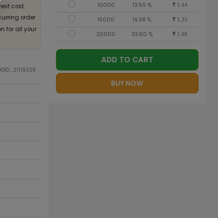
10000
13.50 %
est cost
1.44
curring order
15000
19.38 %
1.33
 for all your
20000
33.60 %
1.09
ADD TO CART
ODID_21119225
BUY NOW