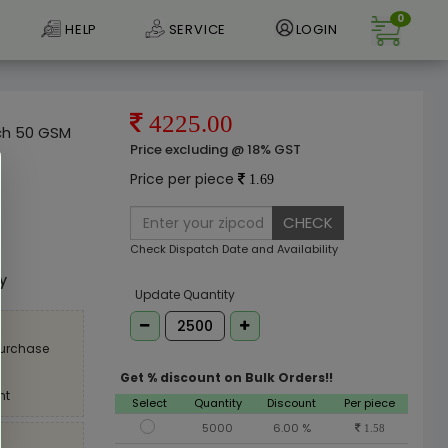
0
HELP
SERVICE
LOGIN
4225.00
uch 50 GSM
Price excluding @ 18% GST
Price per piece
1.69
CHECK
e
Check Dispatch Date and Availability
ly
Update Quantity
purchase
Get % discount on Bulk Orders!!
nt
Select
Quantity
Discount
Per piece
5000
6.00 %
1.58