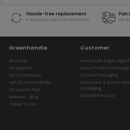
Hassle-free replacement
Pan 
5 day easy replacement policy
we de
Greenhandle
Customer
About Us
Handmade Paper Rigid B
GH Support
Luxury Product Packagi
GH Contribution
Combo Packaging
Sell On Greenhandle
Innovative & Sustainabl
Packaging
GH Launch Pad
Sample Products
Material - Blog
Career At GH