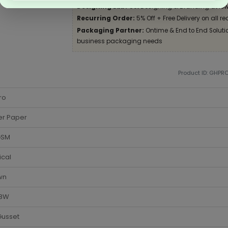
Designing Lab:
Get Designing & Branding at low
Recurring Order:
5% Off + Free Delivery on all re
Packaging Partner:
Ontime & End to End Solution
business packaging needs
Product ID: GHPR
ro
er Paper
GSM
ical
wn
 8W
Gusset