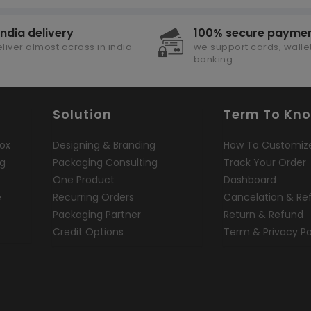
india delivery
100% secure payme
liver almost across in india
we support cards, wallet
banking
Solution
Term To Kn
ox
Designing & Branding
How To Customiz
ng
Packaging Consulting
Track Your Order
One Product
Dashboard
e
Recurring Orders
Cancelation & Re
Packaging Partner
Return & Refund
Credit Options
Term & Privacy Po