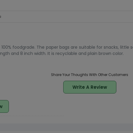
a
00% foodgrade. The paper bags are suitable for snacks, little sa
th and 8 inch width. It is recyclable and plain brown color.
Share Your Thoughts With Other Customers
Write A Review
w