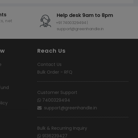
nts
Help desk 9am to 8pm
s, net
+91 7400329494 |
support@greenhandle.in
ow
Reach Us
e
Contact Us
Bulk Order - RFQ
fund
Customer Support
7400329494
licy
support@greenhandle.in
Bulk & Recurring Inquiry
9136239427