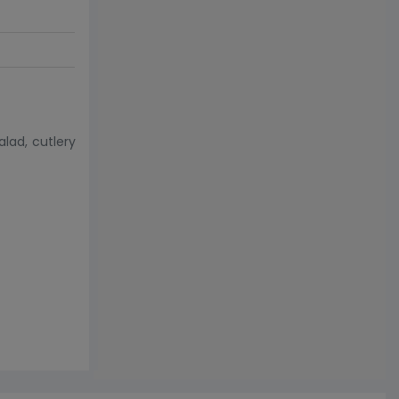
lad, cutlery