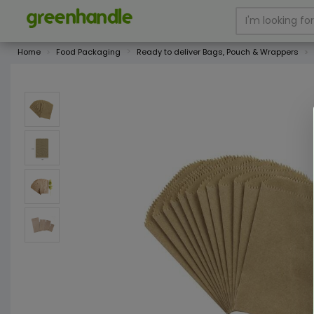
Home
Food Packaging
Ready to deliver Bags, Pouch & Wrappers