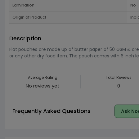
Lamination
No
Origin of Product
Indi
Description
Flat pouches are made up of butter paper of 50 GSM & are 1
or any other dry food item. The pouch comes with 6 inch leng
Average Rating
Total Reviews
No reviews yet
0
Frequently Asked Questions
Ask No