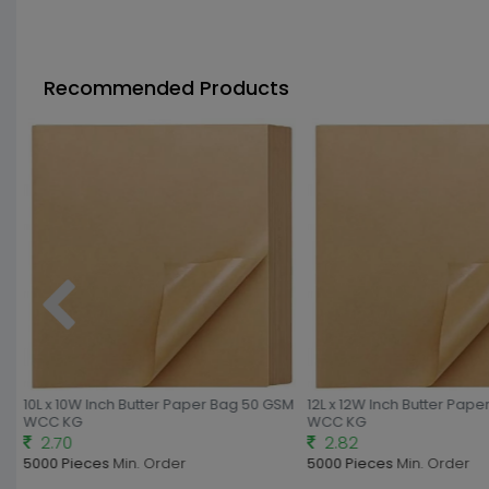
Recommended Products
10L x 10W Inch Butter Paper Bag 50 GSM
12L x 12W Inch Butter Pape
WCC KG
WCC KG
2.70
2.82
5000 Pieces
Min. Order
5000 Pieces
Min. Order