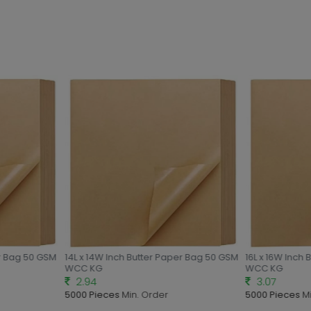
r Bag 50 GSM
14L x 14W Inch Butter Paper Bag 50 GSM
16L x 16W Inch 
WCC KG
WCC KG
2.94
3.07
5000 Pieces
Min. Order
5000 Pieces
Mi