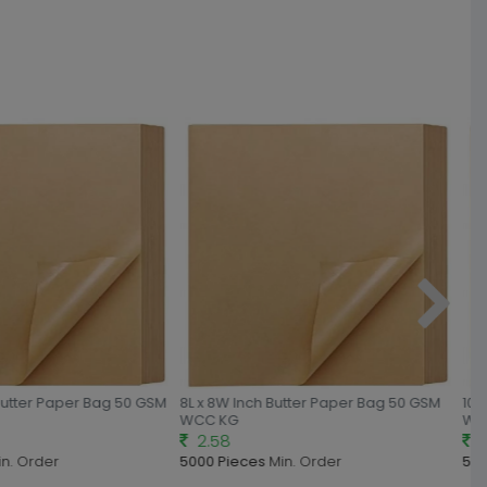
Butter Paper Bag 50 GSM
8L x 8W Inch Butter Paper Bag 50 GSM
10L 
WCC KG
WCC
2.58
2.
n. Order
5000 Pieces
Min. Order
500