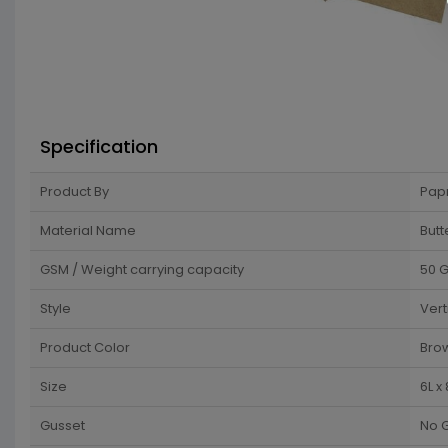
Specification
Product By
Pap
Material Name
Butt
GSM / Weight carrying capacity
50 
Style
Vert
Product Color
Bro
Size
6L x
Gusset
No 