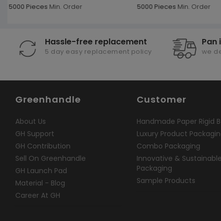
5000 Pieces
Min. Order
5000 Pieces
Min. Order
Hassle-free replacement
Pan 
5 day easy replacement policy
we de
Greenhandle
Customer
About Us
Handmade Paper Rigid B
GH Support
Luxury Product Packagi
GH Contribution
Combo Packaging
Sell On Greenhandle
Innovative & Sustainabl
Packaging
GH Launch Pad
Sample Products
Material - Blog
Career At GH