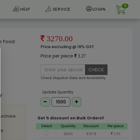
0
HELP
SERVICE
LOGIN
3270.00
er Food
Price excluding @ 18% GST
Price per piece
3.27
CHECK
Check Dispatch Date and Availability
e
Update Quantity
ly
purchase
Get % discount on Bulk Orders!!
Select
Quantity
Discount
Per piece
nt
2500
9.31 %
2.95