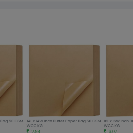
r Bag 50 GSM
14L x 14W Inch Butter Paper Bag 50 GSM
16L x 16W Inch 
WCC KG
WCC KG
2.94
3.07