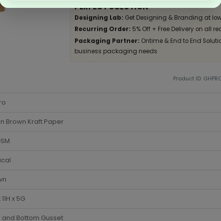
PERFECT SOLUTION
Designing Lab:
Get Designing & Branding at low
Recurring Order:
5% Off + Free Delivery on all re
Packaging Partner:
Ontime & End to End Solution
business packaging needs
Product ID: GHPR
ro
in Brown Kraft Paper
GSM
ical
wn
 11H x 5G
e and Bottom Gusset