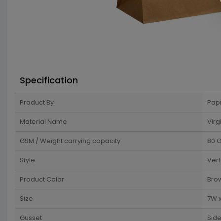
Specification
Product By
Pap
Material Name
Virg
GSM / Weight carrying capacity
80 
Style
Vert
Product Color
Bro
Size
7W x
Gusset
Sid