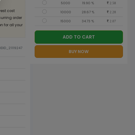
5000
19.90 %
2.58
est cost
10000
28.67 %
2.28
curring order
15000
34.73 %
2.07
 for all your
ADD TO CART
ODID_21119247
BUY NOW