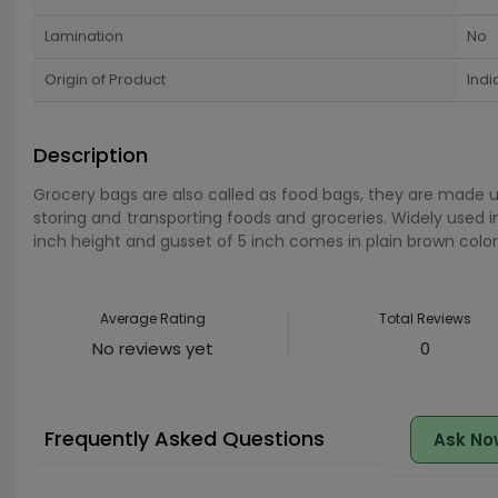
Lamination
No
Origin of Product
Indi
Description
Grocery bags are also called as food bags, they are made u
storing and transporting foods and groceries. Widely used i
inch height and gusset of 5 inch comes in plain brown color. 
Average Rating
Total Reviews
No reviews yet
0
Frequently Asked Questions
Ask No