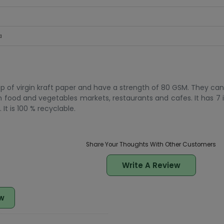
a
p of virgin kraft paper and have a strength of 80 GSM. They can
n food and vegetables markets, restaurants and cafes. It has 7 i
It is 100 % recyclable.
Share Your Thoughts With Other Customers
Write A Review
w