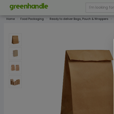
Home
Food Packaging
Ready to deliver Bags, Pouch & Wrappers