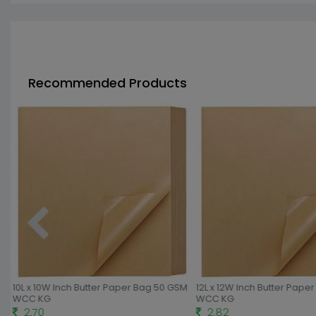
Recommended Products
10L x 10W Inch Butter Paper Bag 50 GSM
12L x 12W Inch Butter Pape
WCC KG
WCC KG
2.70
2.82