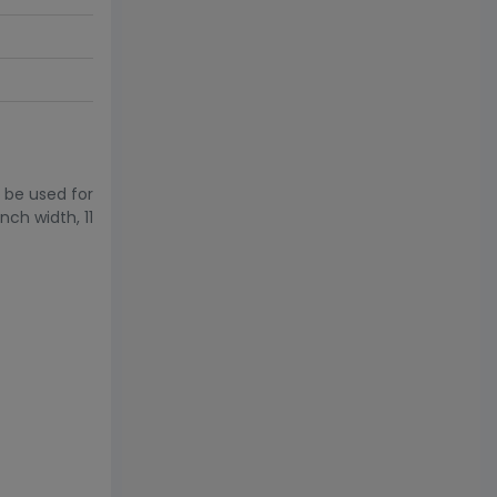
 be used for
nch width, 11