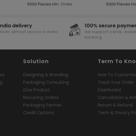
5000 Pieces
Min. Order
5000 Pieces
Mi
india delivery
100% secure payme
liver almost across in india
we support cards, wallet
banking
Solution
Term To Kn
ox
Designing & Branding
How To Customiz
ng
Packaging Consulting
Track Your Order
One Product
Dashboard
e
Recurring Orders
Cancelation & Re
Packaging Partner
Return & Refund
Credit Options
Term & Privacy Po