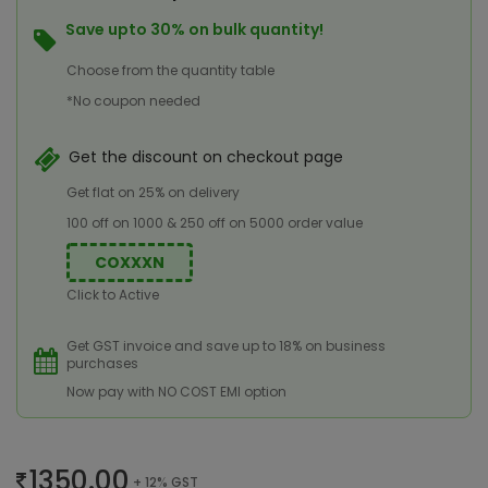
Save upto 30% on bulk quantity!
Choose from the quantity table
*No coupon needed
Get the discount on checkout page
Get flat on 25% on delivery
100 off on 1000 & 250 off on 5000 order value
COXXXN
Click to Active
Get GST invoice and save up to 18% on business
purchases
Now pay with NO COST EMI option
1350.00
+ 12% GST