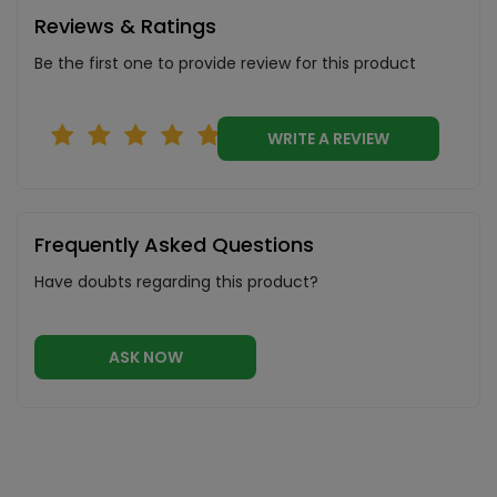
Reviews & Ratings
Be the first one to provide review for this product
WRITE A REVIEW
Frequently Asked Questions
Have doubts regarding this product?
ASK NOW