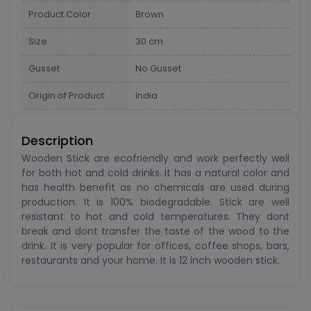
Product Color
Brown
Size
30 cm
Gusset
No Gusset
Origin of Product
India
Description
Wooden Stick are ecofriendly and work perfectly well
for both hot and cold drinks. It has a natural color and
has health benefit as no chemicals are used during
production. It is 100% biodegradable. Stick are well
resistant to hot and cold temperatures. They dont
break and dont transfer the taste of the wood to the
drink. It is very popular for offices, coffee shops, bars,
restaurants and your home. It is 12 inch wooden stick.