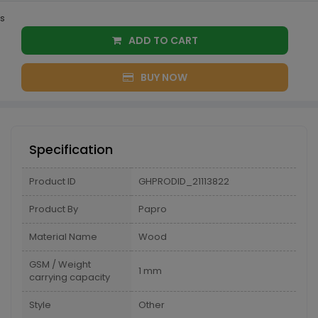
s
ADD TO CART
BUY NOW
Specification
Product ID
GHPRODID_21113822
Product By
Papro
Material Name
Wood
GSM / Weight
1 mm
carrying capacity
Style
Other