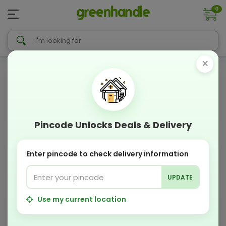
0
×
Pincode Unlocks Deals & Delivery
Enter pincode to check delivery information
UPDATE
Use my current location