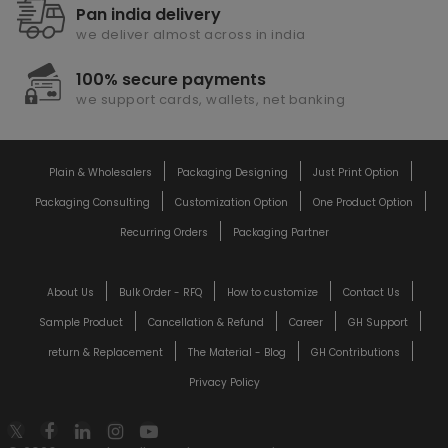
Pan india delivery
we deliver almost across in india
100% secure payments
we support cards, wallets, net banking
Plain & Wholesalers
Packaging Designing
Just Print Option
Packaging Consulting
Customization Option
One Product Option
Recurring Orders
Packaging Partner
About Us
Bulk Order - RFQ
How to customize
Contact Us
Sample Product
Cancellation & Refund
Career
GH Support
return & Replacement
The Material - Blog
GH Contributions
Privacy Policy