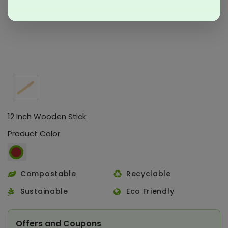
12 Inch Wooden Stick
Product Color
Compostable
Recyclable
Sustainable
Eco Friendly
Offers and Coupons