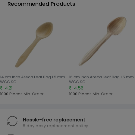
Recommended Products
14 cm Inch Areca Leaf Bag 1.5 mm
16 cm Inch Areca Leaf Bag 1.5 mm
WCC KG
WCC KG
4.21
4.56
1000 Pieces
Min. Order
1000 Pieces
Min. Order
Hassle-free replacement
5 day easy replacement policy