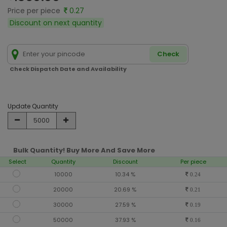
Price per piece
0.27
Discount on next quantity
Check
Check Dispatch Date and Availability
Update Quantity
Bulk Quantity! Buy More And Save More
Select
Quantity
Discount
Per piece
10000
10.34 %
0.24
20000
20.69 %
0.21
30000
27.59 %
0.19
50000
37.93 %
0.16