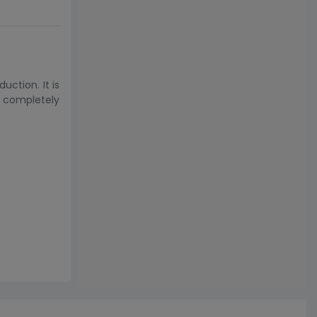
ction. It is
s completely