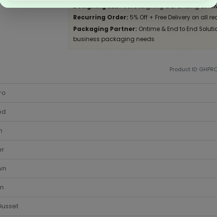
Designing Lab:
Get Designing & Branding at low
Recurring Order:
5% Off + Free Delivery on all re
Packaging Partner:
Ontime & End to End Solution
business packaging needs
Product ID: GHPR
ro
od
m
er
wn
cm
Gusset