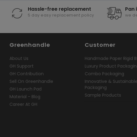
Hassle-free replacement
Pan 
5 day easy replacement policy
we de
Greenhandle
Customer
About Us
Handmade Paper Rigid B
GH Support
Luxury Product Packagi
GH Contribution
Combo Packaging
Sell On Greenhandle
Innovative & Sustainabl
Packaging
GH Launch Pad
Sample Products
Material - Blog
Career At GH