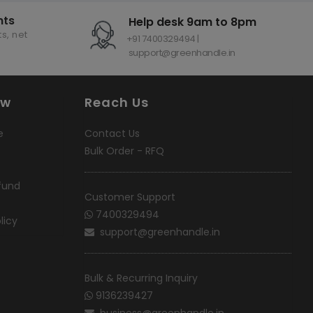
nts
Help desk 9am to 8pm
s, net
+91 7400329494 |
support@greenhandle.in
ow
Reach Us
e
Contact Us
Bulk Order - RFQ
fund
Customer Support
7400329494
licy
support@greenhandle.in
Bulk & Recurring Inquiry
9136239427