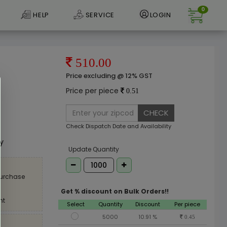
0
HELP
SERVICE
LOGIN
510.00
Price excluding @ 12% GST
Price per piece
0.51
CHECK
e
Check Dispatch Date and Availability
ly
Update Quantity
purchase
Get % discount on Bulk Orders!!
nt
Select
Quantity
Discount
Per piece
5000
10.91 %
0.45