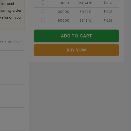
10000
23.64 %
est cost
0.38
curring order
20000
30.91 %
0.35
 for all your
50000
38.18 %
0.31
ADD TO CART
ODID_21113823
BUY NOW