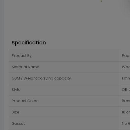
Specification
Product By
Pap
Material Name
Wo
GSM / Weight carrying capacity
1 m
Style
Oth
Product Color
Bro
Size
10 
Gusset
No 