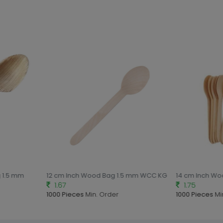
 1.5 mm
12 cm Inch Wood Bag 1.5 mm WCC KG
14 cm Inch Wo
1.67
1.75
1000 Pieces
Min. Order
1000 Pieces
Min