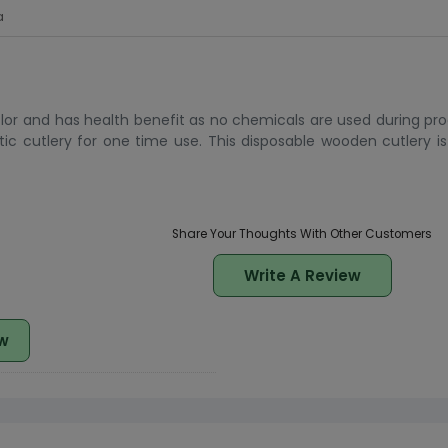
a
or and has health benefit as no chemicals are used during produ
ic cutlery for one time use. This disposable wooden cutlery i
Share Your Thoughts With Other Customers
Write A Review
w