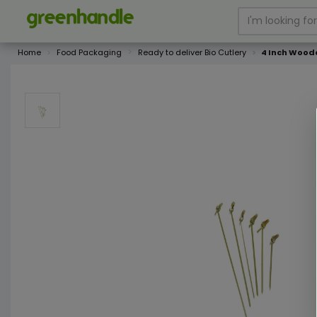
Home
Food Packaging
Ready to deliver Bio Cutlery
4 Inch Wood