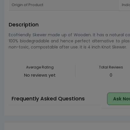
Origin of Product
Indi
Description
Ecofriendly Skewer made up of Wooden. It has a natural col
100% biodegradable and hence perfect alternative to plast
non-toxic, compostable after use. It is 4 inch Knot Skewer.
Average Rating
Total Reviews
No reviews yet
0
Frequently Asked Questions
Ask No