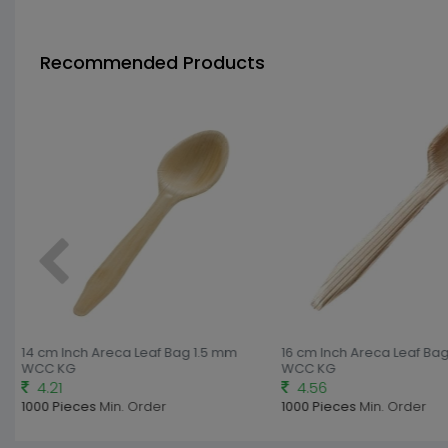
Recommended Products
14 cm Inch Areca Leaf Bag 1.5 mm
16 cm Inch Areca Leaf Bag
WCC KG
WCC KG
4.21
4.56
1000 Pieces
Min. Order
1000 Pieces
Min. Order