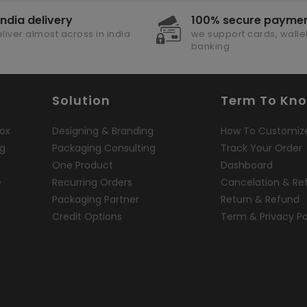
india delivery
100% secure payme
liver almost across in india
we support cards, wallet
banking
Solution
Term To Kn
ox
Designing & Branding
How To Customiz
ng
Packaging Consulting
Track Your Order
One Product
Dashboard
e
Recurring Orders
Cancelation & Re
Packaging Partner
Return & Refund
Credit Options
Term & Privacy Po