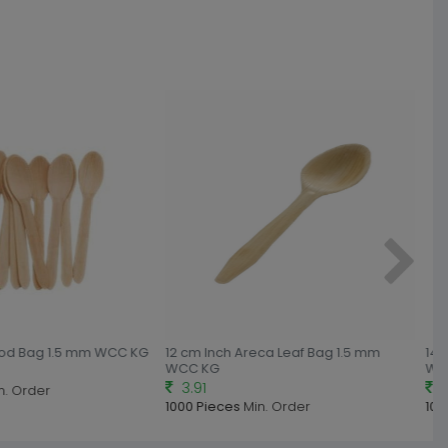
od Bag 1.5 mm WCC KG
12 cm Inch Areca Leaf Bag 1.5 mm
14 c
WCC KG
WCC
3.91
4.
. Order
1000 Pieces
Min. Order
1000