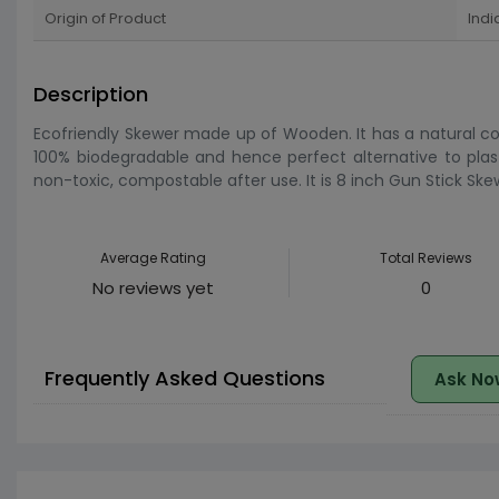
Origin of Product
Indi
Description
Ecofriendly Skewer made up of Wooden. It has a natural col
100% biodegradable and hence perfect alternative to plast
non-toxic, compostable after use. It is 8 inch Gun Stick Ske
Average Rating
Total Reviews
No reviews yet
0
Frequently Asked Questions
Ask No