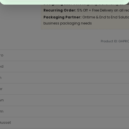
Designing Lab:
Get Designing & Branding at low
Recurring Order:
5% Off + Free Delivery on all re
Packaging Partner:
Ontime & End to End Solution
business packaging needs
Product ID: GHPR
ro
od
m
er
wn
cm
Gusset