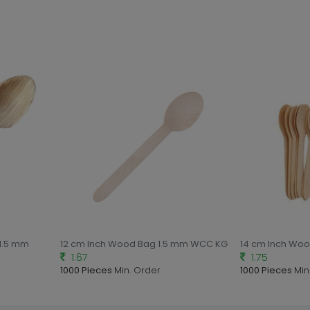
 1.5 mm
12 cm Inch Wood Bag 1.5 mm WCC KG
14 cm Inch Wo
1.67
1.75
1000 Pieces
Min. Order
1000 Pieces
Min