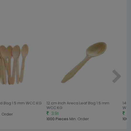
od Bag 1.5 mm WCC KG
12 cm Inch Areca Leaf Bag 1.5 mm
14 c
WCC KG
WCC
3.91
4.
. Order
1000 Pieces
Min. Order
1000