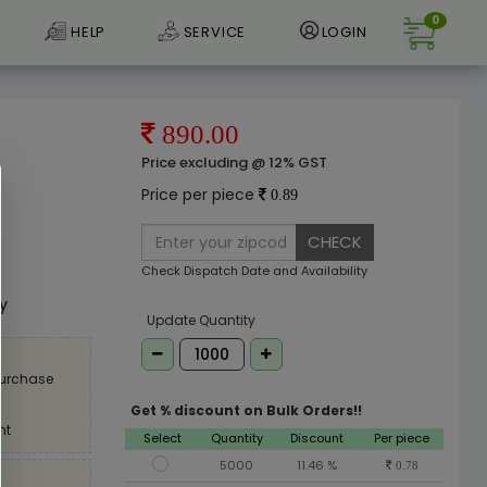
0
HELP
SERVICE
LOGIN
890.00
Price excluding @ 12% GST
Price per piece
0.89
CHECK
e
Check Dispatch Date and Availability
ly
Update Quantity
purchase
Get % discount on Bulk Orders!!
nt
Select
Quantity
Discount
Per piece
5000
11.46 %
0.78