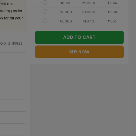
10000
25.00 %
est cost
0.66
curring order
20000
34.38 %
0.58
 for all your
50000
41.67 %
0.51
ADD TO CART
ODID_21113829
BUY NOW