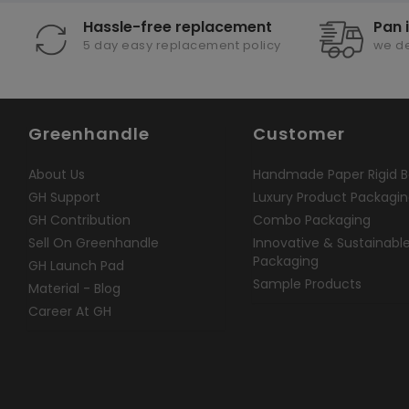
Hassle-free replacement
Pan 
5 day easy replacement policy
we de
Greenhandle
Customer
About Us
Handmade Paper Rigid B
GH Support
Luxury Product Packagi
GH Contribution
Combo Packaging
Sell On Greenhandle
Innovative & Sustainabl
Packaging
GH Launch Pad
Sample Products
Material - Blog
Career At GH