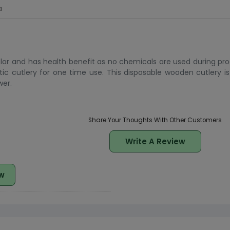
a
or and has health benefit as no chemicals are used during produ
ic cutlery for one time use. This disposable wooden cutlery i
wer.
Share Your Thoughts With Other Customers
Write A Review
w