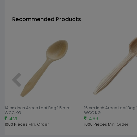
Recommended Products
14 cm Inch Areca Leaf Bag 1.5 mm
16 cm Inch Areca Leaf Bag
WCC KG
WCC KG
4.21
4.56
1000 Pieces
Min. Order
1000 Pieces
Min. Order