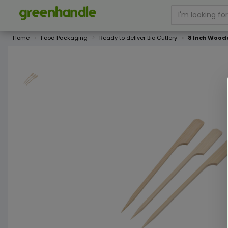
Home
Food Packaging
Ready to deliver Bio Cutlery
8 Inch Wood