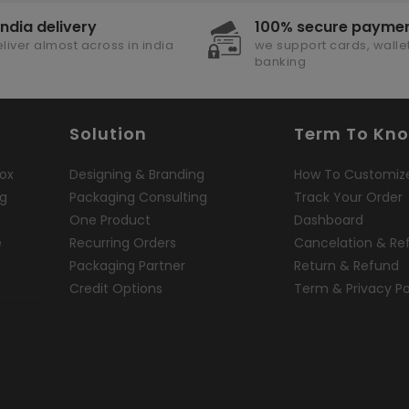
india delivery
100% secure payme
liver almost across in india
we support cards, wallet
banking
Solution
Term To Kn
ox
Designing & Branding
How To Customiz
ng
Packaging Consulting
Track Your Order
One Product
Dashboard
e
Recurring Orders
Cancelation & Re
Packaging Partner
Return & Refund
Credit Options
Term & Privacy Po