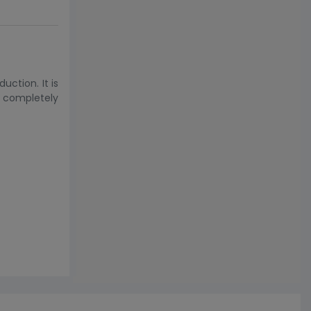
ction. It is
s completely