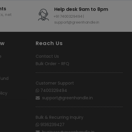
nts
Help desk 9am to 8pm
s, net
+91 7400329494 |
support@greenhandle.in
ow
Reach Us
e
Contact Us
Bulk Order - RFQ
fund
Customer Support
7400329494
licy
support@greenhandle.in
Bulk & Recurring Inquiry
9136239427