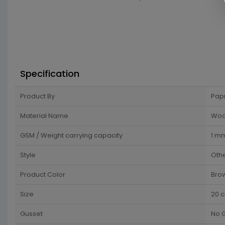
Specification
Product By
Pap
Material Name
Wo
GSM / Weight carrying capacity
1 m
Style
Oth
Product Color
Bro
Size
20 
Gusset
No 