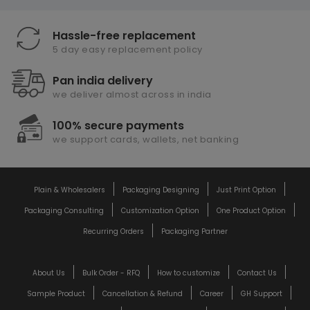
Hassle-free replacement
5 day easy replacement policy
Pan india delivery
we deliver almost across in india
100% secure payments
we support cards, wallets, net banking
Plain & Wholesalers
Packaging Designing
Just Print Option
Packaging Consulting
Customization Option
One Product Option
Recurring Orders
Packaging Partner
About Us
Bulk Order - RFQ
How to customize
Contact Us
Sample Product
Cancellation & Refund
Career
GH Support