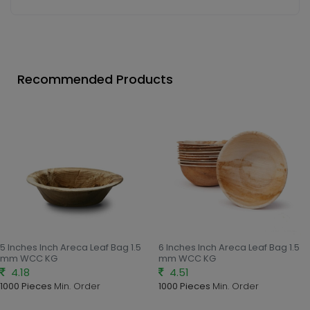
Recommended Products
5 Inches Inch Areca Leaf Bag 1.5
6 Inches Inch Areca Leaf Bag 1.5
mm WCC KG
mm WCC KG
4.18
4.51
1000 Pieces
Min. Order
1000 Pieces
Min. Order