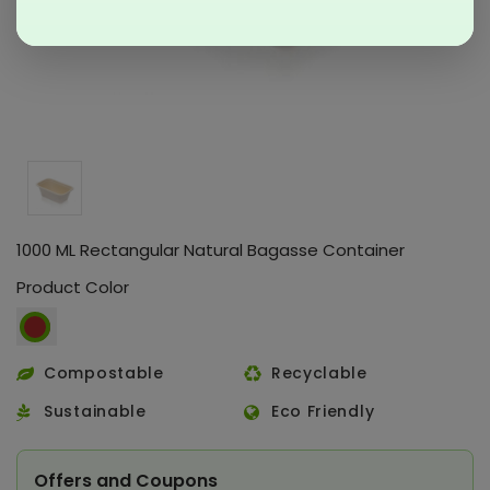
1000 ML Rectangular Natural Bagasse Container
Product Color
Compostable
Recyclable
Sustainable
Eco Friendly
Offers and Coupons