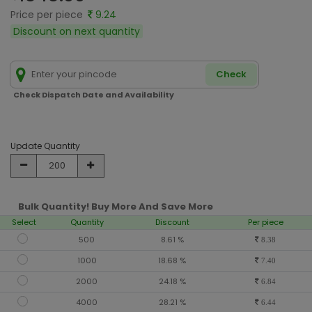
Price per piece
9.24
Discount on next quantity
Check
Check Dispatch Date and Availability
Update Quantity
Bulk Quantity! Buy More And Save More
Select
Quantity
Discount
Per piece
500
8.61 %
8.38
1000
18.68 %
7.40
2000
24.18 %
6.84
4000
28.21 %
6.44