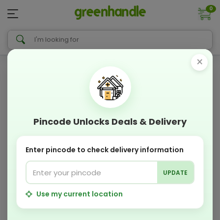
0
×
Pincode Unlocks Deals & Delivery
Enter pincode to check delivery information
UPDATE
Use my current location