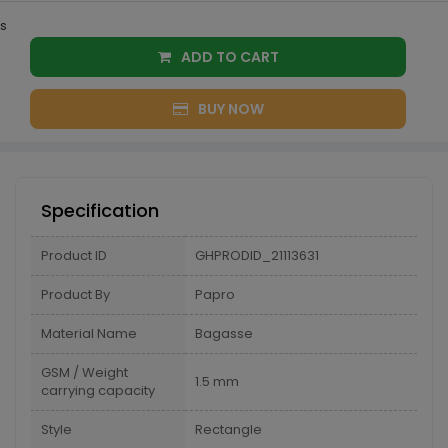
s
ADD TO CART
BUY NOW
Specification
Product ID
GHPRODID_21113631
Product By
Papro
Material Name
Bagasse
GSM / Weight
1.5 mm
carrying capacity
Style
Rectangle