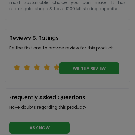
most sustainable choice you can make. It has
rectangular shape & have 1000 ML storing capacity.
Reviews & Ratings
Be the first one to provide review for this product
WRITE A REVIEW
Frequently Asked Questions
Have doubts regarding this product?
ASK NOW