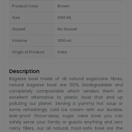
Product Color
Brown
Size
1000 ML
Gusset
No Gusset
Volume
1000 ml
Origin of Product
India
Description
Bagasse bowl made of all natural sugarcane fibres,
natural bagasse bowl are 100% biodegradable and
completely compostable which renders them an
excellent alternative to plastic bowl that end up
polluting our planet. Serving a yummy hot soup or
some refreshingly cold ice cream with our durable,
leak-proof throw-away sugar cane bowl you can
safely serve your family or guests anything and zero
nasty fillers, our all natural, food-safe bowl are the