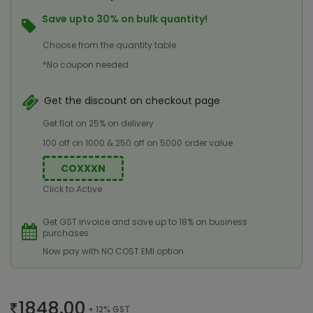
Save upto 30% on bulk quantity!
Choose from the quantity table
*No coupon needed
Get the discount on checkout page
Get flat on 25% on delivery
100 off on 1000 & 250 off on 5000 order value
COXXXN
Click to Active
Get GST invoice and save up to 18% on business
purchases
Now pay with NO COST EMI option
1848.00
+ 12% GST