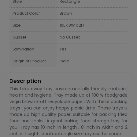
Style
Rectangle
Product Color
Brown
Size
10L x 8W x 2H
Gusset
No Gusset
Lamination
Yes
Origin of Product
India
Description
This take away tray environmentally friendly material,
health and hygiene. Tray made up of 100 % foodgrade
virgin brown kraft recyclable paper. With these packing
trays , you can enjoy happy picnic time. These trays is
made up high quality paper, suitable for packing fried
food and snaks. A great baking food storage tray for
you! Tray has 10 inch in length , 8 inch in width and 2
inch in height. Ideal rectangle size tray use for snack.