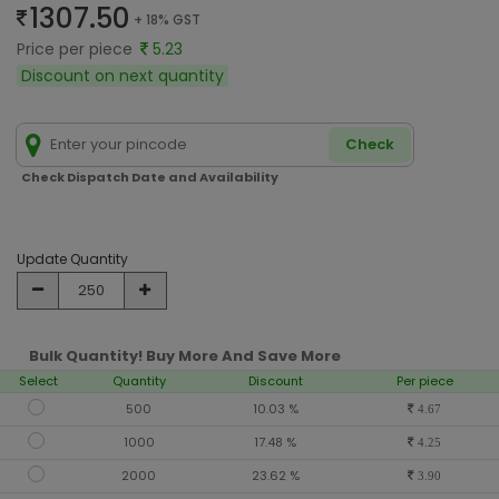
1307.50
+ 18% GST
Price per piece
5.23
Discount on next quantity
Check
Check Dispatch Date and Availability
Update Quantity
Bulk Quantity! Buy More And Save More
Select
Quantity
Discount
Per piece
500
10.03 %
4.67
1000
17.48 %
4.25
2000
23.62 %
3.90