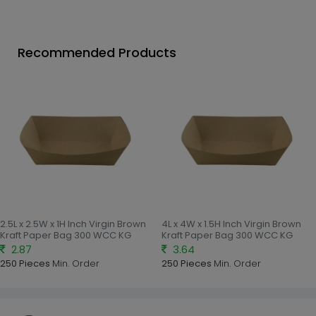
Recommended Products
2.5L x 2.5W x 1H Inch Virgin Brown
4L x 4W x 1.5H Inch Virgin Brown
Kraft Paper Bag 300 WCC KG
Kraft Paper Bag 300 WCC KG
2.87
3.64
250 Pieces
Min. Order
250 Pieces
Min. Order