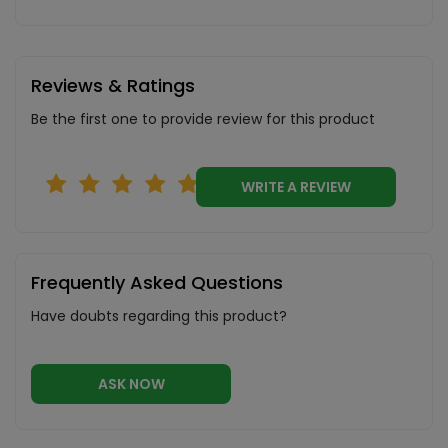
Reviews & Ratings
Be the first one to provide review for this product
WRITE A REVIEW
Frequently Asked Questions
Have doubts regarding this product?
ASK NOW