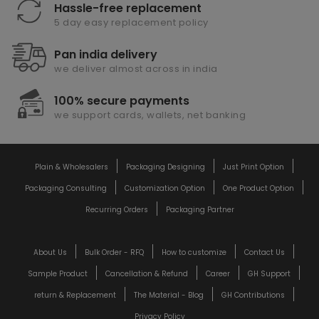
Hassle-free replacement
5 day easy replacement policy
Pan india delivery
we deliver almost across in india
100% secure payments
we support cards, wallets, net banking
Plain & Wholesalers
Packaging Designing
Just Print Option
Packaging Consulting
Customization Option
One Product Option
Recurring Orders
Packaging Partner
About Us
Bulk Order - RFQ
How to customize
Contact Us
Sample Product
Cancellation & Refund
Career
GH Support
return & Replacement
The Material - Blog
GH Contributions
Privacy Policy