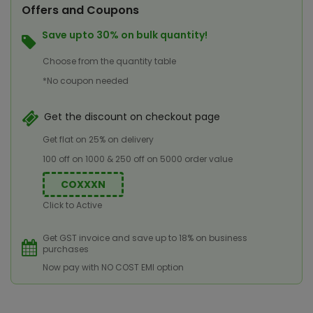
Offers and Coupons
Save upto 30% on bulk quantity!
Choose from the quantity table
*No coupon needed
Get the discount on checkout page
Get flat on 25% on delivery
100 off on 1000 & 250 off on 5000 order value
COXXXN
Click to Active
Get GST invoice and save up to 18% on business
purchases
Now pay with NO COST EMI option