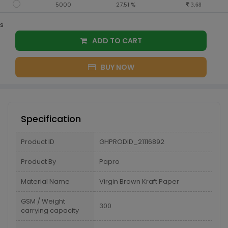
5000
27.51 %
3.68
s
ADD TO CART
BUY NOW
Specification
Product ID
GHPRODID_21116892
Product By
Papro
Material Name
Virgin Brown Kraft Paper
GSM / Weight
300
carrying capacity