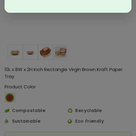
10L x 8W x 2H Inch Rectangle Virgin Brown Kraft Paper
Tray
Product Color
Compostable
Recyclable
Sustainable
Eco Friendly