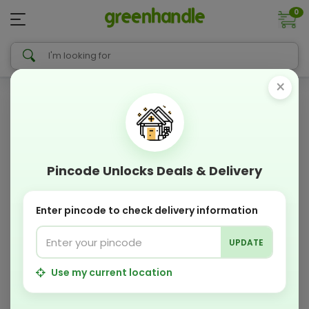
0
×
Pincode Unlocks Deals & Delivery
Enter pincode to check delivery information
UPDATE
Use my current location