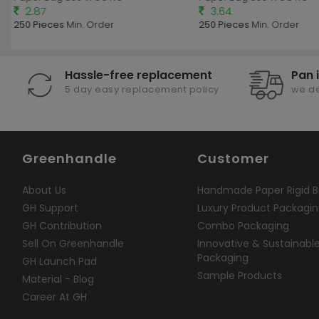
2.87
3.64
250 Pieces
Min. Order
250 Pieces
Min. Order
Hassle-free replacement
Pan 
5 day easy replacement policy
we de
Greenhandle
Customer
About Us
Handmade Paper Rigid B
GH Support
Luxury Product Packagi
GH Contribution
Combo Packaging
Sell On Greenhandle
Innovative & Sustainabl
Packaging
GH Launch Pad
Sample Products
Material - Blog
Career At GH