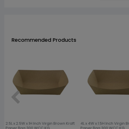
Recommended Products
2.5L x 2.5W x 1H Inch Virgin Brown Kraft
4L x 4W x 1.5H Inch Virgin B
Paper Bag 300 WCC KG
Paper Bag 300 WCC KG