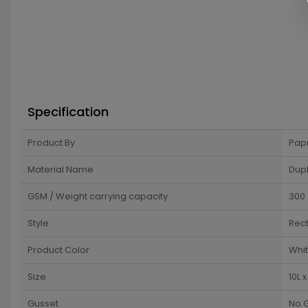
Specification
Product By
Pap
Material Name
Dup
GSM / Weight carrying capacity
300
Style
Rec
Product Color
Whi
Size
10L 
Gusset
No 