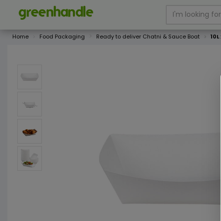
Home
Food Packaging
Ready to deliver Chatni & Sauce Boat
10L