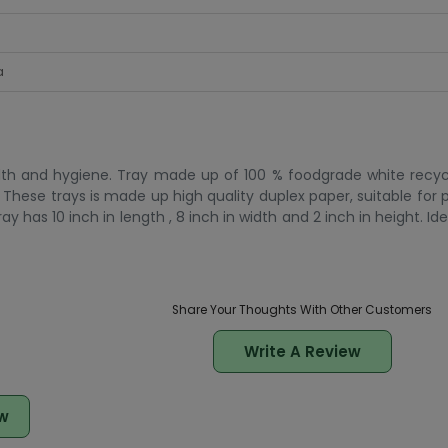
a
alth and hygiene. Tray made up of 100 % foodgrade white recyc
These trays is made up high quality duplex paper, suitable for 
y has 10 inch in length , 8 inch in width and 2 inch in height. Id
Share Your Thoughts With Other Customers
Write A Review
w