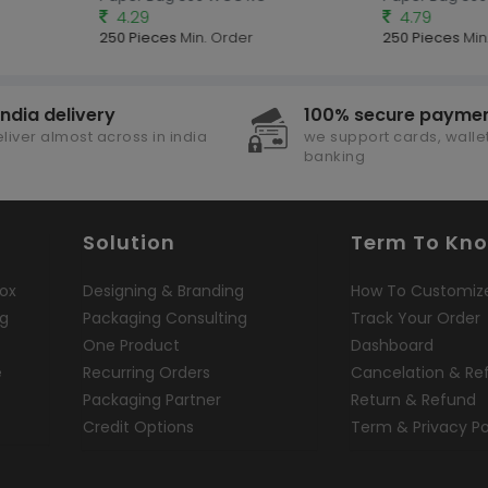
4.29
4.79
250 Pieces
Min. Order
250 Pieces
Min.
india delivery
100% secure payme
liver almost across in india
we support cards, wallet
banking
Solution
Term To Kn
ox
Designing & Branding
How To Customiz
ng
Packaging Consulting
Track Your Order
One Product
Dashboard
e
Recurring Orders
Cancelation & Re
Packaging Partner
Return & Refund
Credit Options
Term & Privacy Po