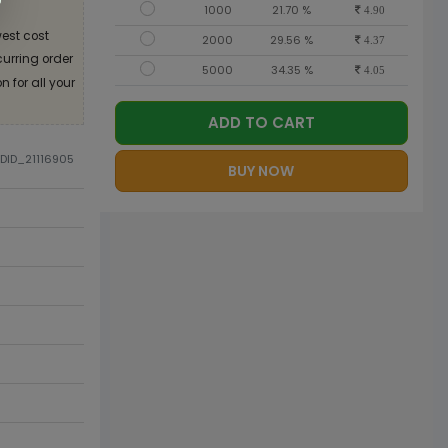
1000
21.70 %
4.90
est cost
2000
29.56 %
4.37
curring order
5000
34.35 %
4.05
 for all your
ADD TO CART
ODID_21116905
BUY NOW