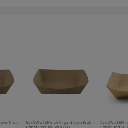
rown Kraft
5L x 5W x 1.5H Inch Virgin Brown Kraft
6L x 6W x 1.5H I
Paper Bag 300 WCC KG
Paper Bag 300