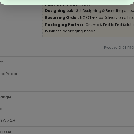
PERFECT SOLUTION
Designing Lab:
Get Designing & Branding at low
Recurring Order:
5% Off + Free Delivery on all re
Packaging Partner:
Ontime & End to End Solution
business packaging needs
Product ID: GHPR
ro
lex Paper
tangle
te
x 8W x 2H
Gusset