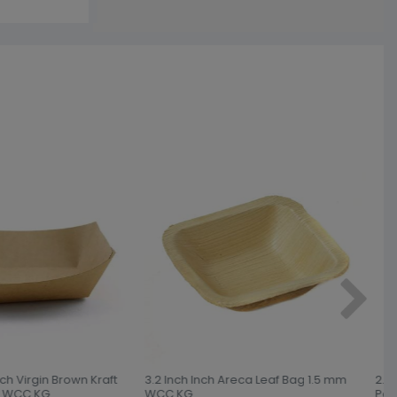
nch Virgin Brown Kraft
3.2 Inch Inch Areca Leaf Bag 1.5 mm
2.5L
 WCC KG
WCC KG
Pap