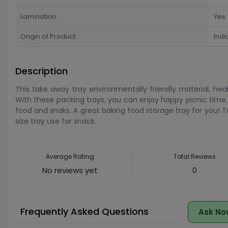
Lamination
Yes
Origin of Product
Indi
Description
This take away tray environmentally friendly material, he
With these packing trays, you can enjoy happy picnic time. 
food and snaks. A great baking food storage tray for you! Tra
size tray use for snack.
Average Rating
Total Reviews
No reviews yet
0
Frequently Asked Questions
Ask No