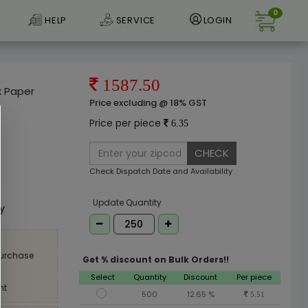
0
HELP
SERVICE
LOGIN
1587.50
x Paper
Price excluding @ 18% GST
Price per piece
6.35
CHECK
Check Dispatch Date and Availability
e
Update Quantity
ly
purchase
Get % discount on Bulk Orders!!
Select
Quantity
Discount
Per piece
nt
500
12.65 %
5.51