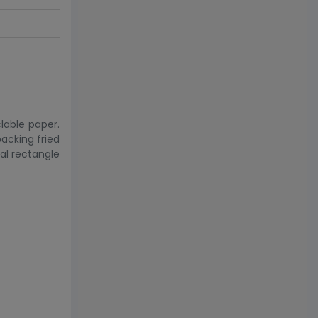
lable paper.
packing fried
eal rectangle