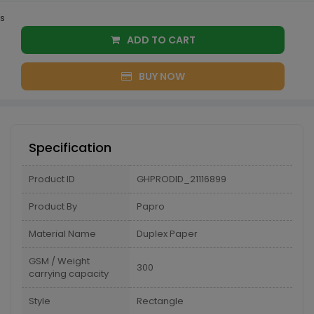
s
ADD TO CART
BUY NOW
Specification
Product ID
GHPRODID_21116899
Product By
Papro
Material Name
Duplex Paper
GSM / Weight
300
carrying capacity
Style
Rectangle