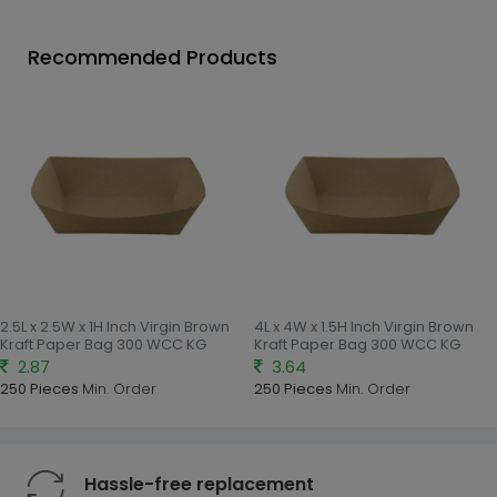
Recommended Products
2.5L x 2.5W x 1H Inch Virgin Brown
4L x 4W x 1.5H Inch Virgin Brown
Kraft Paper Bag 300 WCC KG
Kraft Paper Bag 300 WCC KG
2.87
3.64
250 Pieces
Min. Order
250 Pieces
Min. Order
Hassle-free replacement