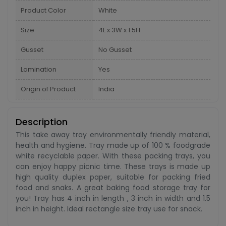
Product Color
White
Size
4L x 3W x 1.5H
Gusset
No Gusset
Lamination
Yes
Origin of Product
India
Description
This take away tray environmentally friendly material,
health and hygiene. Tray made up of 100 % foodgrade
white recyclable paper. With these packing trays, you
can enjoy happy picnic time. These trays is made up
high quality duplex paper, suitable for packing fried
food and snaks. A great baking food storage tray for
you! Tray has 4 inch in length , 3 inch in width and 1.5
inch in height. Ideal rectangle size tray use for snack.