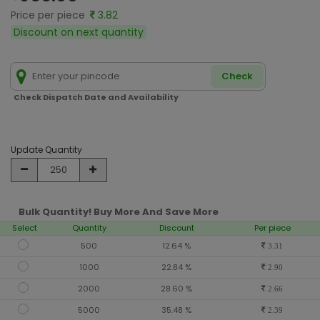
Price per piece
3.82
Discount on next quantity
Check
Check Dispatch Date and Availability
Update Quantity
Bulk Quantity! Buy More And Save More
Select
Quantity
Discount
Per piece
500
12.64 %
3.31
1000
22.84 %
2.90
2000
28.60 %
2.66
5000
35.48 %
2.39