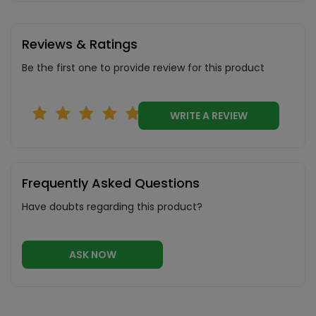
Reviews & Ratings
Be the first one to provide review for this product
WRITE A REVIEW
Frequently Asked Questions
Have doubts regarding this product?
ASK NOW