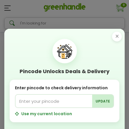
0
×
Pincode Unlocks Deals & Delivery
Enter pincode to check delivery information
UPDATE
Use my current location