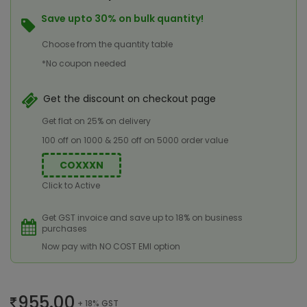
Save upto 30% on bulk quantity!
Choose from the quantity table
*No coupon needed
Get the discount on checkout page
Get flat on 25% on delivery
100 off on 1000 & 250 off on 5000 order value
COXXXN
Click to Active
Get GST invoice and save up to 18% on business
purchases
Now pay with NO COST EMI option
955.00
+ 18% GST