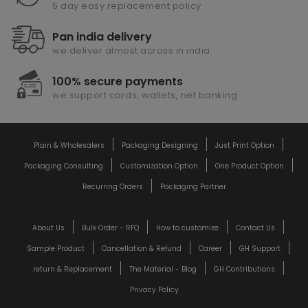
5 day easy replacement policy
Pan india delivery
we deliver almost across in india
100% secure payments
we support cards, wallets, net banking
Plain & Wholesalers
Packaging Designing
Just Print Option
Packaging Consulting
Customization Option
One Product Option
Recurring Orders
Packaging Partner
About Us
Bulk Order - RFQ
How to customize
Contact Us
Sample Product
Cancellation & Refund
Career
GH Support
return & Replacement
The Material - Blog
GH Contributions
Privacy Policy