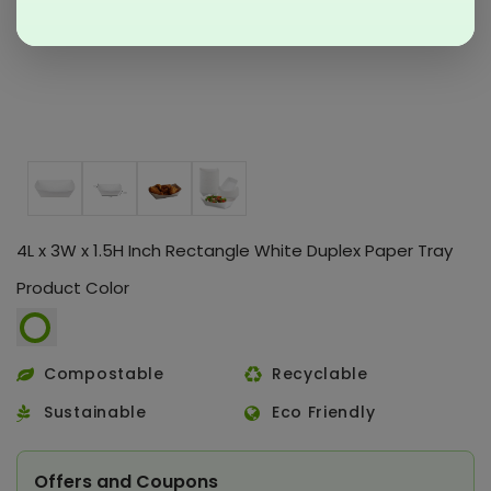
4L x 3W x 1.5H Inch Rectangle White Duplex Paper Tray
Product Color
Compostable
Recyclable
Sustainable
Eco Friendly
Offers and Coupons