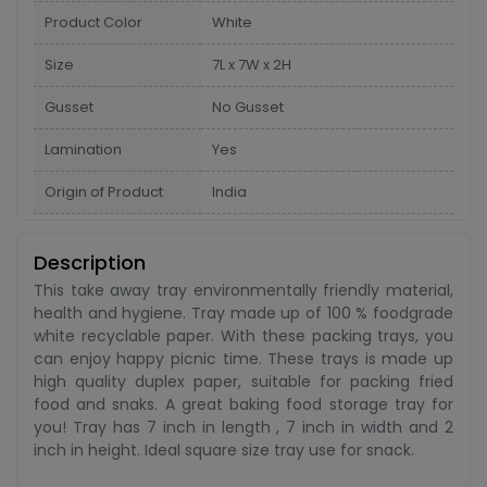
Product Color
White
Size
7L x 7W x 2H
Gusset
No Gusset
Lamination
Yes
Origin of Product
India
Description
This take away tray environmentally friendly material,
health and hygiene. Tray made up of 100 % foodgrade
white recyclable paper. With these packing trays, you
can enjoy happy picnic time. These trays is made up
high quality duplex paper, suitable for packing fried
food and snaks. A great baking food storage tray for
you! Tray has 7 inch in length , 7 inch in width and 2
inch in height. Ideal square size tray use for snack.