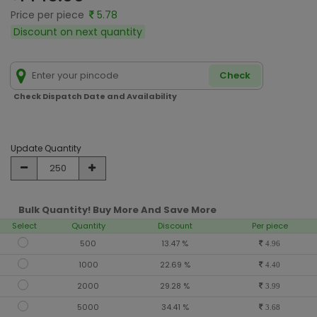
Price per piece
5.78
Discount on next quantity
Check
Check Dispatch Date and Availability
Update Quantity
Bulk Quantity! Buy More And Save More
Select
Quantity
Discount
Per piece
500
13.47 %
4.96
1000
22.69 %
4.40
2000
29.28 %
3.99
5000
34.41 %
3.68