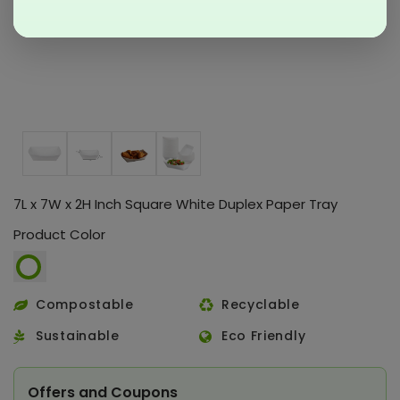
7L x 7W x 2H Inch Square White Duplex Paper Tray
Product Color
Compostable
Recyclable
Sustainable
Eco Friendly
Offers and Coupons