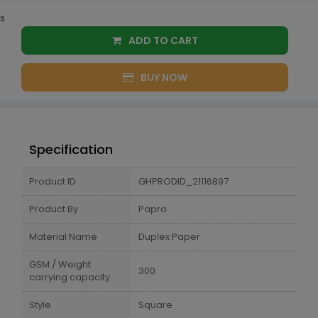
s
ADD TO CART
BUY NOW
Specification
Product ID
GHPRODID_21116897
Product By
Papro
Material Name
Duplex Paper
GSM / Weight
300
carrying capacity
Style
Square