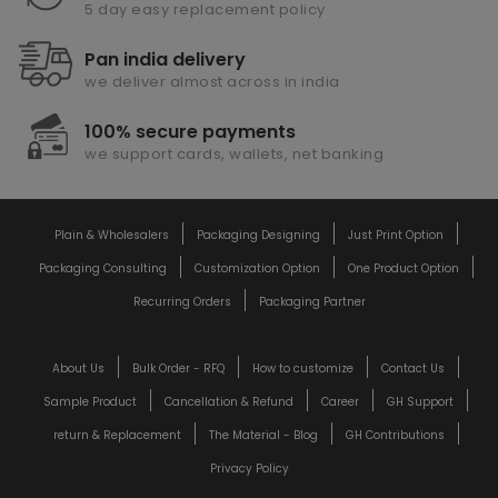
5 day easy replacement policy
Pan india delivery
we deliver almost across in india
100% secure payments
we support cards, wallets, net banking
Plain & Wholesalers
Packaging Designing
Just Print Option
Packaging Consulting
Customization Option
One Product Option
Recurring Orders
Packaging Partner
About Us
Bulk Order - RFQ
How to customize
Contact Us
Sample Product
Cancellation & Refund
Career
GH Support
return & Replacement
The Material - Blog
GH Contributions
Privacy Policy