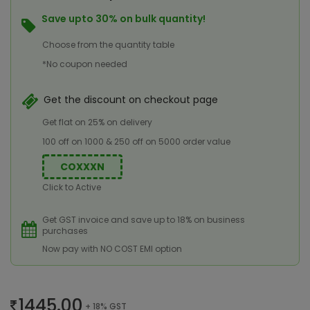
Save upto 30% on bulk quantity!
Choose from the quantity table
*No coupon needed
Get the discount on checkout page
Get flat on 25% on delivery
100 off on 1000 & 250 off on 5000 order value
COXXXN
Click to Active
Get GST invoice and save up to 18% on business
purchases
Now pay with NO COST EMI option
1445.00
+ 18% GST