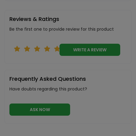
Reviews & Ratings
Be the first one to provide review for this product
WRITE A REVIEW
Frequently Asked Questions
Have doubts regarding this product?
ASK NOW