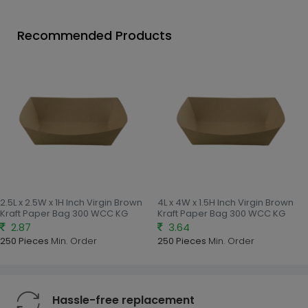
Recommended Products
2.5L x 2.5W x 1H Inch Virgin Brown
4L x 4W x 1.5H Inch Virgin Brown
Kraft Paper Bag 300 WCC KG
Kraft Paper Bag 300 WCC KG
2.87
3.64
250 Pieces
Min. Order
250 Pieces
Min. Order
Hassle-free replacement