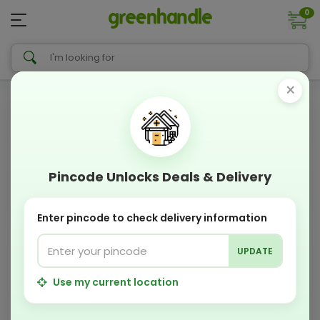
0
×
Pincode Unlocks Deals & Delivery
Enter pincode to check delivery information
UPDATE
Use my current location