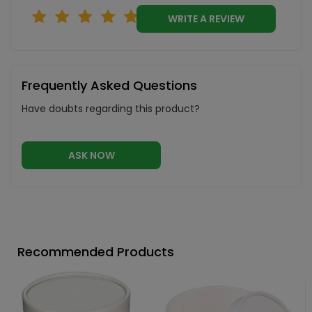
WRITE A REVIEW
Frequently Asked Questions
Have doubts regarding this product?
ASK NOW
Recommended Products