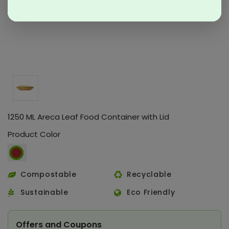
1250 ML Areca Leaf Food Container with Lid
Product Color
Compostable
Recyclable
Sustainable
Eco Friendly
Offers and Coupons