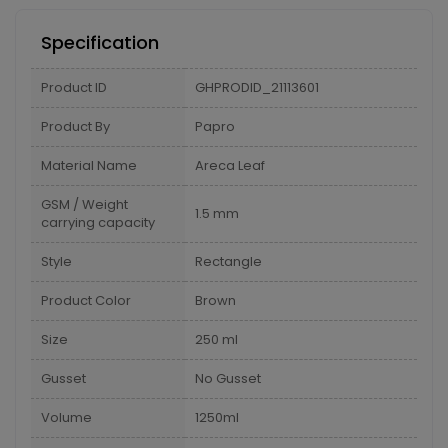
Specification
Product ID
GHPRODID_21113601
Product By
Papro
Material Name
Areca Leaf
GSM / Weight
1.5 mm
carrying capacity
Style
Rectangle
Product Color
Brown
Size
250 ml
Gusset
No Gusset
Volume
1250ml