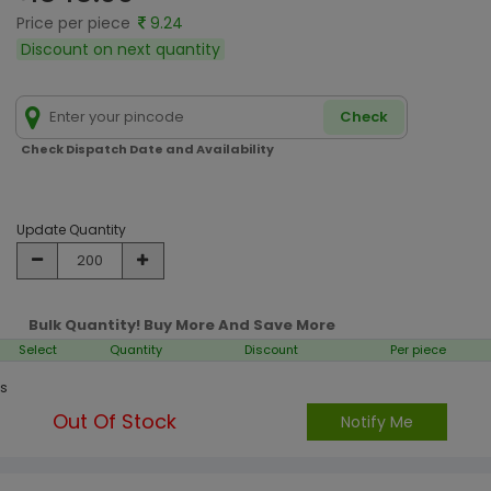
Price per piece
9.24
Discount on next quantity
Check
Check Dispatch Date and Availability
Update Quantity
Bulk Quantity! Buy More And Save More
Select
Quantity
Discount
Per piece
s
Out Of Stock
Notify Me