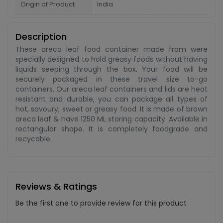
Origin of Product
India
Description
These areca leaf food container made from were
specially designed to hold greasy foods without having
liquids seeping through the box. Your food will be
securely packaged in these travel size to-go
containers. Our areca leaf containers and lids are heat
resistant and durable, you can package all types of
hot, savoury, sweet or greasy food. It is made of brown
areca leaf & have 1250 ML storing capacity. Available in
rectangular shape. It is completely foodgrade and
recycable.
Reviews & Ratings
Be the first one to provide review for this product