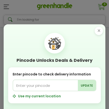
0
×
Pincode Unlocks Deals & Delivery
Enter pincode to check delivery information
UPDATE
Use my current location