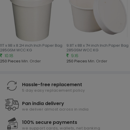
11T x 9B x 8.2H inch Inch Paper Bag
9.8T x 8B x 7H inch Inch Paper Bag
285GSM WCC KG
285GSM WCC KG
10.18
9.16
250 Pieces
Min. Order
250 Pieces
Min. Order
Hassle-free replacement
5 day easy replacement policy
Pan india delivery
we deliver almost across in india
100% secure payments
we support cards, wallets, net banking