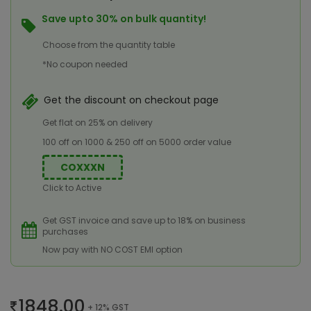
Save upto 30% on bulk quantity!
Choose from the quantity table
*No coupon needed
Get the discount on checkout page
Get flat on 25% on delivery
100 off on 1000 & 250 off on 5000 order value
COXXXN
Click to Active
Get GST invoice and save up to 18% on business
purchases
Now pay with NO COST EMI option
1848.00
+ 12% GST