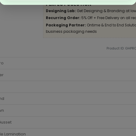
PERFECT SOLUTION
Designing Lab:
Get Designing & Branding at low
Recurring Order:
5% Off + Free Delivery on all re
Packaging Partner:
Ontime & End to End Solution
business packaging needs
Product ID: GHPR
ro
er
nd
wn
Gusset
de Lamination