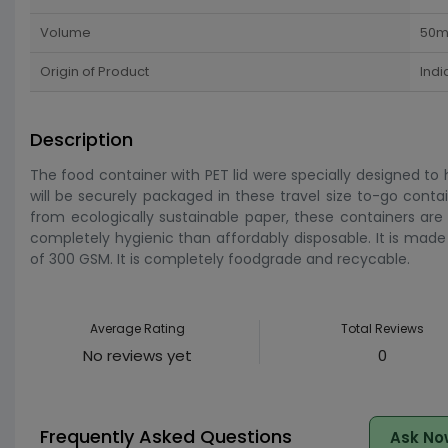
Volume
50m
Origin of Product
Indi
Description
The food container with PET lid were specially designed to
will be securely packaged in these travel size to-go conta
from ecologically sustainable paper, these containers are 
completely hygienic than affordably disposable. It is ma
of 300 GSM. It is completely foodgrade and recycable.
Average Rating
Total Reviews
No reviews yet
0
Frequently Asked Questions
Ask No