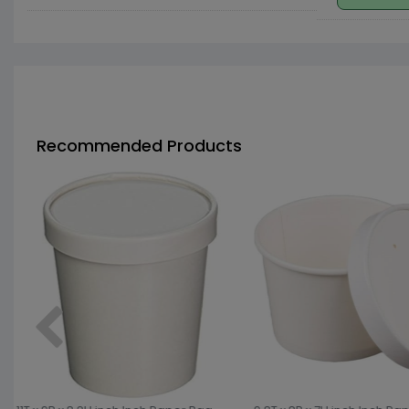
Recommended Products