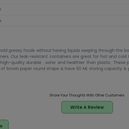
l
a
 hold greasy foods without having liquids seeping through the bo
iners. Our leak-resistant containers are great for hot and cold
high-quality durable . safer and healthier than plastic. These 
de of brown paper round shape & have 50 ML storing capacity 
Share Your Thoughts With Other Customers
Write A Review
w