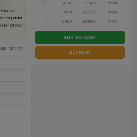
5000
10.84 %
9.08
est cost
10000
20.21 %
8.05
curring order
15000
24.88 %
7.54
 for all your
ADD TO CART
ODID_21119273
BUY NOW