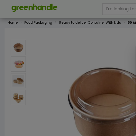
Home
Food Packaging
Ready to deliver Container With Lids
50 M