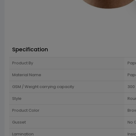
Specification
Product By
Pap
Material Name
Pap
GSM / Weight carrying capacity
300
Style
Rou
Product Color
Bro
Gusset
No 
Lamination
Insi