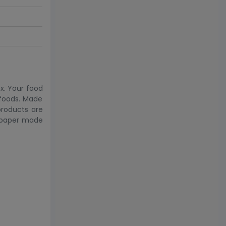
x. Your food
 foods. Made
products are
& paper made