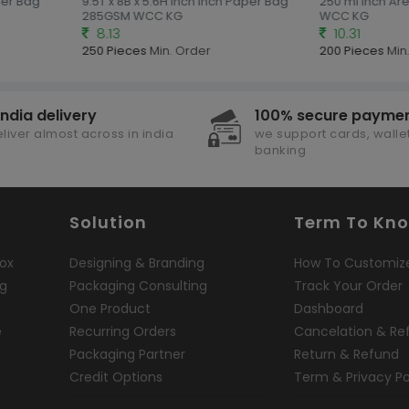
per Bag
9.5T x 8B x 5.6H inch Inch Paper Bag
250 ml Inch Are
285GSM WCC KG
WCC KG
8.13
10.31
250 Pieces
Min. Order
200 Pieces
Min.
india delivery
100% secure payme
liver almost across in india
we support cards, wallet
banking
Solution
Term To Kn
ox
Designing & Branding
How To Customiz
ng
Packaging Consulting
Track Your Order
One Product
Dashboard
e
Recurring Orders
Cancelation & Re
Packaging Partner
Return & Refund
Credit Options
Term & Privacy Po