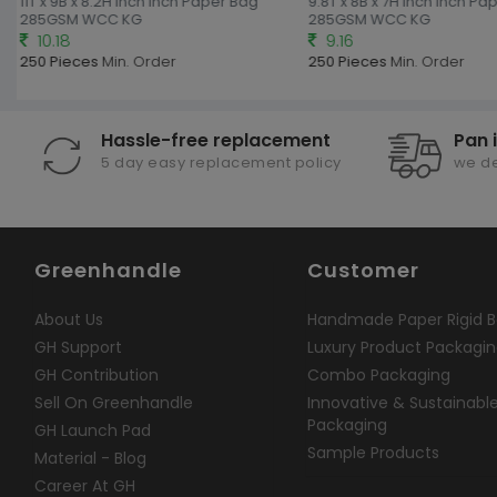
11T x 9B x 8.2H inch Inch Paper Bag
9.8T x 8B x 7H inch Inch Pa
285GSM WCC KG
285GSM WCC KG
10.18
9.16
250 Pieces
Min. Order
250 Pieces
Min. Order
Hassle-free replacement
Pan 
5 day easy replacement policy
we de
Greenhandle
Customer
About Us
Handmade Paper Rigid B
GH Support
Luxury Product Packagi
GH Contribution
Combo Packaging
Sell On Greenhandle
Innovative & Sustainabl
Packaging
GH Launch Pad
Sample Products
Material - Blog
Career At GH