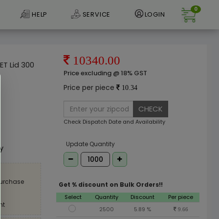
0
HELP
SERVICE
LOGIN
10340.00
ET Lid 300
Price excluding @ 18% GST
Price per piece
10.34
CHECK
Check Dispatch Date and Availability
e
Update Quantity
ly
purchase
Get % discount on Bulk Orders!!
Select
Quantity
Discount
Per piece
nt
2500
5.89 %
9.66