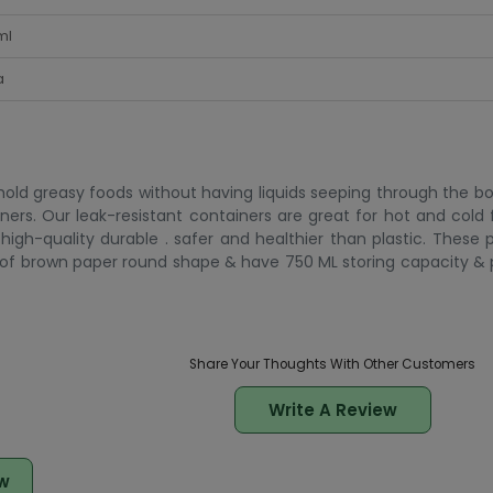
ml
a
 hold greasy foods without having liquids seeping through the bo
iners. Our leak-resistant containers are great for hot and cold
high-quality durable . safer and healthier than plastic. These 
de of brown paper round shape & have 750 ML storing capacity 
Share Your Thoughts With Other Customers
Write A Review
w