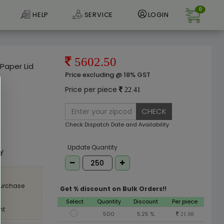
0
HELP
SERVICE
LOGIN
5602.50
Paper Lid
Price excluding @ 18% GST
Price per piece
22.41
CHECK
Check Dispatch Date and Availability
e
Update Quantity
ly
purchase
Get % discount on Bulk Orders!!
Select
Quantity
Discount
Per piece
nt
500
5.25 %
21.08