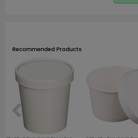
Recommended Products