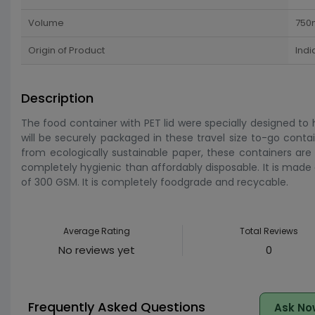
Volume
750
Origin of Product
Indi
Description
The food container with PET lid were specially designed to
will be securely packaged in these travel size to-go conta
from ecologically sustainable paper, these containers are 
completely hygienic than affordably disposable. It is ma
of 300 GSM. It is completely foodgrade and recycable.
Average Rating
Total Reviews
No reviews yet
0
Frequently Asked Questions
Ask No