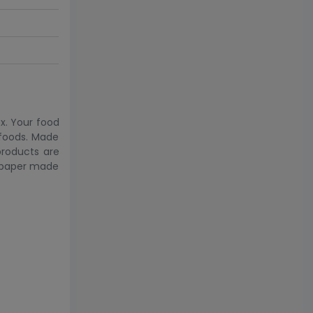
x. Your food
 foods. Made
products are
& paper made