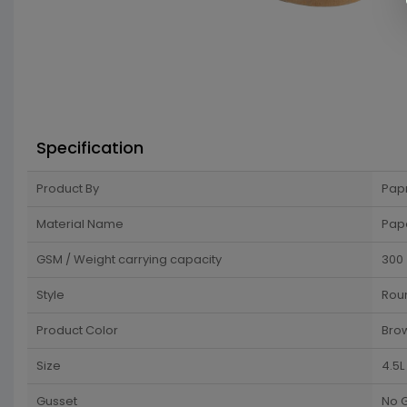
Specification
Product By
Pap
Material Name
Pap
GSM / Weight carrying capacity
300
Style
Rou
Product Color
Bro
Size
4.5L
Gusset
No 