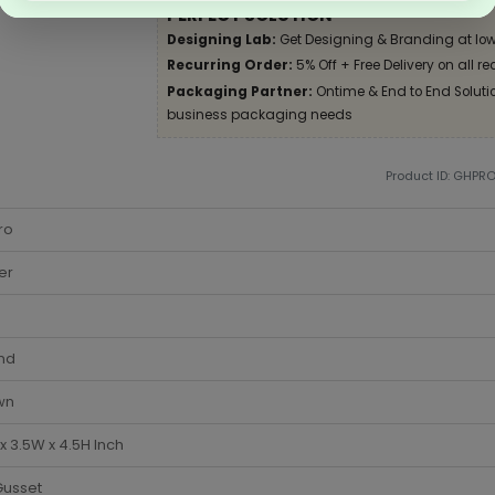
PERFECT SOLUTION
Designing Lab:
Get Designing & Branding at low
Recurring Order:
5% Off + Free Delivery on all re
Packaging Partner:
Ontime & End to End Solution
business packaging needs
Product ID: GHPR
ro
er
nd
wn
 x 3.5W x 4.5H Inch
Gusset