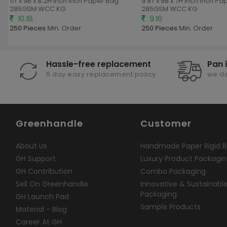
11T x 9B x 8.2H inch Inch Paper Bag
9.8T x 8B x 7H inch Inch Pa
285GSM WCC KG
285GSM WCC KG
10.18
9.16
250 Pieces
Min. Order
250 Pieces
Min. Order
Hassle-free replacement
Pan 
5 day easy replacement policy
we de
Greenhandle
Customer
About Us
Handmade Paper Rigid B
GH Support
Luxury Product Packagi
GH Contribution
Combo Packaging
Sell On Greenhandle
Innovative & Sustainabl
Packaging
GH Launch Pad
Sample Products
Material - Blog
Career At GH