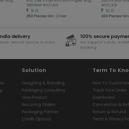
per Bag
9.5T x 8B x 5.6H inch Inch Paper Bag
250 ml Inch Are
285GSM WCC KG
WCC KG
8.13
10.31
250 Pieces
Min. Order
200 Pieces
Min.
india delivery
100% secure payme
liver almost across in india
we support cards, wallet
banking
Solution
Term To Kn
ox
Designing & Branding
How To Customiz
ng
Packaging Consulting
Track Your Order
One Product
Dashboard
e
Recurring Orders
Cancelation & Re
Packaging Partner
Return & Refund
Credit Options
Term & Privacy Po