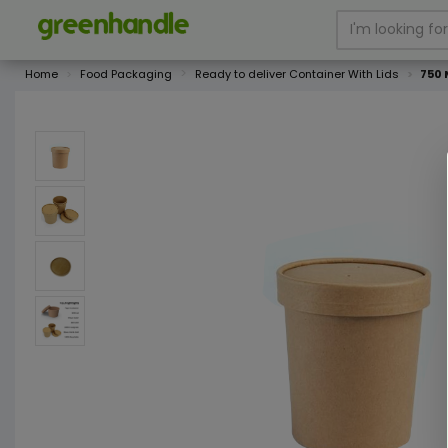
Home
Food Packaging
Ready to deliver Container With Lids
750 