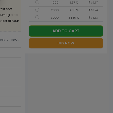
1000
9.97 %
19.87
est cost
2000
14.35 %
18.74
curring order
3000
34.35 %
14.63
 for all your
ADD TO CART
ODID_21113655
BUY NOW