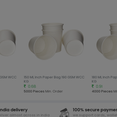
0 GSM WCC
150 ML Inch Paper Bag 190 GSM WCC
180 ML Inch Pa
KG
KG
0.68
0.91
5000 Pieces
Min. Order
4000 Pieces
Mi
india delivery
100% secure payme
liver almost across in india
we support cards, wallet