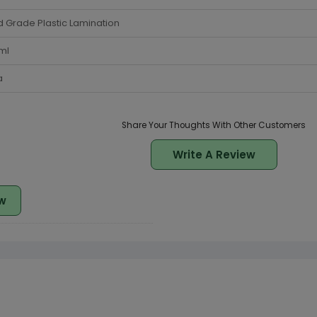
 Grade Plastic Lamination
ml
a
Share Your Thoughts With Other Customers
Write A Review
w