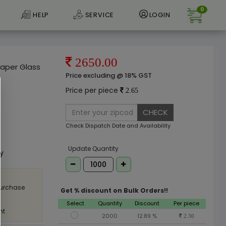
0
HELP
SERVICE
LOGIN
2650.00
Paper Glass
Price excluding @ 18% GST
Price per piece
2.65
CHECK
Check Dispatch Date and Availability
e
Update Quantity
ly
purchase
Get % discount on Bulk Orders!!
Select
Quantity
Discount
Per piece
nt
2000
12.89 %
2.30