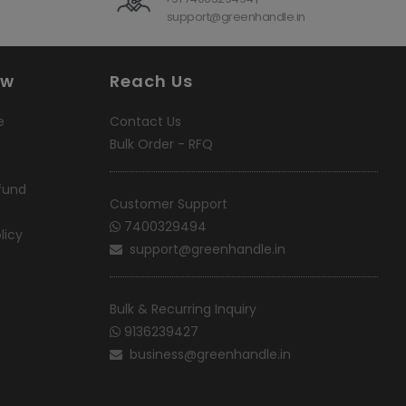
support@greenhandle.in
ow
Reach Us
e
Contact Us
Bulk Order - RFQ
fund
Customer Support
7400329494
licy
support@greenhandle.in
Bulk & Recurring Inquiry
9136239427
business@greenhandle.in