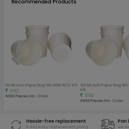
Recommended Products
G
90 ML Inch Paper Bag 190 GSM WCC KG
120 ML Inch Paper Bag 19
KG
0.52
0.60
6000 Pieces
Min. Order
6000 Pieces
Min. Order
Hassle-free replacement
Pan 
5 day easy replacement policy
we de