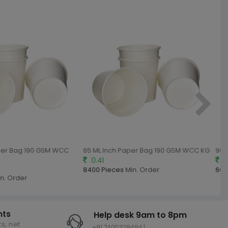
per Bag 190 GSM WCC
65 ML Inch Paper Bag 190 GSM WCC KG
90 M
0.41
0.
8400 Pieces
Min. Order
600
n. Order
nts
Help desk 9am to 8pm
s, net
+91 7400329494 |