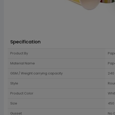
Specification
Product By
Pap
Material Name
Pap
GSM / Weight carrying capacity
240
Style
Rou
Product Color
Whi
Size
450
Gusset
No 