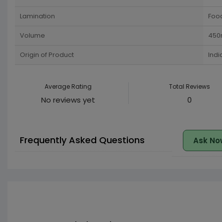
Lamination
Food
Volume
450
Origin of Product
Indi
Average Rating
Total Reviews
No reviews yet
0
Frequently Asked Questions
Ask No