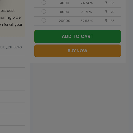
4000
24.74 %
1.98
est cost
8000
31.71 %
1.79
curring order
20000
37.63 %
1.63
 for all your
ADD TO CART
ODID_21116740
BUY NOW