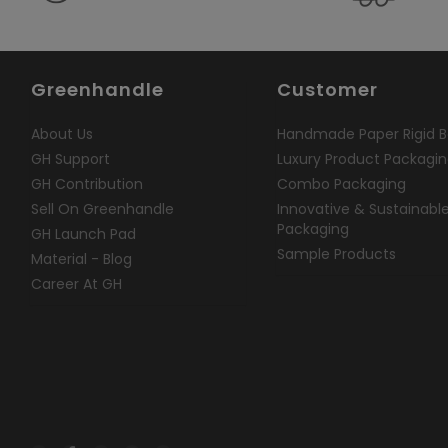
Greenhandle
Customer
About Us
Handmade Paper Rigid B
GH Support
Luxury Product Packagi
GH Contribution
Combo Packaging
Sell On Greenhandle
Innovative & Sustainabl
Packaging
GH Launch Pad
Sample Products
Material - Blog
Career At GH