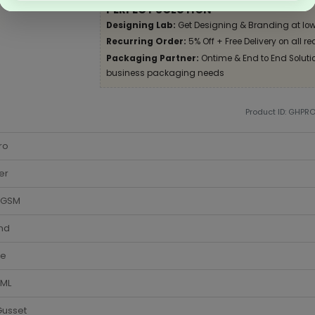
PERFECT SOLUTION
Designing Lab:
Get Designing & Branding at low
Recurring Order:
5% Off + Free Delivery on all re
Packaging Partner:
Ontime & End to End Solution
business packaging needs
Product ID: GHPR
ro
er
 GSM
nd
te
 ML
Gusset