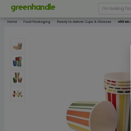
Home
Food Packaging
Ready to deliver Cups & Glasses
450 ML 