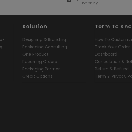
banking
Solution
Term To Kn
ox
Designing & Branding
How To Customiz
ng
Packaging Consulting
Track Your Order
One Product
Dashboard
e
Recurring Orders
Cancelation & Re
Packaging Partner
Return & Refund
Credit Options
Term & Privacy Po