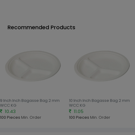
Recommended Products
9 Inch Inch Bagasse Bag 2 mm
10 Inch Inch Bagasse Bag 2 mm
WCC KG
WCC KG
10.43
11.05
100 Pieces
Min. Order
100 Pieces
Min. Order