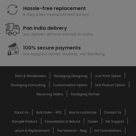
Hassle-free replacement
5 day easy replacement policy
Pan india delivery
we deliver almost across in india
100% secure payments
we support cards, wallets, net banking
Plain & Wholesalers
Packaging Designing
Just Print Option
Packaging Consulting
Customization Option
One Product Option
Recurring Orders
Packaging Partner
About Us
Bulk Order - RFQ
How to customize
Contact Us
Sample Product
Cancellation & Refund
Career
GH Support
return & Replacement
The Material - Blog
GH Contributions