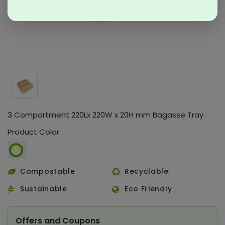
3 Compartment 220Lx 220W x 20H mm Bagasse Tray
Product Color
Compostable
Recyclable
Sustainable
Eco Friendly
Offers and Coupons