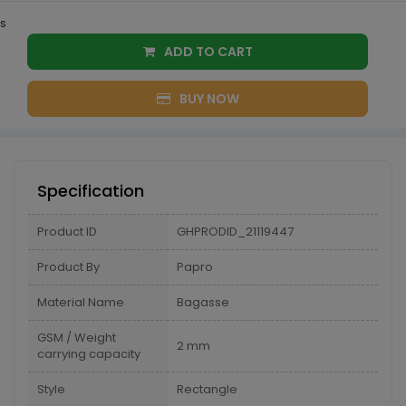
s
ADD TO CART
BUY NOW
Specification
Product ID
GHPRODID_21119447
Product By
Papro
Material Name
Bagasse
GSM / Weight
2 mm
carrying capacity
Style
Rectangle