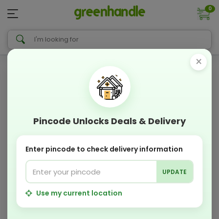
0
×
Pincode Unlocks Deals & Delivery
Enter pincode to check delivery information
UPDATE
Use my current location