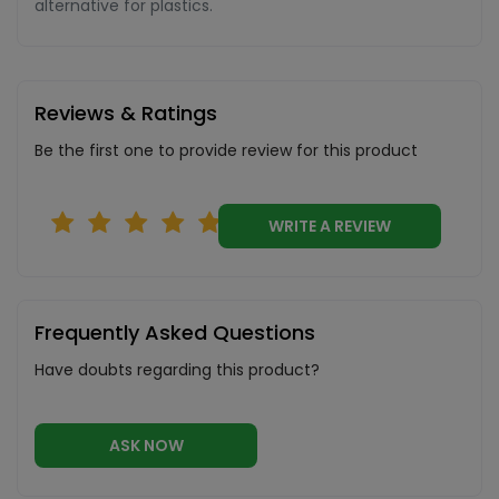
alternative for plastics.
Reviews & Ratings
Be the first one to provide review for this product
WRITE A REVIEW
Frequently Asked Questions
Have doubts regarding this product?
ASK NOW