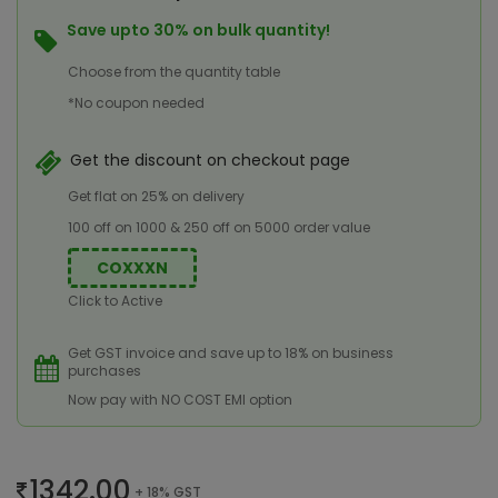
Save upto 30% on bulk quantity!
Choose from the quantity table
*No coupon needed
Get the discount on checkout page
Get flat on 25% on delivery
100 off on 1000 & 250 off on 5000 order value
COXXXN
Click to Active
Get GST invoice and save up to 18% on business
purchases
Now pay with NO COST EMI option
1342.00
+ 18% GST