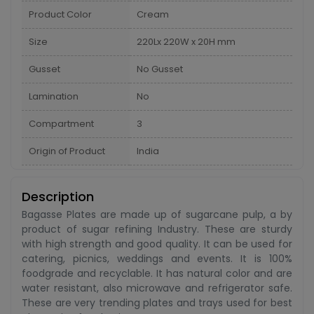
Product Color
Cream
Size
220Lx 220W x 20H mm
Gusset
No Gusset
Lamination
No
Compartment
3
Origin of Product
India
Description
Bagasse Plates are made up of sugarcane pulp, a by
product of sugar refining Industry. These are sturdy
with high strength and good quality. It can be used for
catering, picnics, weddings and events. It is 100%
foodgrade and recyclable. It has natural color and are
water resistant, also microwave and refrigerator safe.
These are very trending plates and trays used for best