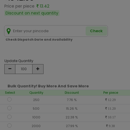
Price per piece
13.42
Discount on next quantity
Check
Check Dispatch Date and Availability
Update Quantity
Bulk Quantity! Buy More And Save More
Select
Quantity
Discount
Per piece
250
7.76 %
12.29
500
15.26 %
11.20
1000
22.38 %
10.17
2000
27.99 %
9.38