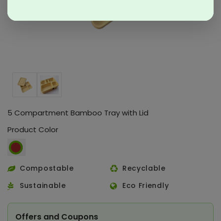
5 Compartment Bamboo Tray with Lid
Product Color
Compostable
Recyclable
Sustainable
Eco Friendly
Offers and Coupons