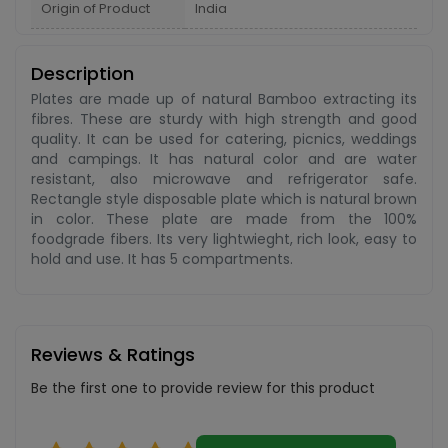
Origin of Product
India
Description
Plates are made up of natural Bamboo extracting its
fibres. These are sturdy with high strength and good
quality. It can be used for catering, picnics, weddings
and campings. It has natural color and are water
resistant, also microwave and refrigerator safe.
Rectangle style disposable plate which is natural brown
in color. These plate are made from the 100%
foodgrade fibers. Its very lightwieght, rich look, easy to
hold and use. It has 5 compartments.
Reviews & Ratings
Be the first one to provide review for this product