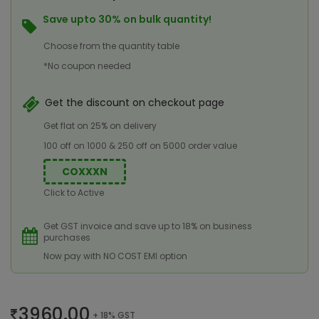
Save upto 30% on bulk quantity!
Choose from the quantity table
*No coupon needed
Get the discount on checkout page
Get flat on 25% on delivery
100 off on 1000 & 250 off on 5000 order value
COXXXN
Click to Active
Get GST invoice and save up to 18% on business
purchases
Now pay with NO COST EMI option
3960.00
+ 18% GST