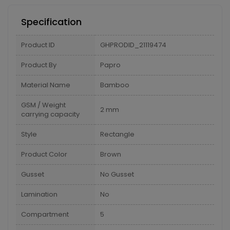
Specification
Product ID
GHPRODID_21119474
Product By
Papro
Material Name
Bamboo
GSM / Weight
2 mm
carrying capacity
Style
Rectangle
Product Color
Brown
Gusset
No Gusset
Lamination
No
Compartment
5