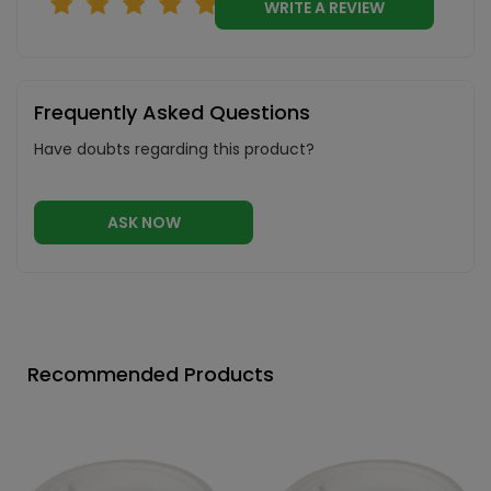
WRITE A REVIEW
Frequently Asked Questions
Have doubts regarding this product?
ASK NOW
Recommended Products