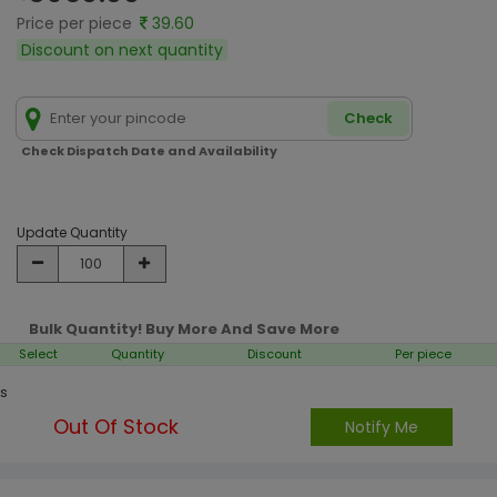
Price per piece
39.60
Discount on next quantity
Check
Check Dispatch Date and Availability
Update Quantity
Bulk Quantity! Buy More And Save More
Select
Quantity
Discount
Per piece
s
Out Of Stock
Notify Me