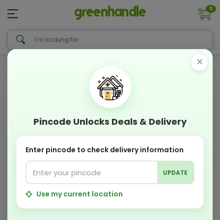
0
×
Pincode Unlocks Deals & Delivery
Enter pincode to check delivery information
UPDATE
Use my current location