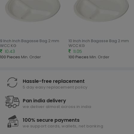
9 Inch Inch Bagasse Bag 2 mm
10 Inch Inch Bagasse Bag 2 mm
WCC KG
WCC KG
10.43
11.05
100 Pieces
Min. Order
100 Pieces
Min. Order
Hassle-free replacement
5 day easy replacement policy
Pan india delivery
we deliver almost across in india
100% secure payments
we support cards, wallets, net banking