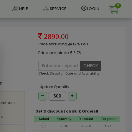
0
HELP
SERVICE
LOGIN
2890.00
e
Price excluding @ 12% GST
Price per piece
5.78
CHECK
e
Check Dispatch Date and Availability
ly
Update Quantity
purchase
Get % discount on Bulk Orders!!
nt
Select
Quantity
Discount
Per piece
1000
9.52 %
5.19