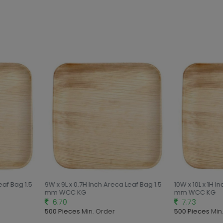
eaf Bag 1.5
9W x 9L x 0.7H Inch Areca Leaf Bag 1.5
10W x 10L x 1H I
mm WCC KG
mm WCC KG
6.70
7.73
500 Pieces
Min. Order
500 Pieces
Min.