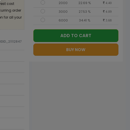
2000
22.69 %
est cost
4.40
curring order
3000
27.53 %
4.09
 for all your
6000
34.41 %
3.68
ADD TO CART
ODID_21112847
BUY NOW