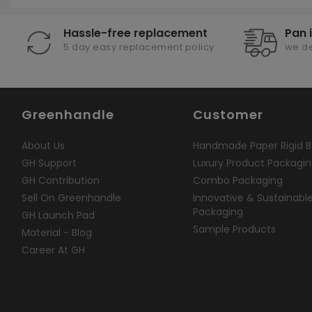
Hassle-free replacement
Pan 
5 day easy replacement policy
we de
Greenhandle
Customer
About Us
Handmade Paper Rigid B
GH Support
Luxury Product Packagi
GH Contribution
Combo Packaging
Sell On Greenhandle
Innovative & Sustainabl
Packaging
GH Launch Pad
Sample Products
Material - Blog
Career At GH