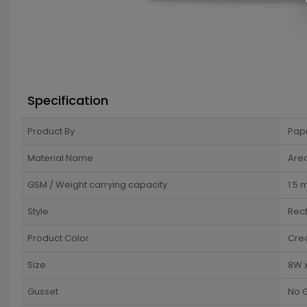
Specification
Product By
Pap
Material Name
Arec
GSM / Weight carrying capacity
1.5
Style
Rec
Product Color
Cre
Size
8W x
Gusset
No 