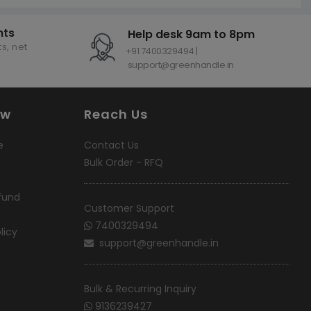
nts
Help desk 9am to 8pm
s, net
+91 7400329494 |
support@greenhandle.in
ow
Reach Us
e
Contact Us
Bulk Order - RFQ
fund
Customer Support
7400329494
licy
support@greenhandle.in
Bulk & Recurring Inquiry
9136239427