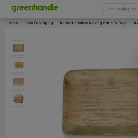
Home
Food Packaging
Ready to deliver Serving Plates & Trays
8W