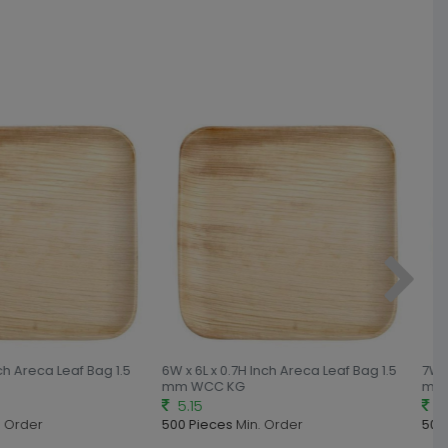
nch Areca Leaf Bag 1.5
6W x 6L x 0.7H Inch Areca Leaf Bag 1.5
7W x
mm WCC KG
mm 
5.15
5.
 Order
500 Pieces
Min. Order
500