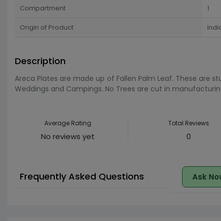
Compartment
1
Origin of Product
Indi
Description
Areca Plates are made up of Fallen Palm Leaf. These are stur
Weddings and Campings. No Trees are cut in manufacturing t
Average Rating
Total Reviews
No reviews yet
0
Frequently Asked Questions
Ask No