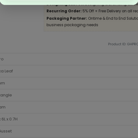
Designing Lab:
Get Designing & Branding at low
Recurring Order:
5% Off + Free Delivery on all re
Packaging Partner:
Ontime & End to End Solution
business packaging needs
Product ID: GHPR
ro
a Leaf
 mm
tangle
am
 6L x 0.7H
Gusset