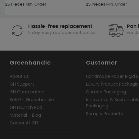
25 Pieces
Min. Order
25 Pieces
Min. Order
Hassle-free replacement
Pan 
5 day easy replacement policy
we de
Greenhandle
Customer
About Us
Handmade Paper Rigid B
GH Support
Luxury Product Packagi
GH Contribution
Combo Packaging
Sell On Greenhandle
Innovative & Sustainabl
Packaging
GH Launch Pad
Sample Products
Material - Blog
Career At GH