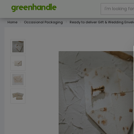
Home
Occasional Packaging
Ready to deliver Gift & Wedding Enve