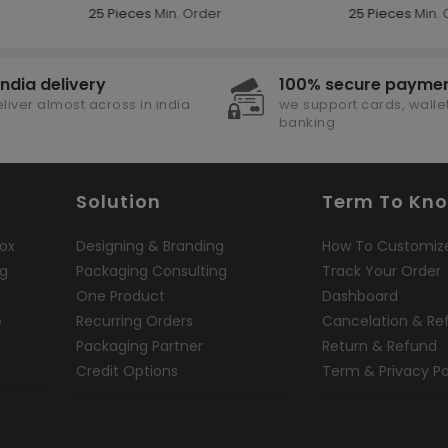
25 Pieces
Min. Order
25 Pieces
Min. 
india delivery
100% secure payme
liver almost across in india
we support cards, wallet
banking
Solution
Term To Kn
ox
Designing & Branding
How To Customiz
ng
Packaging Consulting
Track Your Order
One Product
Dashboard
e
Recurring Orders
Cancelation & Re
Packaging Partner
Return & Refund
Credit Options
Term & Privacy Po