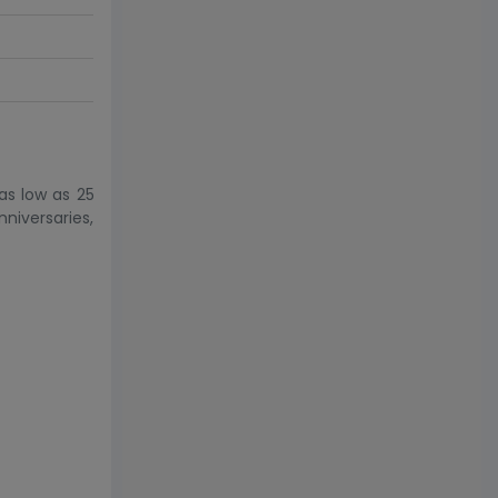
as low as 25
niversaries,