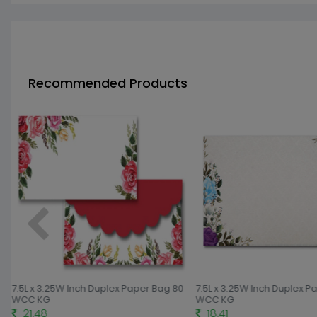
Recommended Products
7.5L x 3.25W Inch Duplex Paper Bag 80
7.5L x 3.25W Inch Duplex P
WCC KG
WCC KG
21.48
18.41