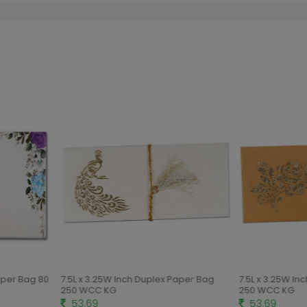
aper Bag 80
7.5L x 3.25W Inch Duplex Paper Bag
7.5L x 3.25W In
250 WCC KG
250 WCC KG
53.69
53.69