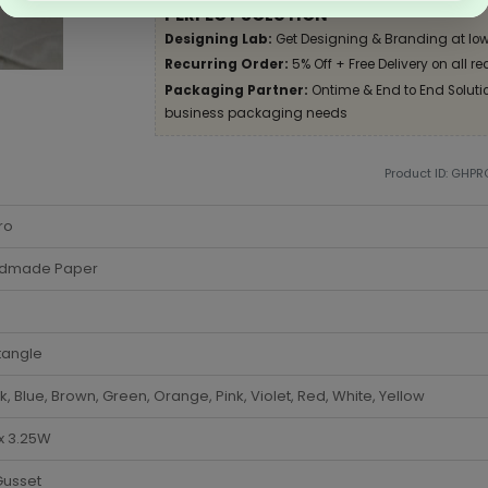
PERFECT SOLUTION
Designing Lab:
Get Designing & Branding at low
Recurring Order:
5% Off + Free Delivery on all re
Packaging Partner:
Ontime & End to End Solution
business packaging needs
Product ID: GHPR
ro
dmade Paper
tangle
k, Blue, Brown, Green, Orange, Pink, Violet, Red, White, Yellow
 x 3.25W
Gusset