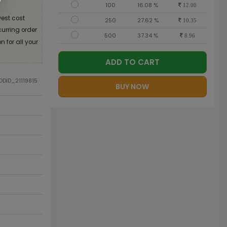
100
16.08 %
12.00
est cost
250
27.62 %
10.35
curring order
500
37.34 %
8.96
 for all your
ADD TO CART
ODID_21119815
BUY NOW