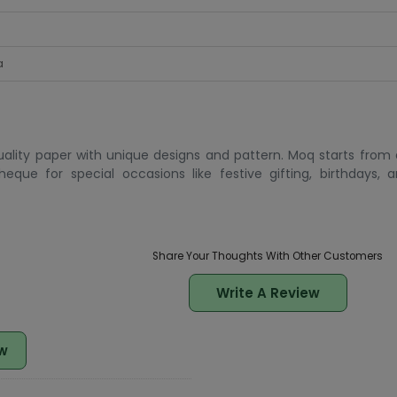
a
lity paper with unique designs and pattern. Moq starts from 
que for special occasions like festive gifting, birthdays, an
Share Your Thoughts With Other Customers
Write A Review
w