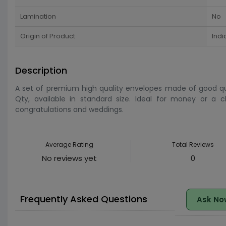
Lamination
No
Origin of Product
Indi
Description
A set of premium high quality envelopes made of good qua
Qty, available in standard size. Ideal for money or a che
congratulations and weddings.
Average Rating
Total Reviews
No reviews yet
0
Frequently Asked Questions
Ask No