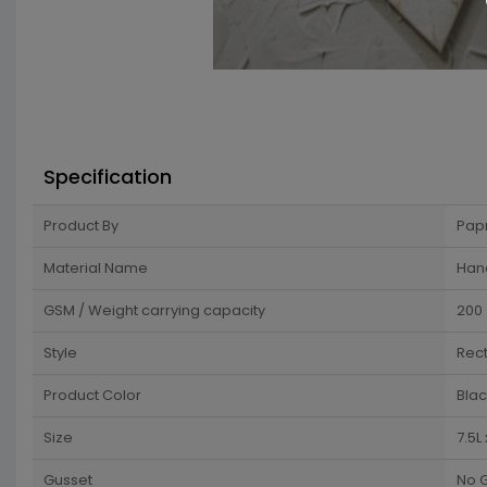
Specification
Product By
Pap
Material Name
Han
GSM / Weight carrying capacity
200
Style
Rec
Product Color
Blac
Size
7.5L
Gusset
No 