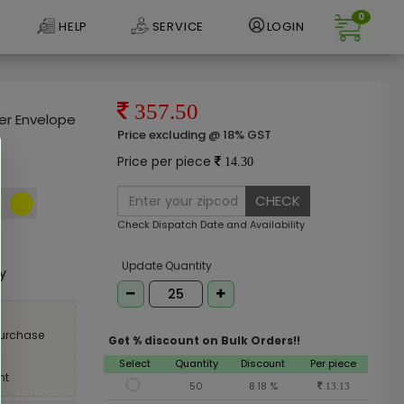
0
HELP
SERVICE
LOGIN
357.50
er Envelope
Price excluding @ 18% GST
Price per piece
14.30
CHECK
Check Dispatch Date and Availability
e
Update Quantity
ly
purchase
Get % discount on Bulk Orders!!
Select
Quantity
Discount
Per piece
nt
50
8.18 %
13.13