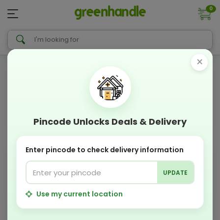
0
×
Pincode Unlocks Deals & Delivery
Enter pincode to check delivery information
UPDATE
Use my current location