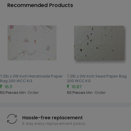
Recommended Products
7.25L x 3W Inch Handmade Paper
7.25L x 3W Inch Seed Paper Bag
Bag 200 WCC KG
200 WCC KG
16.11
16.87
50 Pieces
Min. Order
50 Pieces
Min. Order
Hassle-free replacement
5 day easy replacement policy