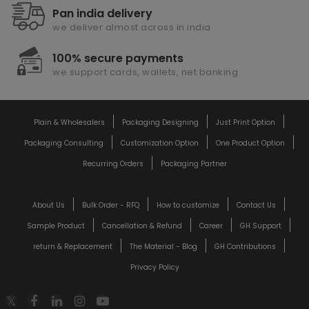
Pan india delivery
we deliver almost across in india
100% secure payments
we support cards, wallets, net banking
Plain & Wholesalers
Packaging Designing
Just Print Option
Packaging Consulting
Customization Option
One Product Option
Recurring Orders
Packaging Partner
About Us
Bulk Order - RFQ
How to customize
Contact Us
Sample Product
Cancellation & Refund
Career
GH Support
return & Replacement
The Material - Blog
GH Contributions
Privacy Policy