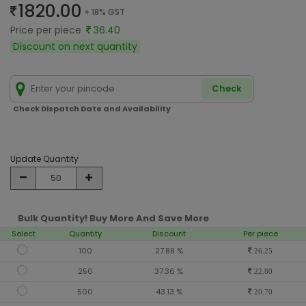
1820.00
+ 18% GST
Price per piece
36.40
Discount on next quantity
Check
Check Dispatch Date and Availability
Update Quantity
Bulk Quantity! Buy More And Save More
Select
Quantity
Discount
Per piece
100
27.88 %
26.25
250
37.36 %
22.80
500
43.13 %
20.70