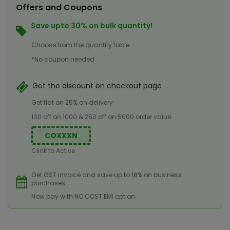
Offers and Coupons
Save upto 30% on bulk quantity!
Choose from the quantity table
*No coupon needed
Get the discount on checkout page
Get flat on 25% on delivery
100 off on 1000 & 250 off on 5000 order value
COXXXN
Click to Active
Get GST invoice and save up to 18% on business
purchases
Now pay with NO COST EMI option