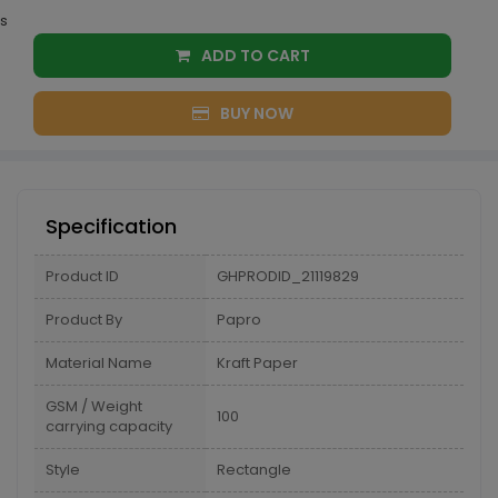
s
ADD TO CART
BUY NOW
Specification
Product ID
GHPRODID_21119829
Product By
Papro
Material Name
Kraft Paper
GSM / Weight
100
carrying capacity
Style
Rectangle