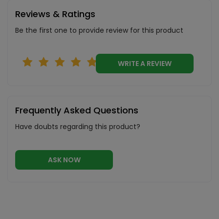
Reviews & Ratings
Be the first one to provide review for this product
WRITE A REVIEW
Frequently Asked Questions
Have doubts regarding this product?
ASK NOW