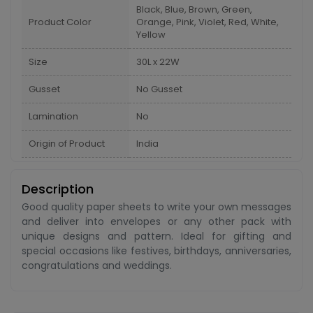
Black, Blue, Brown, Green,
Product Color
Orange, Pink, Violet, Red, White,
Yellow
Size
30L x 22W
Gusset
No Gusset
Lamination
No
Origin of Product
India
Description
Good quality paper sheets to write your own messages
and deliver into envelopes or any other pack with
unique designs and pattern. Ideal for gifting and
special occasions like festives, birthdays, anniversaries,
congratulations and weddings.