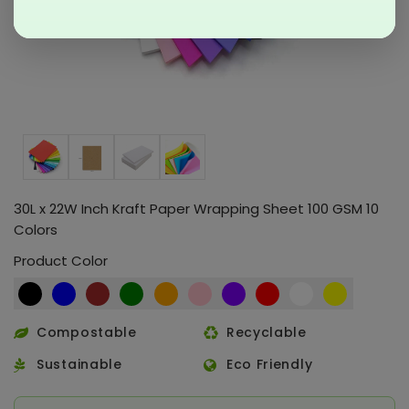
30L x 22W Inch Kraft Paper Wrapping Sheet 100 GSM 10
Colors
Product Color
Compostable
Recyclable
Sustainable
Eco Friendly