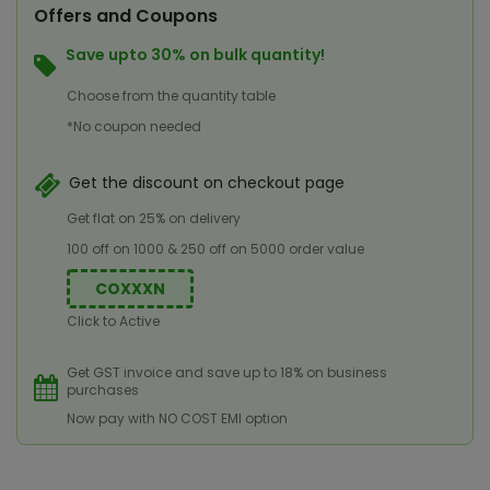
Offers and Coupons
Save upto 30% on bulk quantity!
Choose from the quantity table
*No coupon needed
Get the discount on checkout page
Get flat on 25% on delivery
100 off on 1000 & 250 off on 5000 order value
COXXXN
Click to Active
Get GST invoice and save up to 18% on business
purchases
Now pay with NO COST EMI option