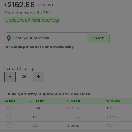
2162.88
+ 18% GST
Price per piece
22.53
Discount on next quantity
Check
Check Dispatch Date and Availability
Update Quantity
Bulk Quantity! Buy More And Save More
Select
Quantity
Discount
Per piece
504
29.95 %
15.96
1008
39.07 %
13.97
2016
31.09 %
12.15