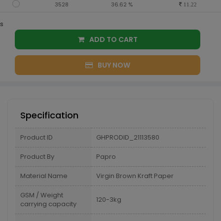
3528
36.62 %
11.22
s
ADD TO CART
BUY NOW
Specification
Product ID
GHPRODID_21113580
Product By
Papro
Material Name
Virgin Brown Kraft Paper
GSM / Weight
120-3kg
carrying capacity