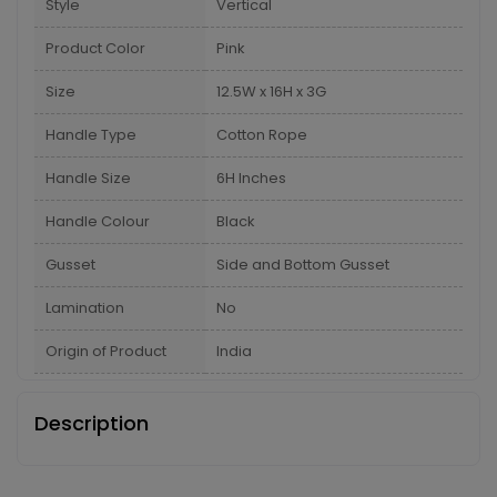
Style
Vertical
Product Color
Pink
Size
12.5W x 16H x 3G
Handle Type
Cotton Rope
Handle Size
6H Inches
Handle Colour
Black
Gusset
Side and Bottom Gusset
Lamination
No
Origin of Product
India
Description