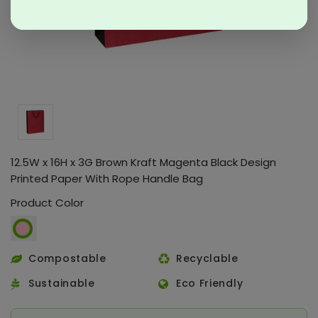
12.5W x 16H x 3G Brown Kraft Magenta Black Design
Printed Paper With Rope Handle Bag
Product Color
Compostable
Recyclable
Sustainable
Eco Friendly