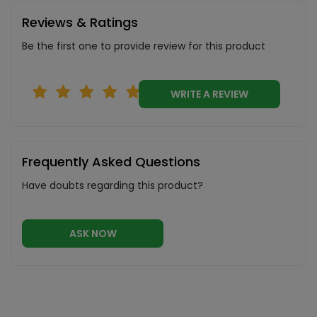
Reviews & Ratings
Be the first one to provide review for this product
WRITE A REVIEW
Frequently Asked Questions
Have doubts regarding this product?
ASK NOW