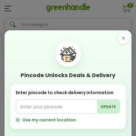
0
×
Pincode Unlocks Deals & Delivery
Enter pincode to check delivery information
UPDATE
Use my current location