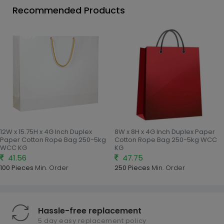
Recommended Products
12W x 15.75H x 4G Inch Duplex
8W x 8H x 4G Inch Duplex Paper
Paper Cotton Rope Bag 250-5kg
Cotton Rope Bag 250-5kg WCC
WCC KG
KG
41.56
47.75
100 Pieces
Min. Order
250 Pieces
Min. Order
Hassle-free replacement
5 day easy replacement policy