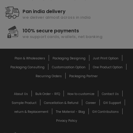
Pan india delivery
we deliver almost across in india
100% secure payments
we support cards, wallets, net banking
Plain & Wholesalers
Packaging Designing
Just Print Option
Packaging Consulting
Customization Option
One Product Option
Recurring Orders
Packaging Partner
About Us
Bulk Order - RFQ
How to customize
Contact Us
Sample Product
Cancellation & Refund
Career
GH Support
return & Replacement
The Material - Blog
GH Contributions
Privacy Policy