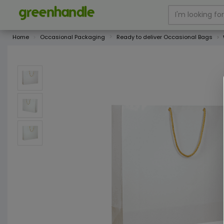
Home
Occasional Packaging
Ready to deliver Occasional Bags