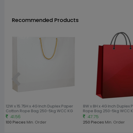
Recommended Products
12W x 15.75H x 4G Inch Duplex Paper
8W x 8H x 4G Inch Duplex 
Cotton Rope Bag 250-5kg WCC KG
Rope Bag 250-5kg WCC K
41.56
47.75
100 Pieces
Min. Order
250 Pieces
Min. Order