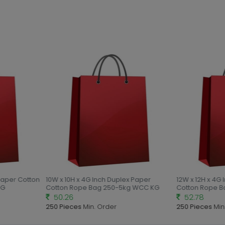
Paper Cotton
10W x 10H x 4G Inch Duplex Paper
12W x 12H x 4G 
G
Cotton Rope Bag 250-5kg WCC KG
Cotton Rope B
50.26
52.78
250 Pieces
Min. Order
250 Pieces
Min.