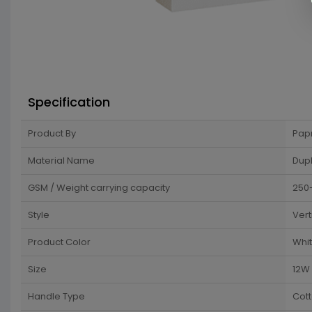
Specification
Product By
Pap
Material Name
Dup
GSM / Weight carrying capacity
250
Style
Vert
Product Color
Whi
Size
12W 
Handle Type
Cot