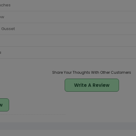
nches
ow
 Gusset
a
Share Your Thoughts With Other Customers
Write A Review
w