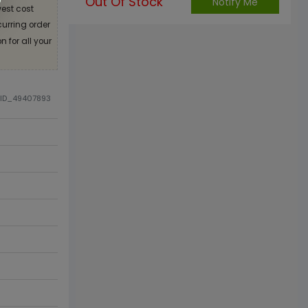
Out Of Stock
Notify Me
est cost
curring order
 for all your
DID_49407893