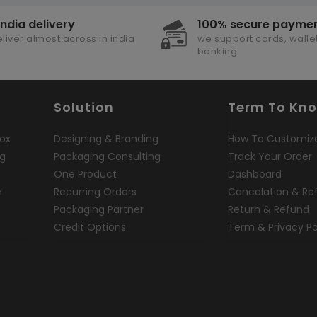
india delivery
100% secure payme
liver almost across in india
we support cards, wallet
banking
Solution
Term To Kn
ox
Designing & Branding
How To Customiz
ng
Packaging Consulting
Track Your Order
One Product
Dashboard
e
Recurring Orders
Cancelation & Re
Packaging Partner
Return & Refund
Credit Options
Term & Privacy Po