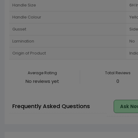
Handle Size
6H I
Handle Colour
Yell
Gusset
Side
Lamination
No
Origin of Product
Indi
Average Rating
Total Reviews
No reviews yet
0
Frequently Asked Questions
Ask No