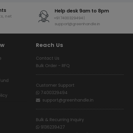
nts
Help desk 9am to 8pm
s, net
+91 7400329494 |
support@greenhandle.in
ow
Reach Us
e
Contact Us
Bulk Order - RFQ
fund
Customer Support
7400329494
licy
support@greenhandle.in
Bulk & Recurring Inquiry
9136239427