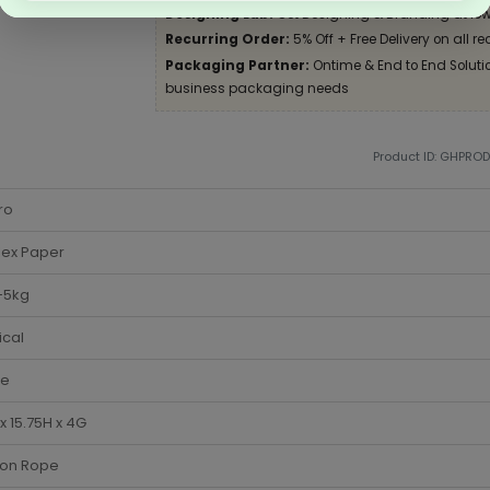
Designing Lab:
Get Designing & Branding at low
Recurring Order:
5% Off + Free Delivery on all re
Packaging Partner:
Ontime & End to End Solution
business packaging needs
Product ID: GHPRO
ro
lex Paper
-5kg
ical
te
x 15.75H x 4G
ton Rope