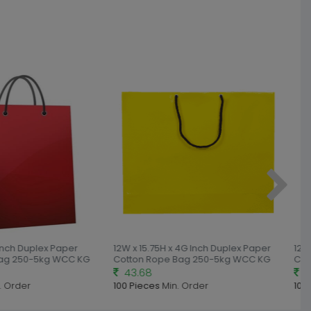
Inch Duplex Paper
12W x 15.75H x 4G Inch Duplex Paper
12W 
ag 250-5kg WCC KG
Cotton Rope Bag 250-5kg WCC KG
Cot
43.68
41
 Order
100 Pieces
Min. Order
100 