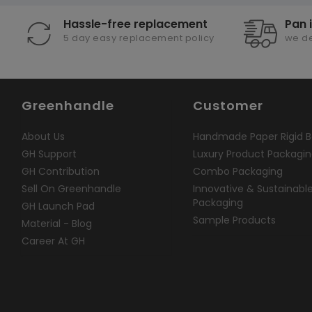
Hassle-free replacement
Pan 
5 day easy replacement policy
we de
Greenhandle
Customer
About Us
Handmade Paper Rigid B
GH Support
Luxury Product Packagi
GH Contribution
Combo Packaging
Sell On Greenhandle
Innovative & Sustainabl
Packaging
GH Launch Pad
Sample Products
Material - Blog
Career At GH