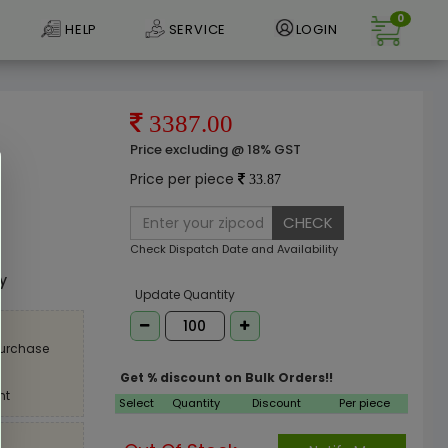
0
HELP
SERVICE
LOGIN
3387.00
Price excluding @ 18% GST
Price per piece
33.87
CHECK
e
Check Dispatch Date and Availability
ly
Update Quantity
purchase
Get % discount on Bulk Orders!!
nt
Select
Quantity
Discount
Per piece