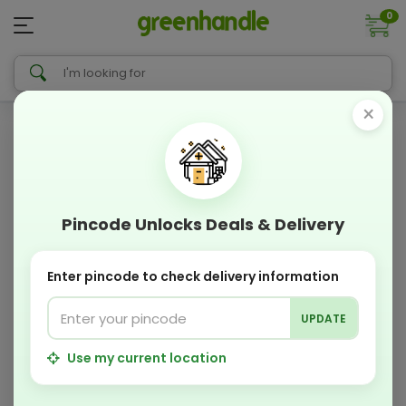
0
×
Pincode Unlocks Deals & Delivery
Enter pincode to check delivery information
UPDATE
Use my current location