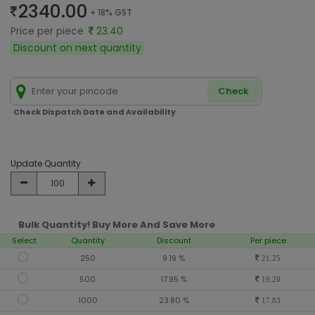
2340.00
+ 18% GST
Price per piece
23.40
Discount on next quantity
Check
Check Dispatch Date and Availability
Update Quantity
Bulk Quantity! Buy More And Save More
Select
Quantity
Discount
Per piece
250
9.19 %
21.25
500
17.95 %
19.20
1000
23.80 %
17.83