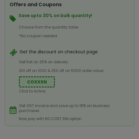
Offers and Coupons
Save upto 30% on bulk quantity!
Choose from the quantity table
*No coupon needed
Get the discount on checkout page
Get flat on 25% on delivery
100 off on 1000 & 250 off on 5000 order value
COXXXN
Click to Active
Get GST invoice and save up to 18% on business
purchases
Now pay with NO COST EMI option