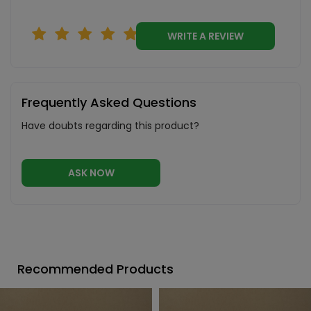
WRITE A REVIEW
Frequently Asked Questions
Have doubts regarding this product?
ASK NOW
Recommended Products