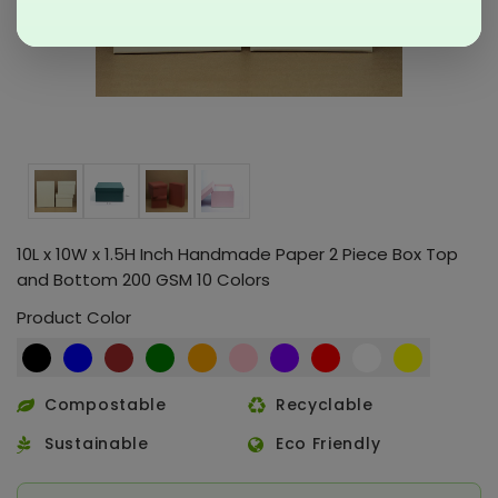
10L x 10W x 1.5H Inch Handmade Paper 2 Piece Box Top
and Bottom 200 GSM 10 Colors
Product Color
Compostable
Recyclable
Sustainable
Eco Friendly