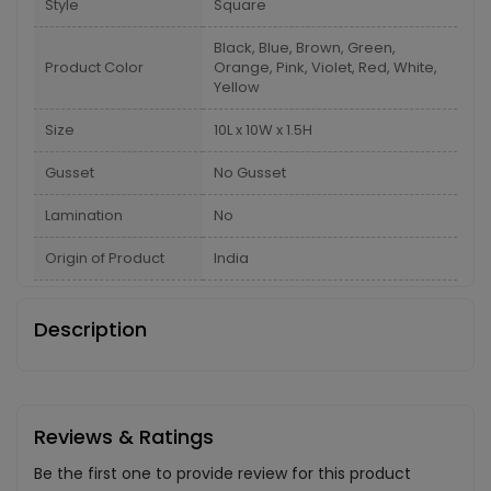
Style
Square
Black, Blue, Brown, Green,
Product Color
Orange, Pink, Violet, Red, White,
Yellow
Size
10L x 10W x 1.5H
Gusset
No Gusset
Lamination
No
Origin of Product
India
Description
Reviews & Ratings
Be the first one to provide review for this product