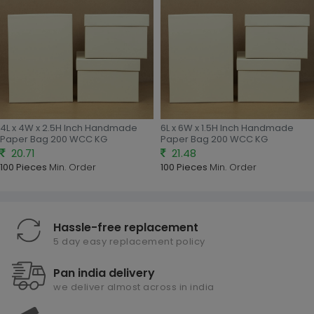
4L x 4W x 2.5H Inch Handmade
6L x 6W x 1.5H Inch Handmade
Paper Bag 200 WCC KG
Paper Bag 200 WCC KG
20.71
21.48
100 Pieces
Min. Order
100 Pieces
Min. Order
Hassle-free replacement
5 day easy replacement policy
Pan india delivery
we deliver almost across in india