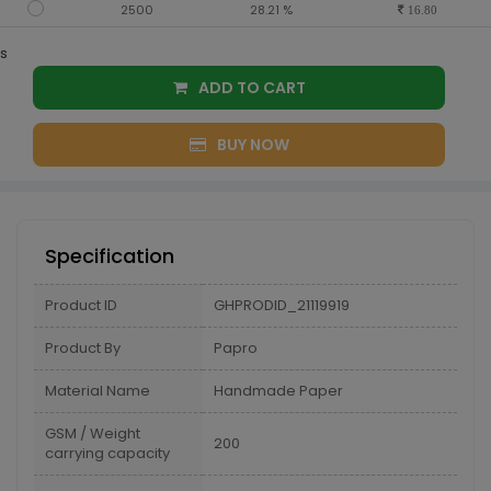
2500
28.21 %
16.80
s
ADD TO CART
BUY NOW
Specification
Product ID
GHPRODID_21119919
Product By
Papro
Material Name
Handmade Paper
GSM / Weight
200
carrying capacity