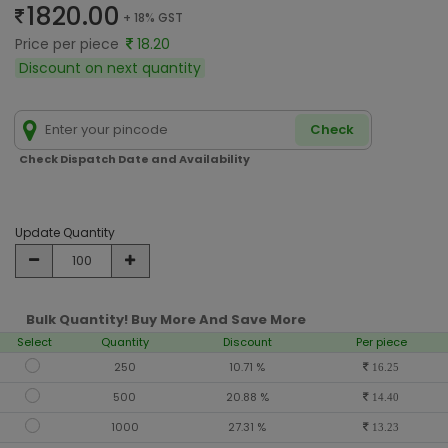
1820.00
+ 18% GST
Price per piece
18.20
Discount on next quantity
Check
Check Dispatch Date and Availability
Update Quantity
Bulk Quantity! Buy More And Save More
Select
Quantity
Discount
Per piece
250
10.71 %
16.25
500
20.88 %
14.40
1000
27.31 %
13.23