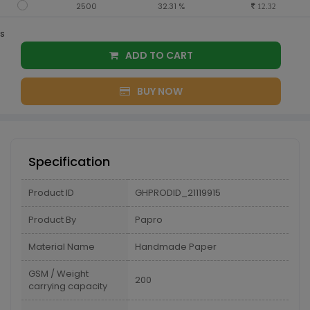
2500
32.31 %
12.32
s
ADD TO CART
BUY NOW
Specification
Product ID
GHPRODID_21119915
Product By
Papro
Material Name
Handmade Paper
GSM / Weight
200
carrying capacity