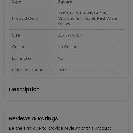
Style
Square
Black, Blue, Brown, Green,
Product Color
Orange, Pink, Violet, Red, White,
Yellow
Size
6L x 6W x 1.5H
Gusset
No Gusset
Lamination
No
Origin of Product
India
Description
Reviews & Ratings
Be the first one to provide review for this product