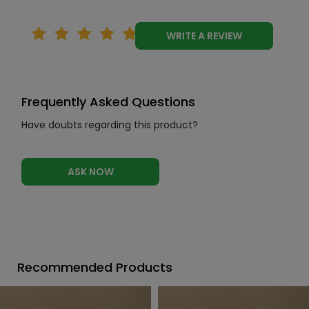
WRITE A REVIEW
Frequently Asked Questions
Have doubts regarding this product?
ASK NOW
Recommended Products