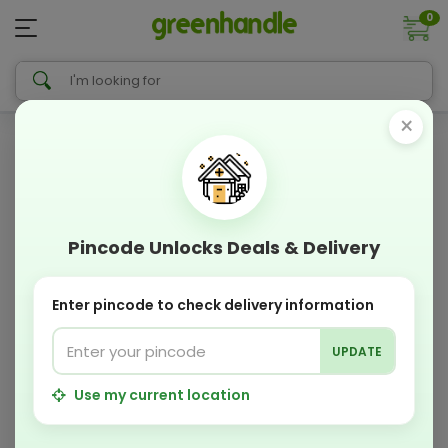
0
×
Pincode Unlocks Deals & Delivery
Enter pincode to check delivery information
UPDATE
Use my current location