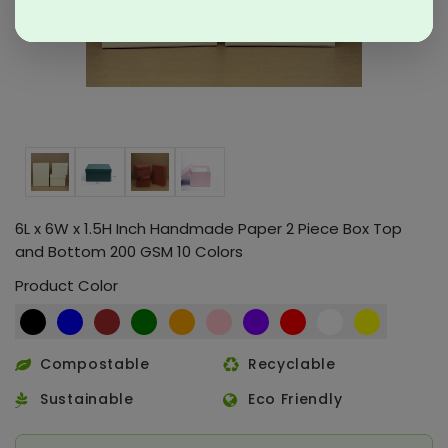
6L x 6W x 1.5H Inch Handmade Paper 2 Piece Box Top
and Bottom 200 GSM 10 Colors
Product Color
Compostable
Recyclable
Sustainable
Eco Friendly