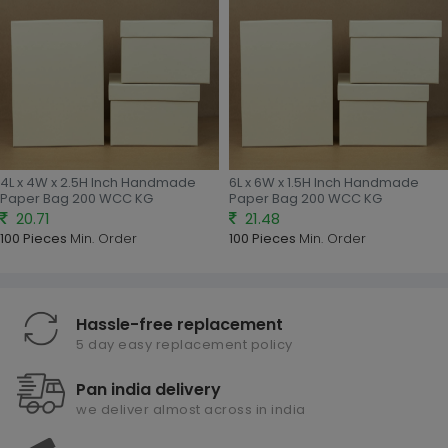
4L x 4W x 2.5H Inch Handmade
6L x 6W x 1.5H Inch Handmade
Paper Bag 200 WCC KG
Paper Bag 200 WCC KG
20.71
21.48
100 Pieces
Min. Order
100 Pieces
Min. Order
Hassle-free replacement
5 day easy replacement policy
Pan india delivery
we deliver almost across in india