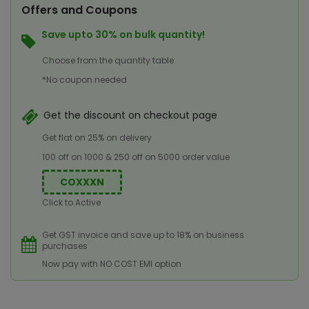
Offers and Coupons
Save upto 30% on bulk quantity!
Choose from the quantity table
*No coupon needed
Get the discount on checkout page
Get flat on 25% on delivery
100 off on 1000 & 250 off on 5000 order value
COXXXN
Click to Active
Get GST invoice and save up to 18% on business
purchases
Now pay with NO COST EMI option