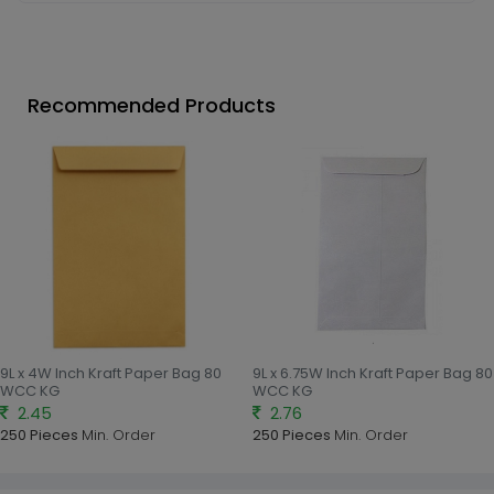
Recommended Products
9L x 4W Inch Kraft Paper Bag 80
9L x 6.75W Inch Kraft Paper Bag 80
WCC KG
WCC KG
2.45
2.76
250 Pieces
Min. Order
250 Pieces
Min. Order