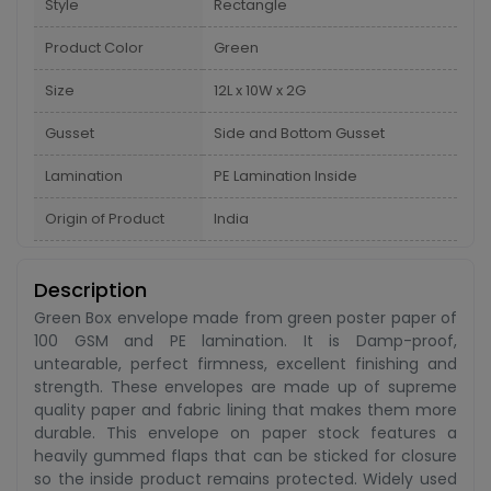
Style
Rectangle
Product Color
Green
Size
12L x 10W x 2G
Gusset
Side and Bottom Gusset
Lamination
PE Lamination Inside
Origin of Product
India
Description
Green Box envelope made from green poster paper of
100 GSM and PE lamination. It is Damp-proof,
untearable, perfect firmness, excellent finishing and
strength. These envelopes are made up of supreme
quality paper and fabric lining that makes them more
durable. This envelope on paper stock features a
heavily gummed flaps that can be sticked for closure
so the inside product remains protected. Widely used