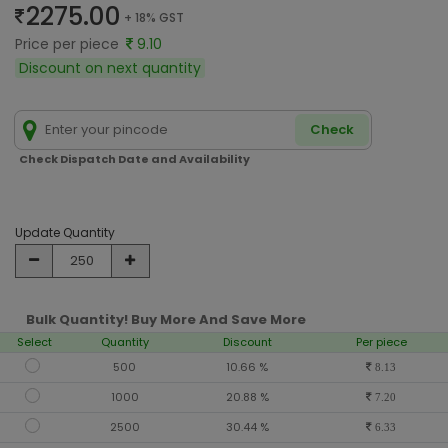
2275.00
+ 18% GST
Price per piece
9.10
Discount on next quantity
Check
Check Dispatch Date and Availability
Update Quantity
Bulk Quantity! Buy More And Save More
Select
Quantity
Discount
Per piece
500
10.66 %
8.13
1000
20.88 %
7.20
2500
30.44 %
6.33