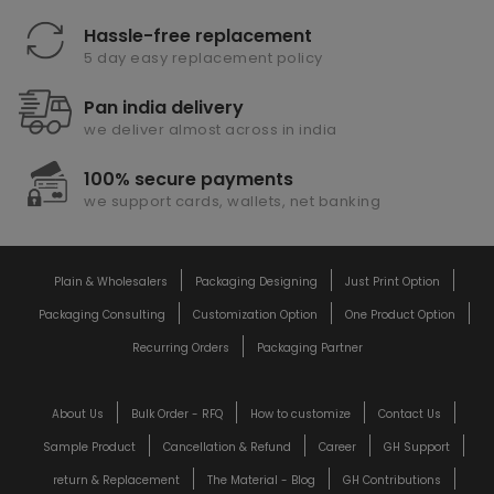
Hassle-free replacement
5 day easy replacement policy
Pan india delivery
we deliver almost across in india
100% secure payments
we support cards, wallets, net banking
Plain & Wholesalers
Packaging Designing
Just Print Option
Packaging Consulting
Customization Option
One Product Option
Recurring Orders
Packaging Partner
About Us
Bulk Order - RFQ
How to customize
Contact Us
Sample Product
Cancellation & Refund
Career
GH Support
return & Replacement
The Material - Blog
GH Contributions