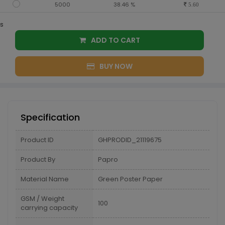
5000
38.46 %
5.60
s
ADD TO CART
BUY NOW
Specification
Product ID
GHPRODID_21119675
Product By
Papro
Material Name
Green Poster Paper
GSM / Weight
100
carrying capacity