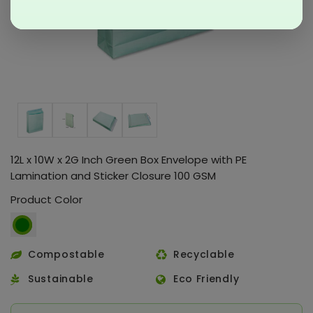
12L x 10W x 2G Inch Green Box Envelope with PE
Lamination and Sticker Closure 100 GSM
Product Color
Compostable
Recyclable
Sustainable
Eco Friendly