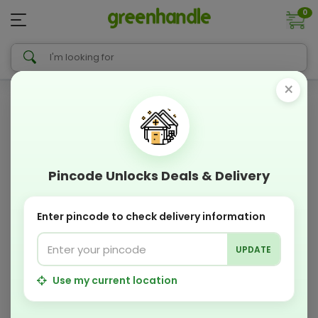
0
×
Pincode Unlocks Deals & Delivery
Enter pincode to check delivery information
UPDATE
Use my current location