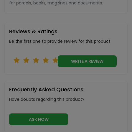
for parcels, books, magzines and documents.
Reviews & Ratings
Be the first one to provide review for this product
WRITE A REVIEW
Frequently Asked Questions
Have doubts regarding this product?
ASK NOW