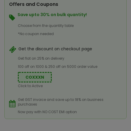
Offers and Coupons
Save upto 30% on bulk quantity!
Choose from the quantity table
*No coupon needed
Get the discount on checkout page
Get flat on 25% on delivery
100 off on 1000 & 250 off on 5000 order value
COXXXN
Click to Active
Get GST invoice and save up to 18% on business
purchases
Now pay with NO COST EMI option