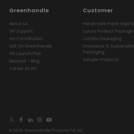
Greenhandle
Customer
About Us
Handmade Paper Rigid B
GH Support
Luxury Product Packagi
GH Contribution
Combo Packaging
Sell On Greenhandle
Innovative & Sustainabl
Packaging
GH Launch Pad
Sample Products
Material - Blog
Career At GH
© 2026, Greenhandle Products Pvt. Ltd.