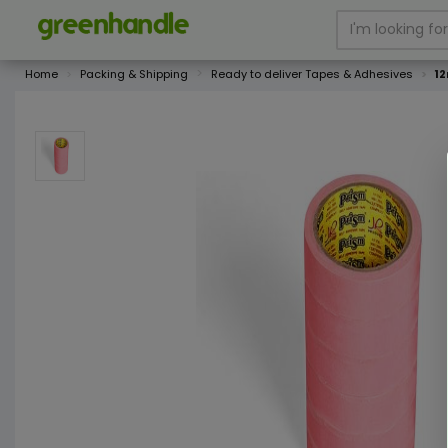
Home
Packing & Shipping
Ready to deliver Tapes & Adhesives
12