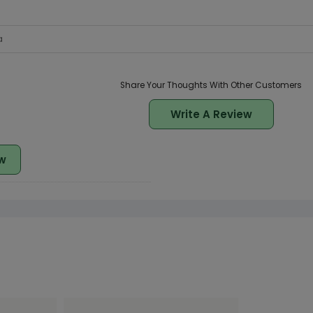
a
Share Your Thoughts With Other Customers
Write A Review
w