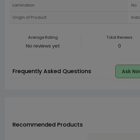
Lamination
No
Origin of Product
Indi
Average Rating
Total Reviews
No reviews yet
0
Frequently Asked Questions
Ask No
Recommended Products