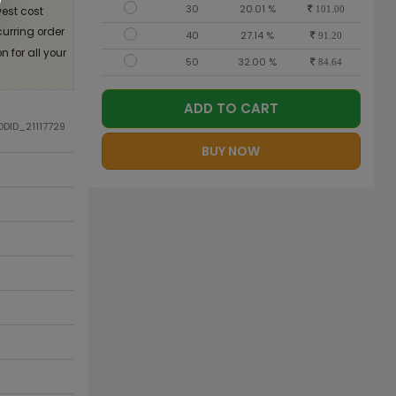
30
20.01 %
est cost
101.00
curring order
40
27.14 %
91.20
 for all your
50
32.00 %
84.64
ADD TO CART
ODID_21117729
BUY NOW