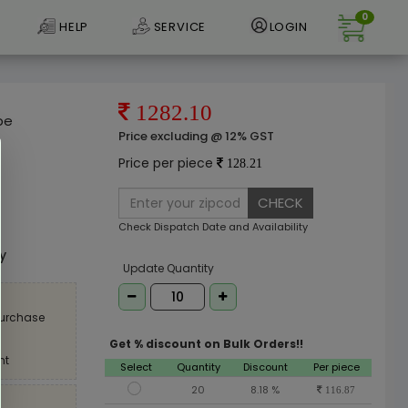
0
HELP
SERVICE
LOGIN
1282.10
pe
Price excluding @ 12% GST
Price per piece
128.21
CHECK
e
Check Dispatch Date and Availability
ly
Update Quantity
purchase
Get % discount on Bulk Orders!!
nt
Select
Quantity
Discount
Per piece
20
8.18 %
116.87