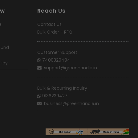
ow
Reach Us
e
Contact Us
Bulk Order - RFQ
fund
Customer Support
7400329494
licy
support@greenhandle.in
Bulk & Recurring Inquiry
9136239427
business@greenhandle.in