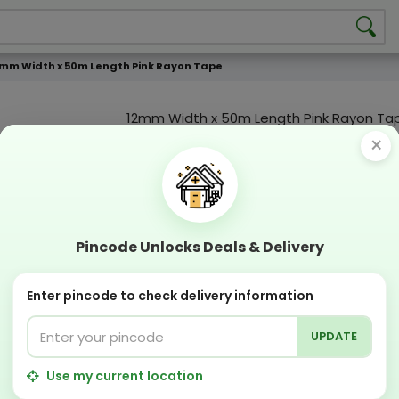
mm Width x 50m Length Pink Rayon Tape
12mm Width x 50m Length Pink Rayon Ta
×
Product Color
Compostable
Recyclabl
Pincode Unlocks Deals & Delivery
Sustainable
Eco Friend
OFFERS & COUPON
Enter pincode to check delivery information
Get GST invoice and save upto 18% on business 
Now pay with "NO COST EMI" options
UPDATE
Apply Coupon on checkout page and get discou
Use my current location
PERFECT SOLUTION