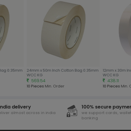
Bag 0.35mm
24mm x 50m Inch Cotton Bag 0.35mm
12mm x 30m Inc
WCC KG
WCC KG
569.54
438.11
10 Pieces
Min. Order
10 Pieces
Min. 
india delivery
100% secure payme
liver almost across in india
we support cards, wallet
banking