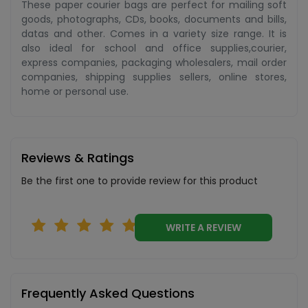
These paper courier bags are perfect for mailing soft
goods, photographs, CDs, books, documents and bills,
datas and other. Comes in a variety size range. It is
also ideal for school and office supplies,courier,
express companies, packaging wholesalers, mail order
companies, shipping supplies sellers, online stores,
home or personal use.
Reviews & Ratings
Be the first one to provide review for this product
WRITE A REVIEW
Frequently Asked Questions