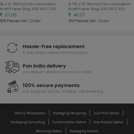
9L x 12.75H Inch No Lamination
9.75L x 13.75H Inch No Lamination
Kraft Paper Bag 430 WCC KG
Kraft Paper Bag 430 WCC KG
37.05
40.27
100 Pieces
Min. Order
100 Pieces
Min. Order
Hassle-free replacement
5 day easy replacement policy
Pan india delivery
we deliver almost across in india
100% secure payments
we support cards, wallets, net banking
Plain & Wholesalers
Packaging Designing
Just Print Option
Packaging Consulting
Customization Option
One Product Option
Recurring Orders
Packaging Partner