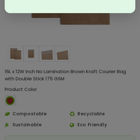
16L x 12W Inch No Lamination Brown Kraft Courier Bag
with Double Stick 175 GSM
Product Color
Compostable
Recyclable
Sustainable
Eco Friendly