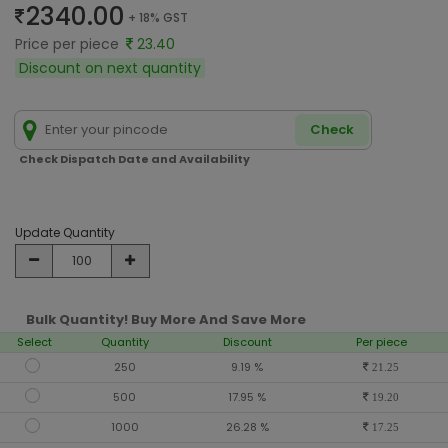
2340.00
+ 18% GST
Price per piece
23.40
Discount on next quantity
Check
Check Dispatch Date and Availability
Update Quantity
Bulk Quantity! Buy More And Save More
Select
Quantity
Discount
Per piece
250
9.19 %
21.25
500
17.95 %
19.20
1000
26.28 %
17.25