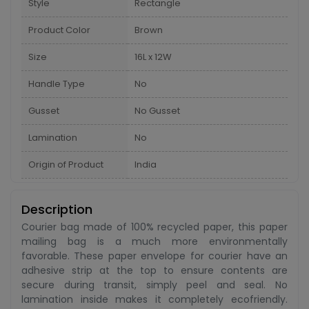
Style
Rectangle
Product Color
Brown
Size
16L x 12W
Handle Type
No
Gusset
No Gusset
Lamination
No
Origin of Product
India
Description
Courier bag made of 100% recycled paper, this paper
mailing bag is a much more environmentally
favorable. These paper envelope for courier have an
adhesive strip at the top to ensure contents are
secure during transit, simply peel and seal. No
lamination inside makes it completely ecofriendly.