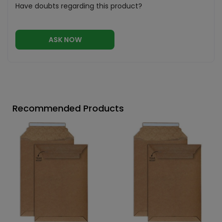
Have doubts regarding this product?
ASK NOW
Recommended Products