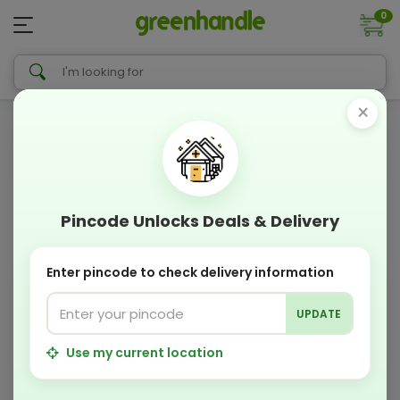
0
×
Pincode Unlocks Deals & Delivery
Enter pincode to check delivery information
UPDATE
Use my current location