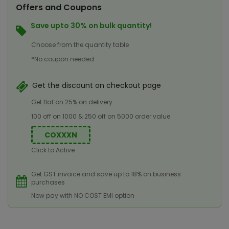
Offers and Coupons
Save upto 30% on bulk quantity!
Choose from the quantity table
*No coupon needed
Get the discount on checkout page
Get flat on 25% on delivery
100 off on 1000 & 250 off on 5000 order value
COXXXN
Click to Active
Get GST invoice and save up to 18% on business
purchases
Now pay with NO COST EMI option