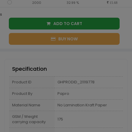
2000
32.99 %
15.68
s
ADD TO CART
BUY NOW
Specification
Product ID
GHPRODID_21119778
Product By
Papro
Material Name
No Lamination Kraft Paper
GSM / Weight
175
carrying capacity