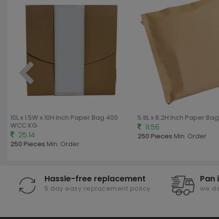
10L x 1.5W x 10H Inch Paper Bag 400
5.8L x 8.2H Inch Paper Ba
WCC KG
11.56
25.14
250 Pieces
Min. Order
250 Pieces
Min. Order
Hassle-free replacement
Pan 
5 day easy replacement policy
we de