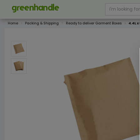
Home
Packing & Shipping
Ready to deliver Garment Boxes
4.4L x