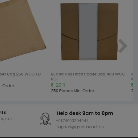
aper Bag 250 WCC KG
8L x 1W x 10H Inch Paper Bag 400 WCC
10L 
KG
WCC
20.11
25
 Order
250 Pieces
Min. Order
250
nts
Help desk 9am to 8pm
s, net
+91 7400329494 |
support@greenhandle.in