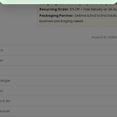
Designing Lab:
Get Designing & Branding at low
Recurring Order:
5% Off + Free Delivery on all re
Packaging Partner:
Ontime & End to End Solution
business packaging needs
Product ID: GHPR
ro
er
tangle
wn
 x 6.3H
Gusset