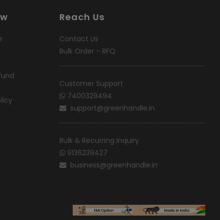
ow
Reach Us
e
Contact Us
Bulk Order - RFQ
fund
Customer Support
7400329494
licy
support@greenhandle.in
Bulk & Recurring Inquiry
9136239427
business@greenhandle.in