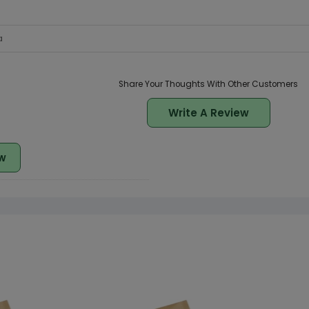
a
Share Your Thoughts With Other Customers
Write A Review
w