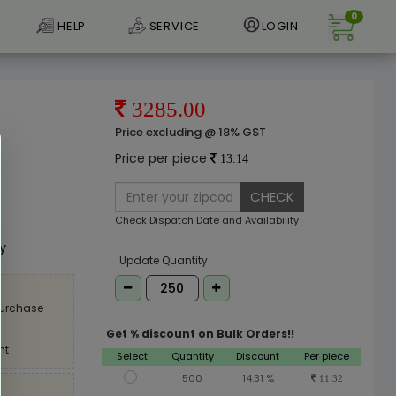
0
HELP
SERVICE
LOGIN
3285.00
Price excluding @ 18% GST
Price per piece
13.14
CHECK
e
Check Dispatch Date and Availability
ly
Update Quantity
purchase
Get % discount on Bulk Orders!!
nt
Select
Quantity
Discount
Per piece
500
14.31 %
11.32