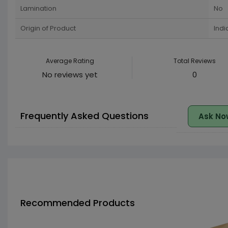
Lamination
No
Origin of Product
Indi
Average Rating
Total Reviews
No reviews yet
0
Frequently Asked Questions
Ask No
Recommended Products