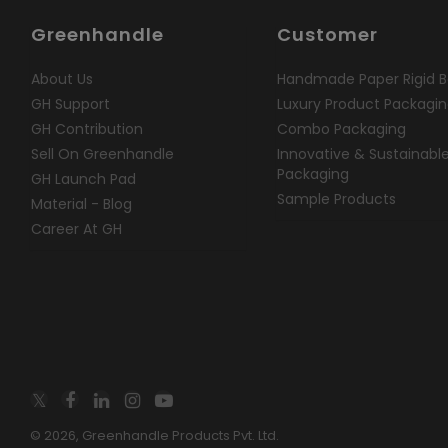
Greenhandle
Customer
About Us
Handmade Paper Rigid B
GH Support
Luxury Product Packagi
GH Contribution
Combo Packaging
Sell On Greenhandle
Innovative & Sustainabl
Packaging
GH Launch Pad
Sample Products
Material - Blog
Career At GH
© 2026, Greenhandle Products Pvt. Ltd.