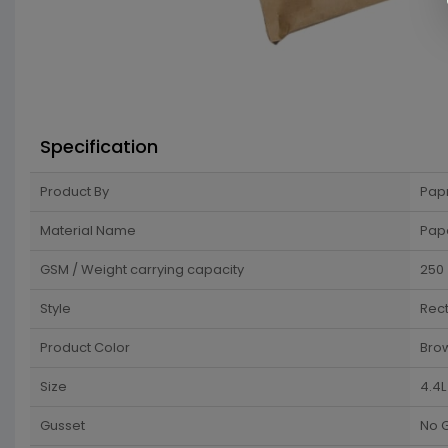
Specification
Product By
Pap
Material Name
Pap
GSM / Weight carrying capacity
250
Style
Rec
Product Color
Bro
Size
4.4L
Gusset
No 