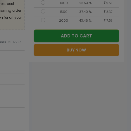
1000
28.53 %
est cost
9.50
curring order
1500
37.40 %
8.37
 for all your
2000
43.46 %
7.59
ADD TO CART
ODID_21117293
BUY NOW