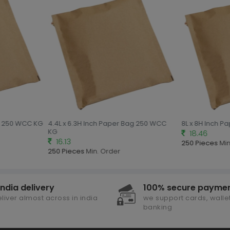
g 250 WCC KG
4.4L x 6.3H Inch Paper Bag 250 WCC
8L x 8H Inch P
KG
18.46
16.13
250 Pieces
Min.
250 Pieces
Min. Order
india delivery
100% secure payme
liver almost across in india
we support cards, wallet
banking