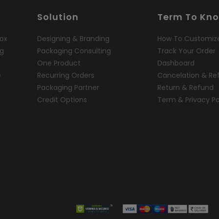
Solution
Term To Kn
ox
Designing & Branding
How To Customiz
ng
Packaging Consulting
Track Your Order
One Product
Dashboard
e
Recurring Orders
Cancelation & Re
Packaging Partner
Return & Refund
Credit Options
Term & Privacy Po