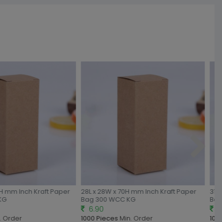
H mm Inch Kraft Paper
28L x 28W x 70H mm Inch Kraft Paper
31L 
KG
Bag 300 WCC KG
Bag
6.90
7.
 Order
1000 Pieces
Min. Order
1000