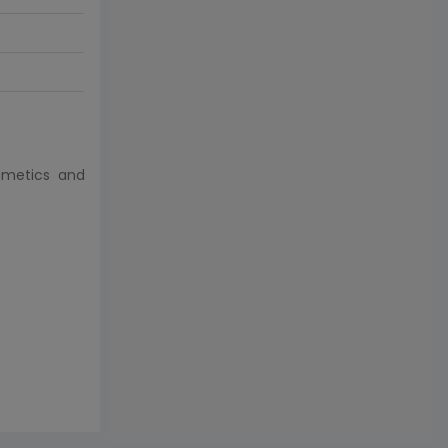
smetics and