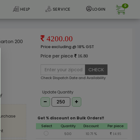
0
HELP
SERVICE
LOGIN
4200.00
arton 200
Price excluding @ 18% GST
Price per piece
16.80
CHECK
Check Dispatch Date and Availability
e
Update Quantity
ly
purchase
Get % discount on Bulk Orders!!
Select
Quantity
Discount
Per piece
nt
500
10.71 %
14.95