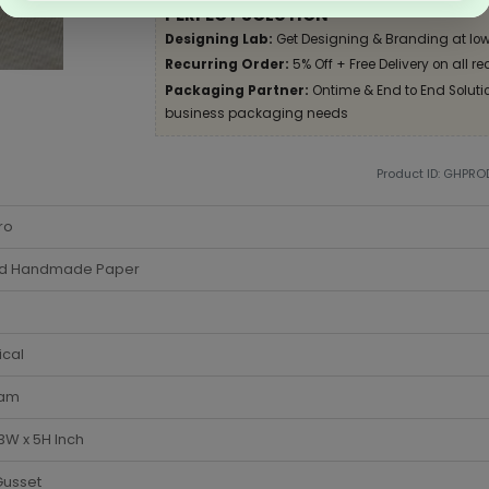
PERFECT SOLUTION
Designing Lab:
Get Designing & Branding at low
Recurring Order:
5% Off + Free Delivery on all re
Packaging Partner:
Ontime & End to End Solution
business packaging needs
Product ID: GHPR
ro
d Handmade Paper
ical
am
 3W x 5H Inch
Gusset