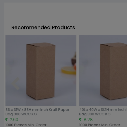
Recommended Products
31L x 31W x 83H mm Inch Kraft Paper
40L x 40W x 102H mm Inch 
Bag 300 WCC KG
Bag 300 WCC KG
7.60
8.28
1000 Pieces
Min. Order
1000 Pieces
Min. Order