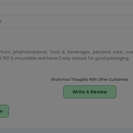
a
 from pharmaceutical, food & beverages, personal care, co
100 % recyclable and have 2 way closure for good packaging.
Share Your Thoughts With Other Customers
Write A Review
w