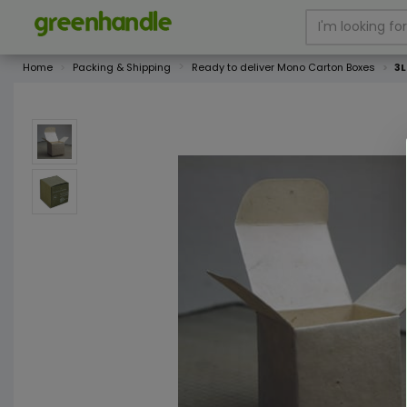
Home
Packing & Shipping
Ready to deliver Mono Carton Boxes
3L