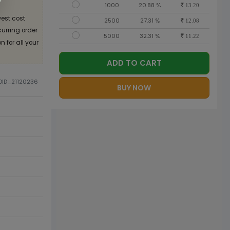
1000
20.88 %
13.20
est cost
2500
27.31 %
12.08
curring order
5000
32.31 %
11.22
 for all your
ADD TO CART
ODID_21120236
BUY NOW