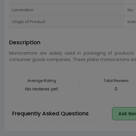
Lamination
No
Origin of Product
Indi
Description
Monocartons are widely used in packaging of products
consumer goods companies. These plains monocartons are 
Average Rating
Total Reviews
No reviews yet
0
Frequently Asked Questions
Ask No