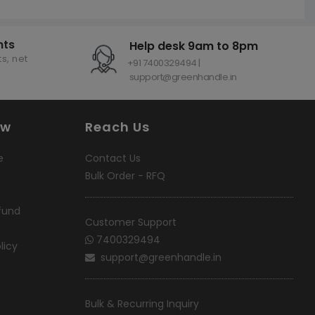
nts
Help desk 9am to 8pm
s, net
+91 7400329494 |
support@greenhandle.in
ow
Reach Us
e
Contact Us
Bulk Order - RFQ
fund
Customer Support
7400329494
licy
support@greenhandle.in
Bulk & Recurring Inquiry