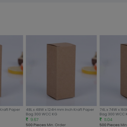
Kraft Paper
48L x 48W x 124H mm Inch Kraft Paper
74L x 74W x 160
Bag 300 WCC KG
Bag 300 WCC 
9.67
11.04
500 Pieces
Min. Order
500 Pieces
Min.