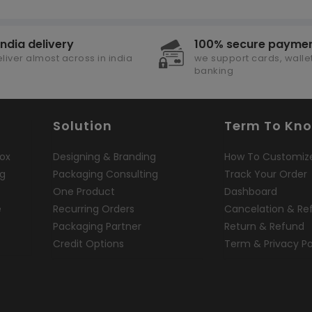
india delivery
100% secure payme
liver almost across in india
we support cards, wallet
banking
Solution
Term To Kn
ox
Designing & Branding
How To Customiz
ng
Packaging Consulting
Track Your Order
One Product
Dashboard
e
Recurring Orders
Cancelation & Re
Packaging Partner
Return & Refund
Credit Options
Term & Privacy Po