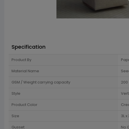
Specification
Product By
Pap
Material Name
See
GSM / Weight carrying capacity
200
Style
Vert
Product Color
Cre
Size
3L x
Gusset
No 