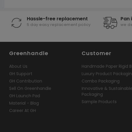
Hassle-free replacement
Pan 
5 day easy replacement policy
we de
Greenhandle
Customer
About Us
Handmade Paper Rigid B
GH Support
Luxury Product Packagi
GH Contribution
Combo Packaging
Sell On Greenhandle
Innovative & Sustainabl
Packaging
GH Launch Pad
Sample Products
Material - Blog
Career At GH