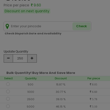
Price per piece
9.60
Discount on next quantity
Check
Check Dispatch Date and Availability
Update Quantity
Bulk Quantity! Buy More And Save More
Select
Quantity
Discount
Per piece
500
15.87 %
8.05
1000
30.77 %
6.60
2500
39.13 %
5.78
5000
46.15 %
5.10