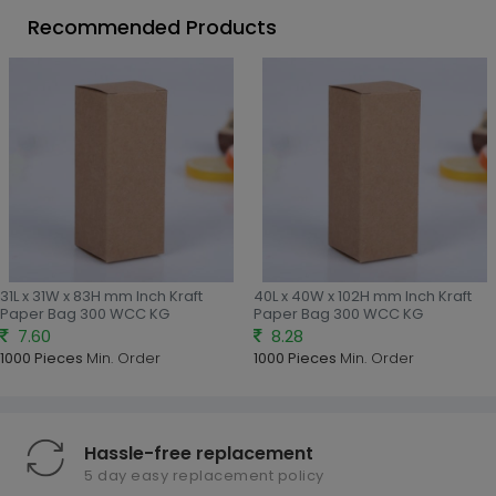
Recommended Products
31L x 31W x 83H mm Inch Kraft
40L x 40W x 102H mm Inch Kraft
Paper Bag 300 WCC KG
Paper Bag 300 WCC KG
7.60
8.28
1000 Pieces
Min. Order
1000 Pieces
Min. Order
Hassle-free replacement
5 day easy replacement policy