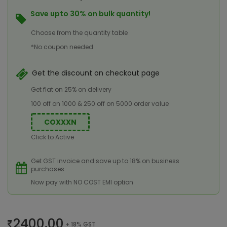
Save upto 30% on bulk quantity!
Choose from the quantity table
*No coupon needed
Get the discount on checkout page
Get flat on 25% on delivery
100 off on 1000 & 250 off on 5000 order value
COXXXN
Click to Active
Get GST invoice and save up to 18% on business
purchases
Now pay with NO COST EMI option
2400.00
+ 18% GST