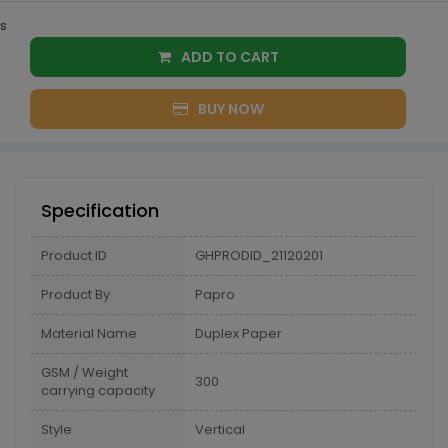
s
ADD TO CART
BUY NOW
Specification
Product ID
GHPRODID_21120201
Product By
Papro
Material Name
Duplex Paper
GSM / Weight
300
carrying capacity
Style
Vertical