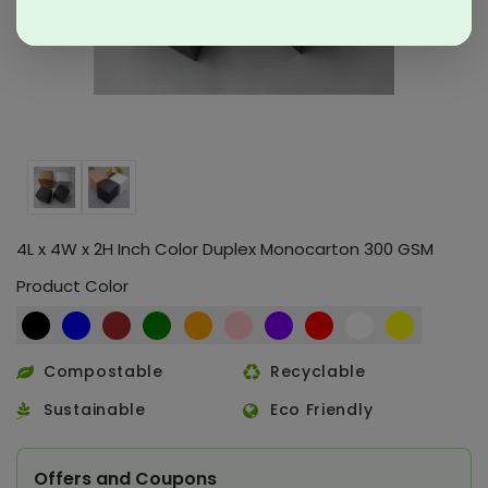
4L x 4W x 2H Inch Color Duplex Monocarton 300 GSM
Product Color
Compostable
Recyclable
Sustainable
Eco Friendly
Offers and Coupons