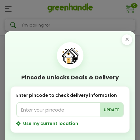
0
×
Pincode Unlocks Deals & Delivery
Enter pincode to check delivery information
UPDATE
Use my current location