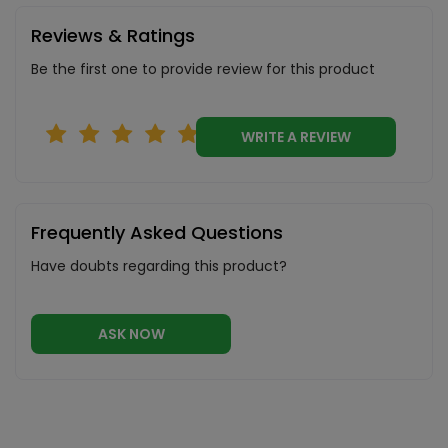
Reviews & Ratings
Be the first one to provide review for this product
WRITE A REVIEW
Frequently Asked Questions
Have doubts regarding this product?
ASK NOW