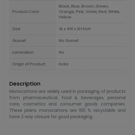
Black, Blue, Brown, Green,
Product Color
Orange, Pink, Violet, Red, White,
Yellow
Size
4L x 4W x 2H Inch
Gusset
No Gusset
Lamination
No
Origin of Product
India
Description
Monocartons are widely used in packaging of products
from pharmaceutical, food & beverages, personal
care, cosmetics and consumer goods companies.
These plains monocartons are 100 % recyclable and
have 2 way closure for good packaging.