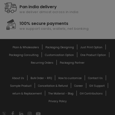
Pan india delivery
we deliver almost across in india
100% secure payments
we support cards, wallets, net banking
Plain & Wholesalers
Packaging Designing
Just Print Option
Packaging Consulting
Customization Option
One Product Option
Recurring Orders
Packaging Partner
About Us
Bulk Order - RFQ
How to customize
Contact Us
Sample Product
Cancellation & Refund
Career
GH Support
return & Replacement
The Material - Blog
GH Contributions
Privacy Policy