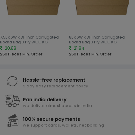
7.5L x 6W x 3H Inch Corrugated
8L x 6W x 3H Inch Corrugated
Board Bag 3 Ply WCC KG
Board Bag 3 Ply WCC KG
20.88
21.84
250 Pieces
Min. Order
250 Pieces
Min. Order
Hassle-free replacement
5 day easy replacement policy
Pan india delivery
we deliver almost across in india
100% secure payments
we support cards, wallets, net banking