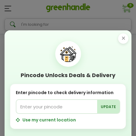
0
×
Pincode Unlocks Deals & Delivery
Enter pincode to check delivery information
UPDATE
Use my current location