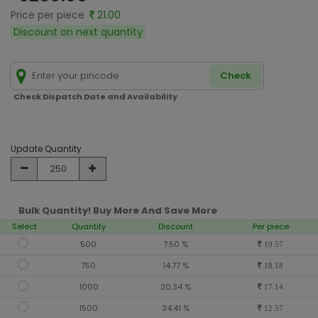
Price per piece
21.00
Discount on next quantity
Check
Check Dispatch Date and Availability
Update Quantity
Bulk Quantity! Buy More And Save More
Select
Quantity
Discount
Per piece
500
7.50 %
19.57
750
14.77 %
18.18
1000
20.34 %
17.14
1500
34.41 %
12.57