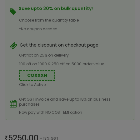
Save upto 30% on bulk quantity!
Choose from the quantity table
*No coupon needed
Get the discount on checkout page
Get flat on 25% on delivery
100 off on 1000 & 250 off on 5000 order value
COXXXN
Click to Active
Get GST invoice and save up to 18% on business
purchases
Now pay with NO COST EMI option
5250.00
+ 18% GST