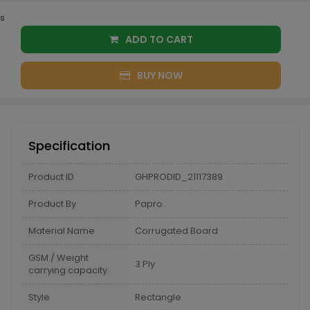
s
ADD TO CART
BUY NOW
Specification
Product ID
GHPRODID_21117389
Product By
Papro
Material Name
Corrugated Board
GSM / Weight
3 Ply
carrying capacity
Style
Rectangle