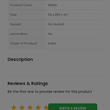
Product Color
White
Size
10L x 8W x 4H
Gusset
No Gusset
Lamination
No
Origin of Product
India
Description
Reviews & Ratings
Be the first one to provide review for this product
WRITE A REVIEW