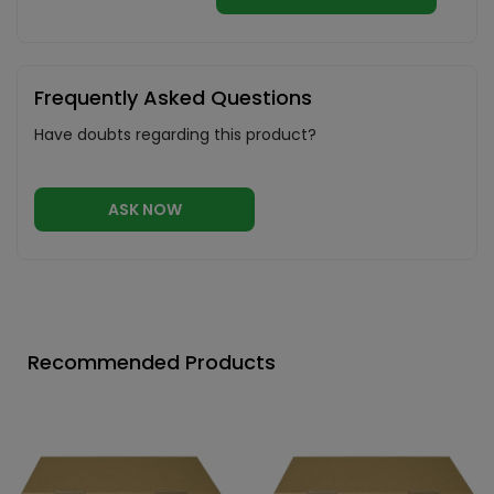
Frequently Asked Questions
Have doubts regarding this product?
ASK NOW
Recommended Products