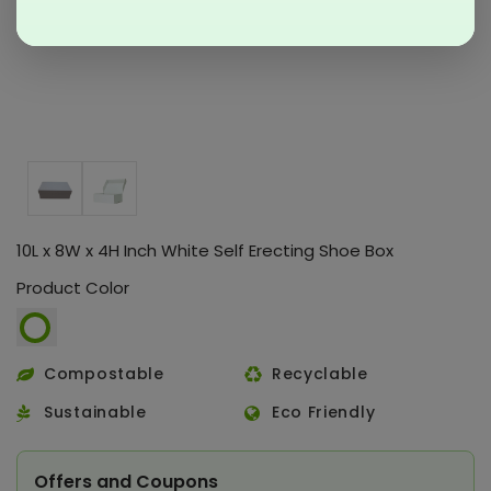
10L x 8W x 4H Inch White Self Erecting Shoe Box
Product Color
Compostable
Recyclable
Sustainable
Eco Friendly
Offers and Coupons