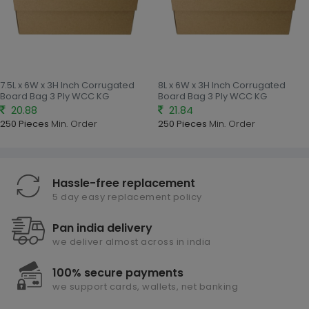
7.5L x 6W x 3H Inch Corrugated
8L x 6W x 3H Inch Corrugated
Board Bag 3 Ply WCC KG
Board Bag 3 Ply WCC KG
20.88
21.84
250 Pieces
Min. Order
250 Pieces
Min. Order
Hassle-free replacement
5 day easy replacement policy
Pan india delivery
we deliver almost across in india
100% secure payments
we support cards, wallets, net banking