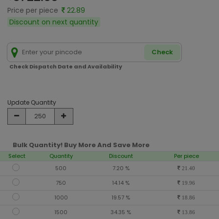
Price per piece
22.89
Discount on next quantity
Check
Check Dispatch Date and Availability
Update Quantity
Bulk Quantity! Buy More And Save More
Select
Quantity
Discount
Per piece
500
7.20 %
21.40
750
14.14 %
19.96
1000
19.57 %
18.86
1500
34.35 %
13.86