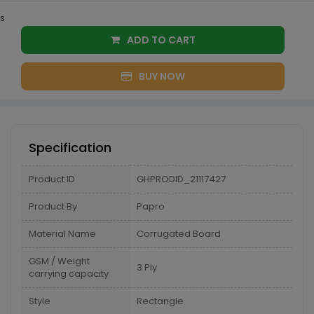
s
ADD TO CART
BUY NOW
Specification
Product ID
GHPRODID_21117427
Product By
Papro
Material Name
Corrugated Board
GSM / Weight
3 Ply
carrying capacity
Style
Rectangle