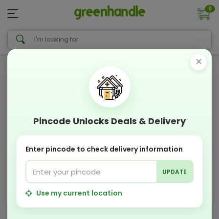
0
×
Pincode Unlocks Deals & Delivery
Enter pincode to check delivery information
UPDATE
Use my current location