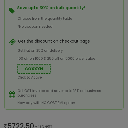
Save upto 30% on bulk quantity!
Choose from the quantity table
*No coupon needed
Get the discount on checkout page
Get flat on 25% on delivery
100 off on 1000 & 250 off on 5000 order value
COXXXN
Click to Active
Get GST invoice and save up to 18% on business
purchases
Now pay with NO COST EMI option
5722.50
+ 18% GST