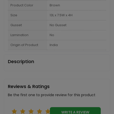
Product Color
Brown
Size
13L x 7.5W x 4H
Gusset
No Gusset
Lamination
No
Origin of Product
India
Description
Reviews & Ratings
Be the first one to provide review for this product
WRITE A REVIEW