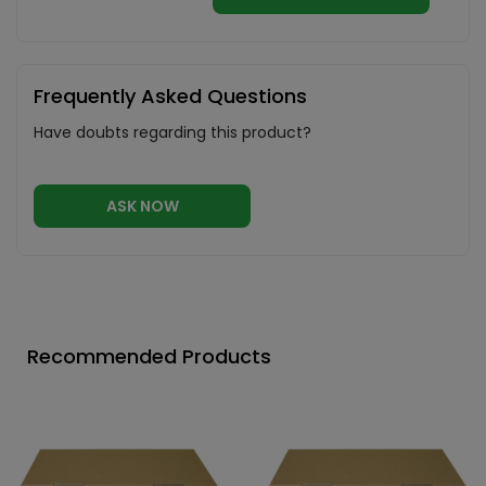
Frequently Asked Questions
Have doubts regarding this product?
ASK NOW
Recommended Products