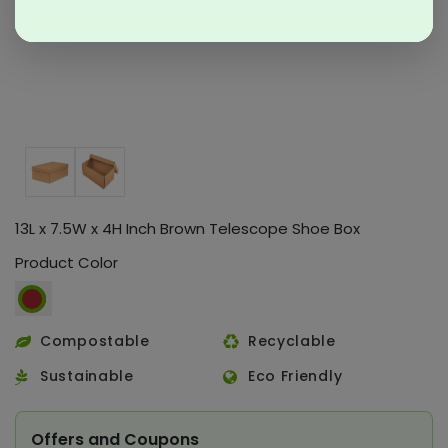
13L x 7.5W x 4H Inch Brown Telescope Shoe Box
Product Color
Compostable
Recyclable
Sustainable
Eco Friendly
Offers and Coupons