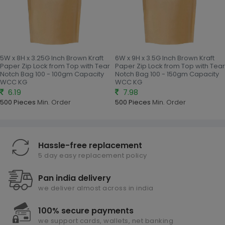
5W x 8H x 3.25G Inch Brown Kraft
6W x 9H x 3.5G Inch Brown Kraft
Paper Zip Lock from Top with Tear
Paper Zip Lock from Top with Tear
Notch Bag 100 - 100gm Capacity
Notch Bag 100 - 150gm Capacity
WCC KG
WCC KG
6.19
7.98
500 Pieces
Min. Order
500 Pieces
Min. Order
Hassle-free replacement
5 day easy replacement policy
Pan india delivery
we deliver almost across in india
100% secure payments
we support cards, wallets, net banking