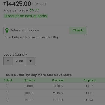
14425.00
+ 18% GST
Price per piece
5.77
Discount on next quantity
Check
Check Dispatch Date and Availability
Update Quantity
Bulk Quantity! Buy More And Save More
Select
Quantity
Discount
Per piece
5000
13.23 %
4.97
10000
29.16 %
4.01
15000
38.69 %
3.44