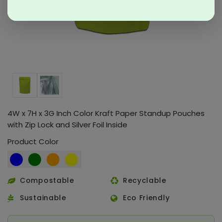
4W x 7H x 3G Inch Color Kraft Paper Standup Pouches
with Zip Lock and Silver Foil Inside
Product Color
Compostable
Recyclable
Sustainable
Eco Friendly