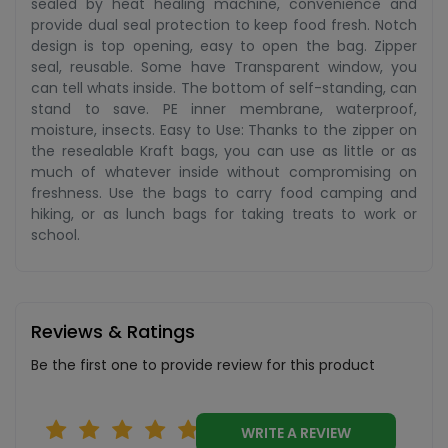
sealed by heat healing machine, convenience and
provide dual seal protection to keep food fresh. Notch
design is top opening, easy to open the bag. Zipper
seal, reusable. Some have Transparent window, you
can tell whats inside. The bottom of self-standing, can
stand to save. PE inner membrane, waterproof,
moisture, insects. Easy to Use: Thanks to the zipper on
the resealable Kraft bags, you can use as little or as
much of whatever inside without compromising on
freshness. Use the bags to carry food camping and
hiking, or as lunch bags for taking treats to work or
school.
Reviews & Ratings
Be the first one to provide review for this product
WRITE A REVIEW