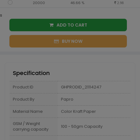
20000
46.66 %
2.98
s
ADD TO CART
BUY NOW
Specification
Product ID
GHPRODID_21114247
Product By
Papro
Material Name
Color Kraft Paper
GSM / Weight
100 - 50gm Capacity
carrying capacity