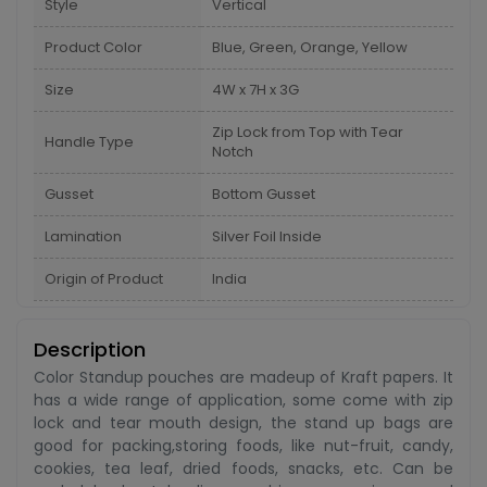
Style
Vertical
Product Color
Blue, Green, Orange, Yellow
Size
4W x 7H x 3G
Zip Lock from Top with Tear
Handle Type
Notch
Gusset
Bottom Gusset
Lamination
Silver Foil Inside
Origin of Product
India
Description
Color Standup pouches are madeup of Kraft papers. It
has a wide range of application, some come with zip
lock and tear mouth design, the stand up bags are
good for packing,storing foods, like nut-fruit, candy,
cookies, tea leaf, dried foods, snacks, etc. Can be