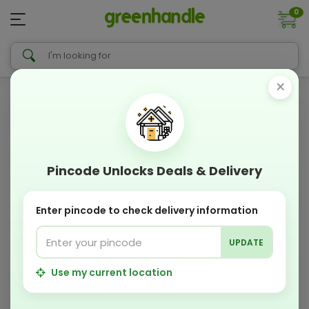
0
×
Pincode Unlocks Deals & Delivery
Enter pincode to check delivery information
UPDATE
Use my current location