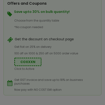
Offers and Coupons
Save upto 30% on bulk quantity!
Choose from the quantity table
*No coupon needed
Get the discount on checkout page
Get flat on 25% on delivery
100 off on 1000 & 250 off on 5000 order value
COXXXN
Click to Active
Get GST invoice and save up to 18% on business
purchases
Now pay with NO COST EMI option