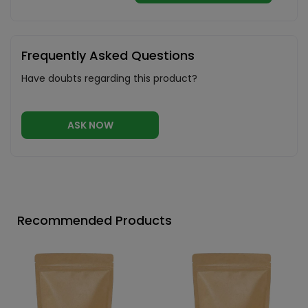
Frequently Asked Questions
Have doubts regarding this product?
ASK NOW
Recommended Products