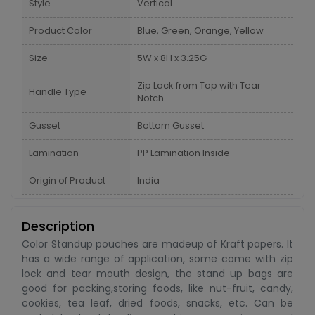
Style
Vertical
Product Color
Blue, Green, Orange, Yellow
Size
5W x 8H x 3.25G
Zip Lock from Top with Tear
Handle Type
Notch
Gusset
Bottom Gusset
Lamination
PP Lamination Inside
Origin of Product
India
Description
Color Standup pouches are madeup of Kraft papers. It
has a wide range of application, some come with zip
lock and tear mouth design, the stand up bags are
good for packing,storing foods, like nut-fruit, candy,
cookies, tea leaf, dried foods, snacks, etc. Can be