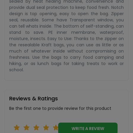
sealed by heat healing machine, convenience and
provide dual seal protection to keep food fresh. Notch
design is top opening, easy to open the bag. Zipper
seal, reusable. Some have Transparent window, you
can tell whats inside. The bottom of self-standing, can
stand to save. PE inner membrane, waterproof,
moisture, insects. Easy to Use: Thanks to the zipper on
the resealable Kraft bags, you can use as little or as
much of whatever inside without compromising on
freshness. Use the bags to carry food camping and
hiking, or as lunch bags for taking treats to work or
school.
Reviews & Ratings
Be the first one to provide review for this product
WRITE A REVIEW