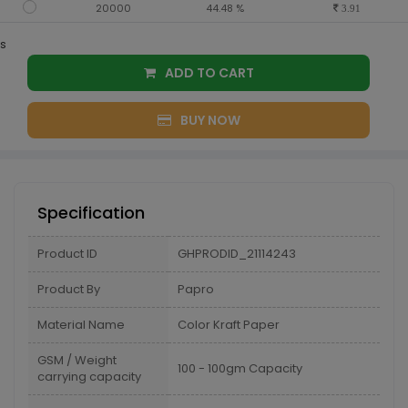
20000
44.48 %
3.91
s
ADD TO CART
BUY NOW
Specification
Product ID
GHPRODID_21114243
Product By
Papro
Material Name
Color Kraft Paper
GSM / Weight
100 - 100gm Capacity
carrying capacity