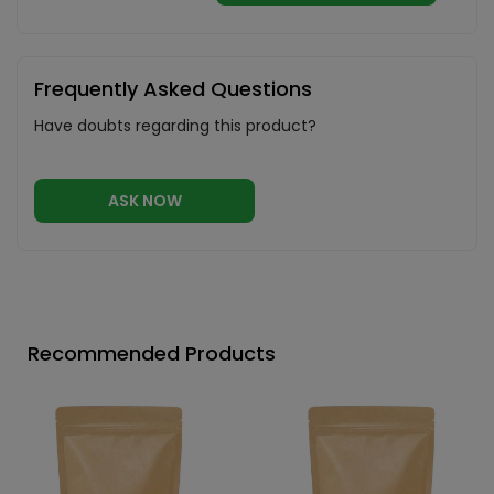
Frequently Asked Questions
Have doubts regarding this product?
ASK NOW
Recommended Products