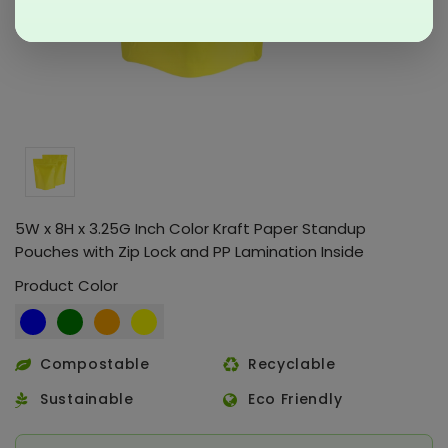
5W x 8H x 3.25G Inch Color Kraft Paper Standup
Pouches with Zip Lock and PP Lamination Inside
Product Color
Compostable
Recyclable
Sustainable
Eco Friendly