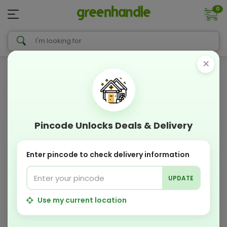
0
×
Pincode Unlocks Deals & Delivery
Enter pincode to check delivery information
UPDATE
Use my current location