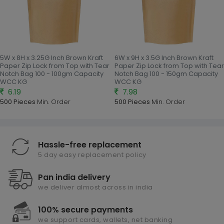
5W x 8H x 3.25G Inch Brown Kraft
6W x 9H x 3.5G Inch Brown Kraft
Paper Zip Lock from Top with Tear
Paper Zip Lock from Top with Tear
Notch Bag 100 - 100gm Capacity
Notch Bag 100 - 150gm Capacity
WCC KG
WCC KG
6.19
7.98
500 Pieces
Min. Order
500 Pieces
Min. Order
Hassle-free replacement
5 day easy replacement policy
Pan india delivery
we deliver almost across in india
100% secure payments
we support cards, wallets, net banking