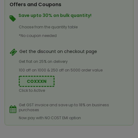
Offers and Coupons
Save upto 30% on bulk quantity!
Choose from the quantity table
*No coupon needed
Get the discount on checkout page
Get flat on 25% on delivery
100 off on 1000 & 250 off on 5000 order value
COXXXN
Click to Active
Get GST invoice and save up to 18% on business
purchases
Now pay with NO COST EMI option