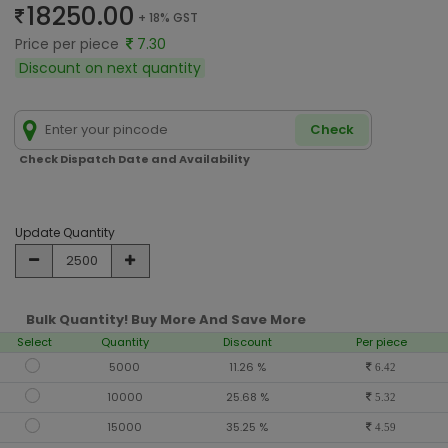
18250.00
+ 18% GST
Price per piece
7.30
Discount on next quantity
Check
Check Dispatch Date and Availability
Update Quantity
Bulk Quantity! Buy More And Save More
Select
Quantity
Discount
Per piece
5000
11.26 %
6.42
10000
25.68 %
5.32
15000
35.25 %
4.59