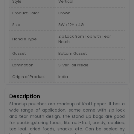
Style
Vertical
Product Color
Brown
Size
8W x 12H x 4G
Zip Lock from Top with Tear
Handle Type
Notch
Gusset
Bottom Gusset
Lamination
Silver Foil Inside
Origin of Product
India
Description
Standup pouches are madeup of Kraft paper. It has a
wide range of application, some come with zip lock
and tear mouth design, the stand up bags are good
for packing,storing foods, like nut-fruit, candy, cookies,
tea leaf, dried foods, snacks, etc. Can be sealed by