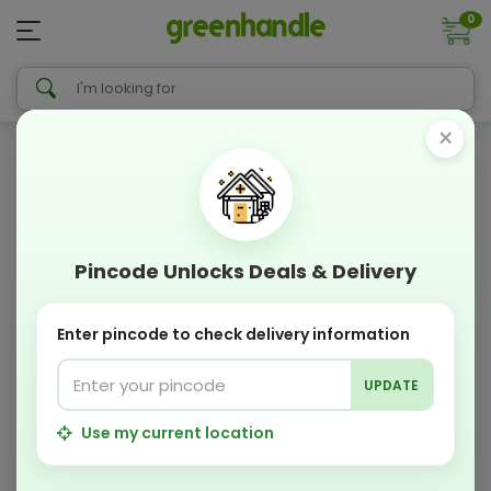
0
×
Pincode Unlocks Deals & Delivery
Enter pincode to check delivery information
UPDATE
Use my current location