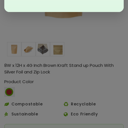
8W x 12H x 4G Inch Brown Kraft Stand up Pouch With
Silver Foil and Zip Lock
Product Color
Compostable
Recyclable
Sustainable
Eco Friendly