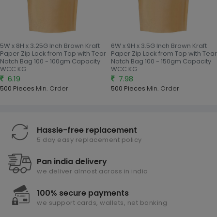
5W x 8H x 3.25G Inch Brown Kraft
6W x 9H x 3.5G Inch Brown Kraft
Paper Zip Lock from Top with Tear
Paper Zip Lock from Top with Tear
Notch Bag 100 - 100gm Capacity
Notch Bag 100 - 150gm Capacity
WCC KG
WCC KG
6.19
7.98
500 Pieces
Min. Order
500 Pieces
Min. Order
Hassle-free replacement
5 day easy replacement policy
Pan india delivery
we deliver almost across in india
100% secure payments
we support cards, wallets, net banking