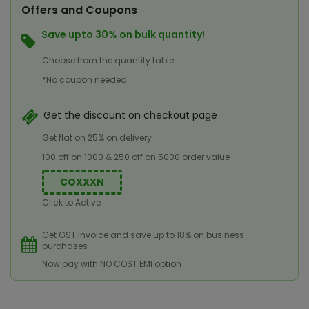
Offers and Coupons
Save upto 30% on bulk quantity!
Choose from the quantity table
*No coupon needed
Get the discount on checkout page
Get flat on 25% on delivery
100 off on 1000 & 250 off on 5000 order value
COXXXN
Click to Active
Get GST invoice and save up to 18% on business
purchases
Now pay with NO COST EMI option