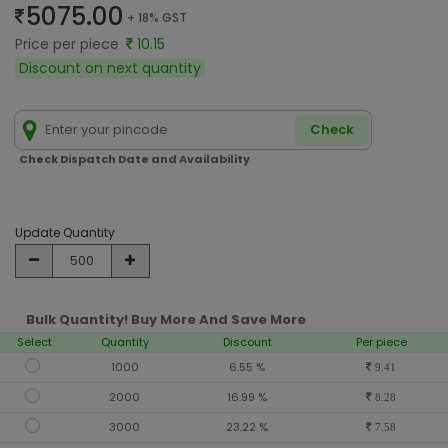
5075.00
+ 18% GST
Price per piece
10.15
Discount on next quantity
Check
Check Dispatch Date and Availability
Update Quantity
Bulk Quantity! Buy More And Save More
Select
Quantity
Discount
Per piece
1000
6.55 %
9.41
2000
16.99 %
8.28
3000
23.22 %
7.58