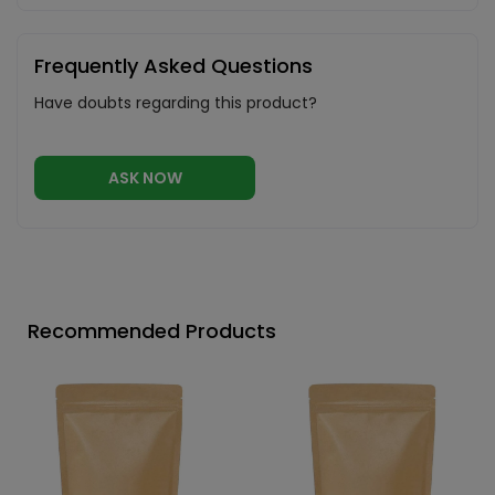
Frequently Asked Questions
Have doubts regarding this product?
ASK NOW
Recommended Products