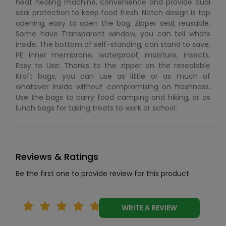
heat healing machine, convenience and provide dual
seal protection to keep food fresh. Notch design is top
opening, easy to open the bag. Zipper seal, reusable.
Some have Transparent window, you can tell whats
inside. The bottom of self-standing, can stand to save.
PE inner membrane, waterproof, moisture, insects.
Easy to Use: Thanks to the zipper on the resealable
Kraft bags, you can use as little or as much of
whatever inside without compromising on freshness.
Use the bags to carry food camping and hiking, or as
lunch bags for taking treats to work or school.
Reviews & Ratings
Be the first one to provide review for this product
WRITE A REVIEW