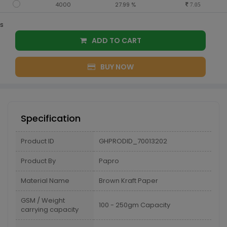
4000
27.99 %
7.05
s
ADD TO CART
BUY NOW
Specification
Product ID
GHPRODID_70013202
Product By
Papro
Material Name
Brown Kraft Paper
GSM / Weight
100 - 250gm Capacity
carrying capacity