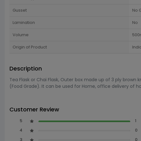
Gusset
No 
Lamination
No
Volume
500
Origin of Product
Indi
Description
Tea Flask or Chai Flask, Outer box made up of 3 ply brown k
(Food Grade). It can be used for Home, office delivery of ho
Customer Review
5
1
4
0
3
0