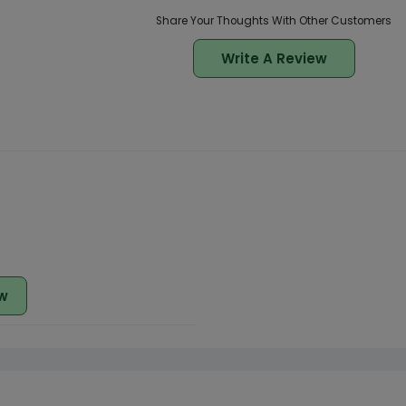
Share Your Thoughts With Other Customers
Write A Review
w