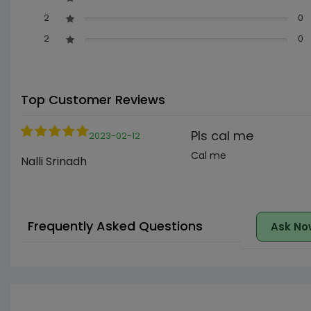
2
0
2
0
Top Customer Reviews
Pls cal me
2023-02-12
Cal me
Nalli Srinadh
Frequently Asked Questions
Ask No