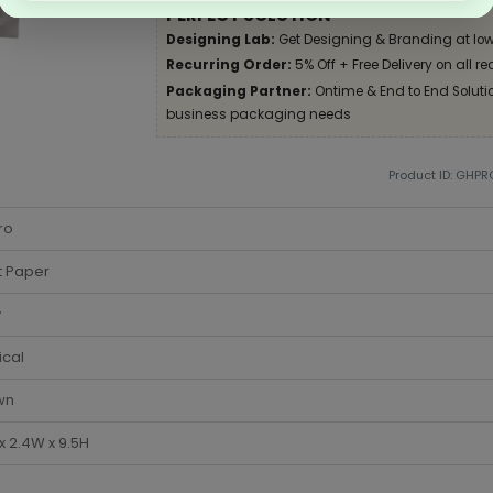
PERFECT SOLUTION
Designing Lab:
Get Designing & Branding at low
Recurring Order:
5% Off + Free Delivery on all re
Packaging Partner:
Ontime & End to End Solution
business packaging needs
Product ID: GHPR
ro
t Paper
y
ical
wn
 x 2.4W x 9.5H