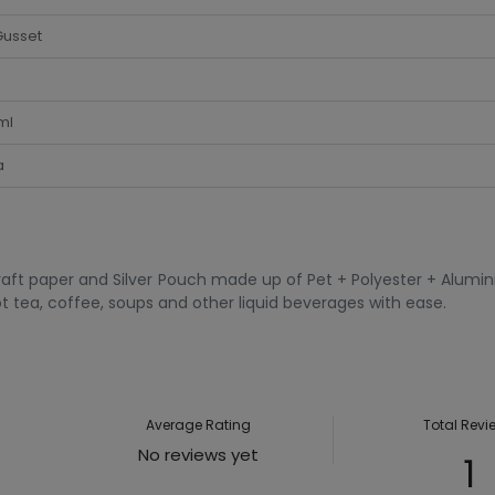
Gusset
ml
a
raft paper and Silver Pouch made up of Pet + Polyester + Alumin
t tea, coffee, soups and other liquid beverages with ease.
Average Rating
Total Revi
No reviews yet
1