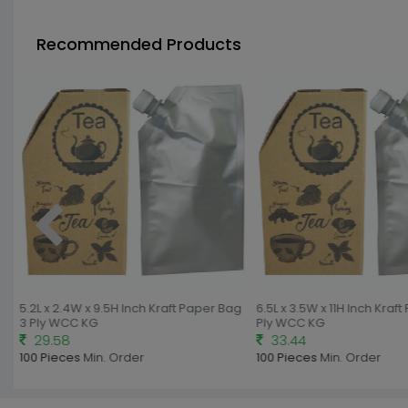
Recommended Products
5.2L x 2.4W x 9.5H Inch Kraft Paper Bag
6.5L x 3.5W x 11H Inch Kraft
3 Ply WCC KG
Ply WCC KG
29.58
33.44
100 Pieces
Min. Order
100 Pieces
Min. Order