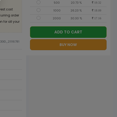
500
20.73 %
19.32
est cost
1000
26.23 %
18.09
curring order
2000
30.30 %
17.16
 for all your
ADD TO CART
ODID_21116781
BUY NOW