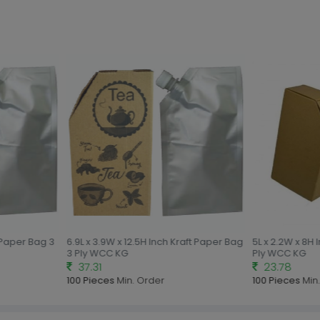
 Paper Bag 3
6.9L x 3.9W x 12.5H Inch Kraft Paper Bag
5L x 2.2W x 8H I
3 Ply WCC KG
Ply WCC KG
37.31
23.78
100 Pieces
Min. Order
100 Pieces
Min.