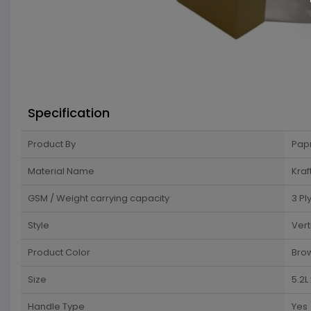
Specification
Product By
Pap
Material Name
Kraf
GSM / Weight carrying capacity
3 Pl
Style
Vert
Product Color
Bro
Size
5.2L
Handle Type
Yes