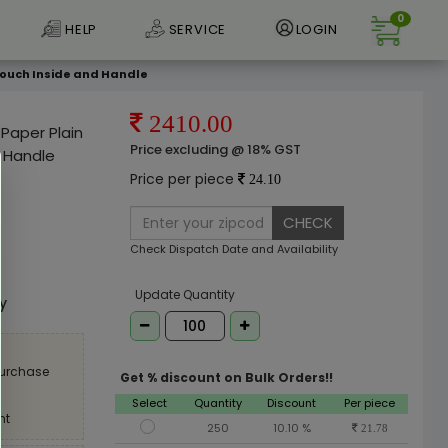
0
HELP
SERVICE
LOGIN
r Pouch Inside and Handle
2410.00
 Paper Plain
Price excluding @ 18% GST
d Handle
Price per piece
24.10
CHECK
Check Dispatch Date and Availability
e
Update Quantity
ly
purchase
Get % discount on Bulk Orders!!
Select
Quantity
Discount
Per piece
nt
250
10.10 %
21.78