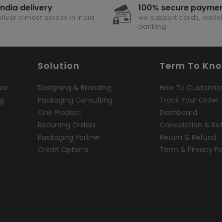
india delivery
100% secure payme
liver almost across in india
we support cards, wallet
banking
Solution
Term To Kn
ox
Designing & Branding
How To Customiz
ng
Packaging Consulting
Track Your Order
One Product
Dashboard
e
Recurring Orders
Cancelation & Re
Packaging Partner
Return & Refund
Credit Options
Term & Privacy Po