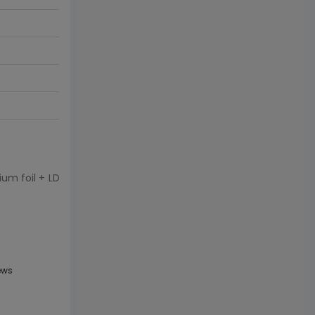
ium foil + LD
ews