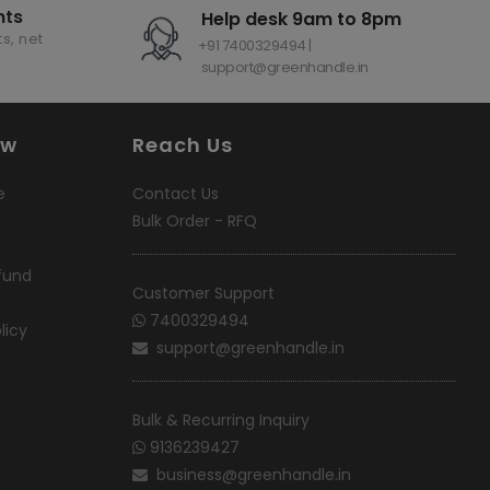
nts
Help desk 9am to 8pm
s, net
+91 7400329494 |
support@greenhandle.in
ow
Reach Us
e
Contact Us
Bulk Order - RFQ
fund
Customer Support
7400329494
licy
support@greenhandle.in
Bulk & Recurring Inquiry
9136239427
business@greenhandle.in