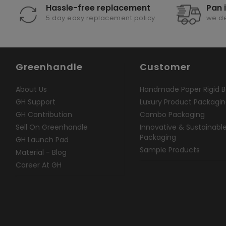
Hassle-free replacement
Pan 
5 day easy replacement policy
we de
Greenhandle
Customer
About Us
Handmade Paper Rigid B
GH Support
Luxury Product Packagi
GH Contribution
Combo Packaging
Sell On Greenhandle
Innovative & Sustainabl
Packaging
GH Launch Pad
Sample Products
Material - Blog
Career At GH