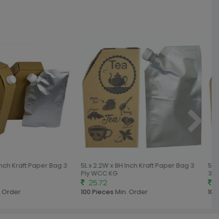
nch Kraft Paper Bag 3
5L x 2.2W x 8H Inch Kraft Paper Bag 3
5.2L
Ply WCC KG
3 Pl
25.72
29
 Order
100 Pieces
Min. Order
100 