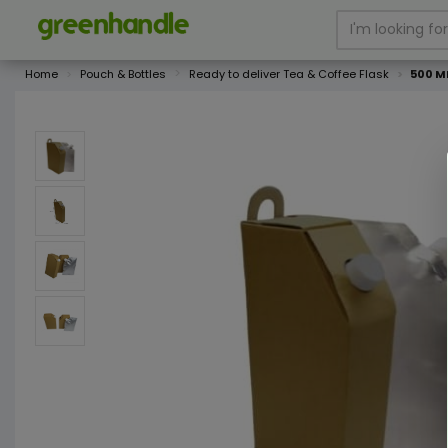
Home
Pouch & Bottles
Ready to deliver Tea & Coffee Flask
500 ML