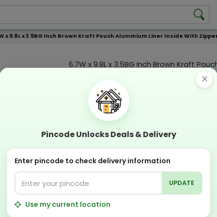
W x 9.8L x 3.5BG Inch Brown Kraft Pouch Aluminium Liner Inside With Zi
6.7W x 9.8L x 3.5BG Inch Brown Kraft Pou
Liner Inside With Zipper Without Windo
×
Product Color
Compostable
Recyclabl
Sustainable
Eco Friend
Pincode Unlocks Deals & Delivery
OFFERS & COUPON
Enter pincode to check delivery information
Get GST invoice and save upto 18% on business 
Now pay with "NO COST EMI" options
UPDATE
Apply Coupon on checkout page and get discou
PERFECT SOLUTION
Use my current location
Designing Lab:
Get Designing & Branding at low