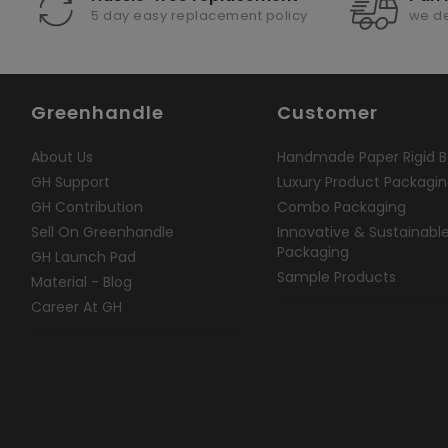
5 day easy replacement policy
we de
Greenhandle
Customer
About Us
Handmade Paper Rigid B
GH Support
Luxury Product Packagi
GH Contribution
Combo Packaging
Sell On Greenhandle
Innovative & Sustainabl
Packaging
GH Launch Pad
Sample Products
Material - Blog
Career At GH