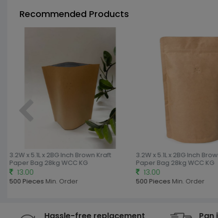
Recommended Products
3.2W x 5.1L x 2BG Inch Brown Kraft
3.2W x 5.1L x 2BG Inch Brown
Paper Bag 28kg WCC KG
Paper Bag 28kg WCC KG
13.00
13.00
500 Pieces
Min. Order
500 Pieces
Min. Order
Hassle-free replacement
Pan 