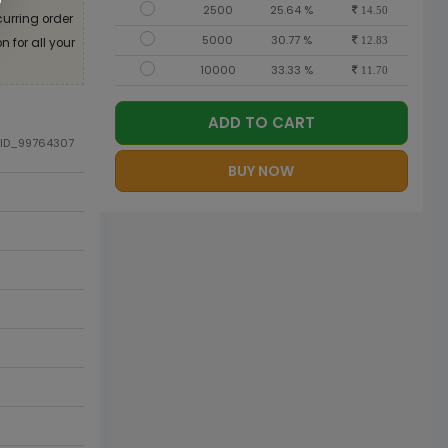
2500
25.64 %
14.50
curring order
5000
30.77 %
 for all your
12.83
10000
33.33 %
11.70
ADD TO CART
DID_99764307
BUY NOW