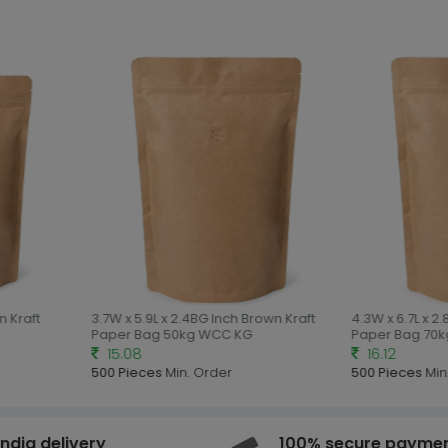
 Kraft
3.7W x 5.9L x 2.4BG Inch Brown Kraft
4.3W x 6.7L x 2.
Paper Bag 50kg WCC KG
Paper Bag 70k
15.08
16.12
500 Pieces
Min. Order
500 Pieces
Min.
india delivery
100% secure payme