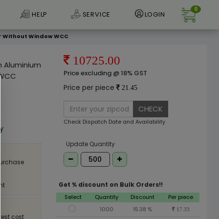
0
HELP
SERVICE
LOGIN
pper Without Window WCC
10725.00
ch Aluminium
Price excluding @ 18% GST
w WCC
Price per piece
21.45
CHECK
e
Check Dispatch Date and Availability
ly
Update Quantity
purchase
Get % discount on Bulk Orders!!
nt
Select
Quantity
Discount
Per piece
1000
15.38 %
17.33
est cost