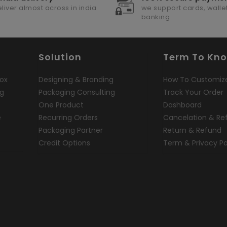
liver almost across in india
we support cards, wallet
banking
Solution
Term To Kn
ox
Designing & Branding
How To Customiz
ng
Packaging Consulting
Track Your Order
One Product
Dashboard
e
Recurring Orders
Cancelation & Re
Packaging Partner
Return & Refund
Credit Options
Term & Privacy Po