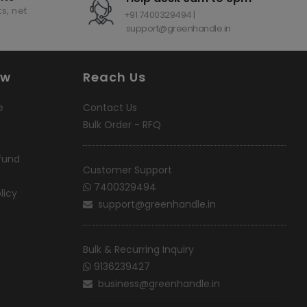
s, net
+91 7400329494 |
support@greenhandle.in
ow
Reach Us
e
Contact Us
Bulk Order - RFQ
fund
Customer Support
7400329494
licy
support@greenhandle.in
Bulk & Recurring Inquiry
9136239427
business@greenhandle.in