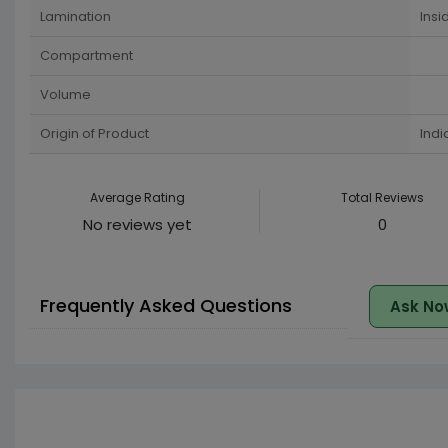
Lamination
Insi
Compartment
Volume
Origin of Product
Indi
Average Rating
Total Reviews
No reviews yet
0
Frequently Asked Questions
Ask No