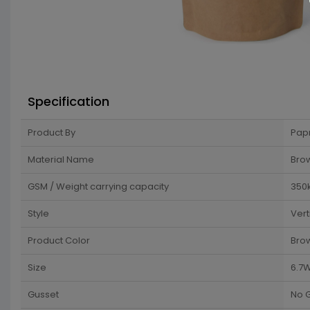
Specification
Product By
Pap
Material Name
Brow
GSM / Weight carrying capacity
350
Style
Vert
Product Color
Bro
Size
6.7W
Gusset
No 