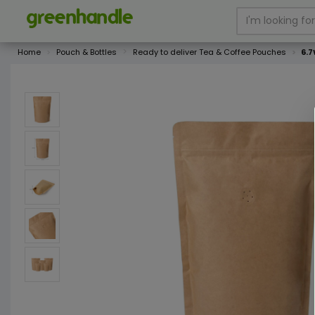
Home
Pouch & Bottles
Ready to deliver Tea & Coffee Pouches
6.7