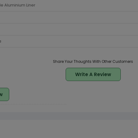
de Aluminium Liner
a
Share Your Thoughts With Other Customers
Write A Review
w