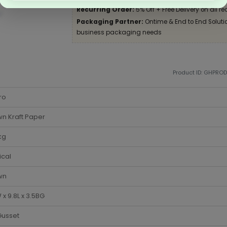
Recurring Order:
5% Off + Free Delivery on all re
Packaging Partner:
Ontime & End to End Solution
business packaging needs
Product ID: GHPRO
ro
n Kraft Paper
kg
ical
wn
 x 9.8L x 3.5BG
Gusset