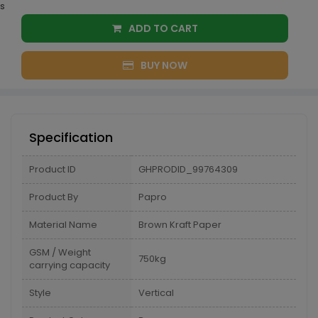
s
ADD TO CART
BUY NOW
Specification
Product ID
GHPRODID_99764309
Product By
Papro
Material Name
Brown Kraft Paper
GSM / Weight
750kg
carrying capacity
Style
Vertical