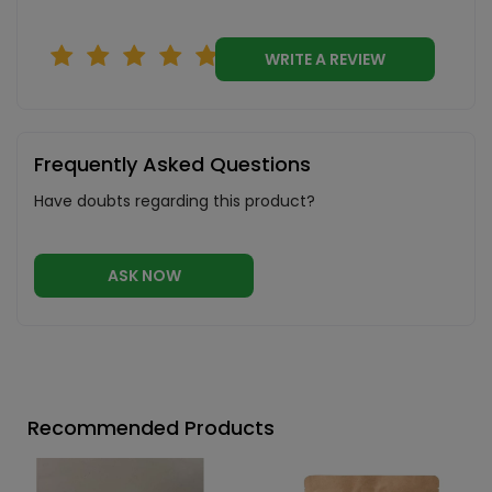
WRITE A REVIEW
Frequently Asked Questions
Have doubts regarding this product?
ASK NOW
Recommended Products