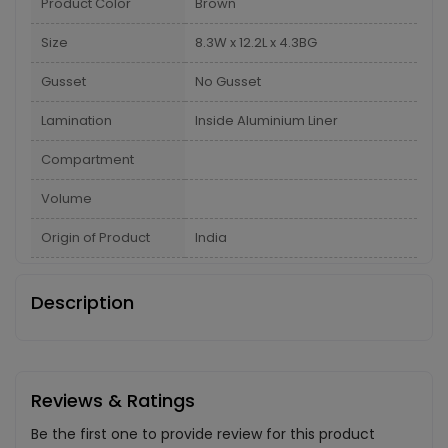
Product Color
Brown
Size
8.3W x 12.2L x 4.3BG
Gusset
No Gusset
Lamination
Inside Aluminium Liner
Compartment
Volume
Origin of Product
India
Description
Reviews & Ratings
Be the first one to provide review for this product