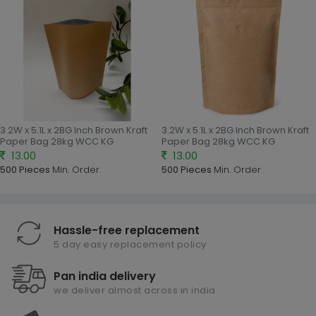
3.2W x 5.1L x 2BG Inch Brown Kraft
3.2W x 5.1L x 2BG Inch Brown Kraft
Paper Bag 28kg WCC KG
Paper Bag 28kg WCC KG
13.00
13.00
500 Pieces
Min. Order
500 Pieces
Min. Order
Hassle-free replacement
5 day easy replacement policy
Pan india delivery
we deliver almost across in india