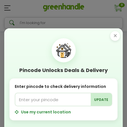
0
×
Pincode Unlocks Deals & Delivery
Enter pincode to check delivery information
UPDATE
Use my current location