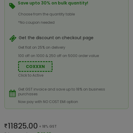
Save upto 30% on bulk quantity!
Choose from the quantity table
*No coupon needed
Get the discount on checkout page
Get flat on 25% on delivery
100 off on 1000 & 250 off on 5000 order value
COXXXN
Click to Active
Get GST invoice and save up to 18% on business
purchases
Now pay with NO COST EMI option
11825.00
+ 18% GST