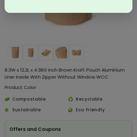
8.3W x 12.2L x 4.3BG Inch Brown Kraft Pouch Aluminium
Liner Inside With Zipper Without Window WCC
Product Color
Compostable
Recyclable
Sustainable
Eco Friendly
Offers and Coupons