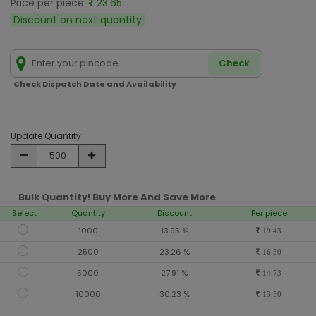
Price per piece
23.65
Discount on next quantity
Check
Check Dispatch Date and Availability
Update Quantity
Bulk Quantity! Buy More And Save More
Select
Quantity
Discount
Per piece
1000
13.95 %
19.43
2500
23.26 %
16.50
5000
27.91 %
14.73
10000
30.23 %
13.50